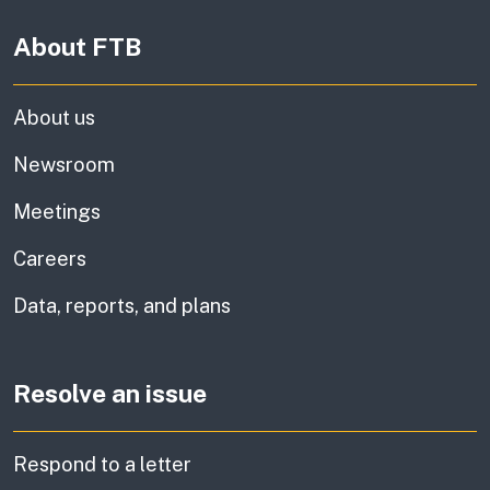
About FTB
About us
Newsroom
Meetings
Careers
Data, reports, and plans
Resolve an issue
Respond to a letter