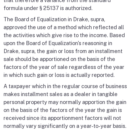
that therefore a variance from the standard
formula under § 25137 is authorized.
The Board of Equalization in Drake, supra,
approved the use of a method which reflected all
the activities which give rise to the income. Based
upon the Board of Equalization's reasoning in
Drake, supra, the gain or loss from an installment
sale should be apportioned on the basis of the
factors of the year of sale regardless of the year
in which such gain or loss is actually reported.
A taxpayer which in the regular course of business
makes installment sales as a dealer in tangible
personal property may normally apportion the gain
on the basis of the factors of the year the gain is
received since its apportionment factors will not
normally vary significantly on a year-to-year basis.