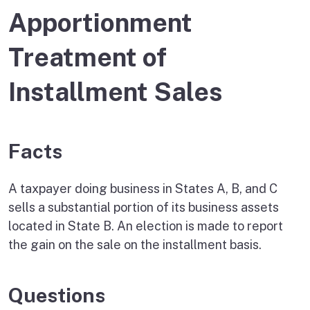
Apportionment
Treatment of
Installment Sales
Facts
A taxpayer doing business in States A, B, and C
sells a substantial portion of its business assets
located in State B. An election is made to report
the gain on the sale on the installment basis.
Questions