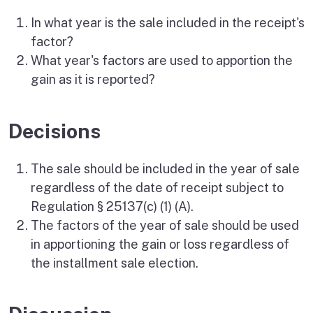
In what year is the sale included in the receipt's
factor?
What year's factors are used to apportion the
gain as it is reported?
Decisions
The sale should be included in the year of sale
regardless of the date of receipt subject to
Regulation § 25137(c) (1) (A).
The factors of the year of sale should be used
in apportioning the gain or loss regardless of
the installment sale election.