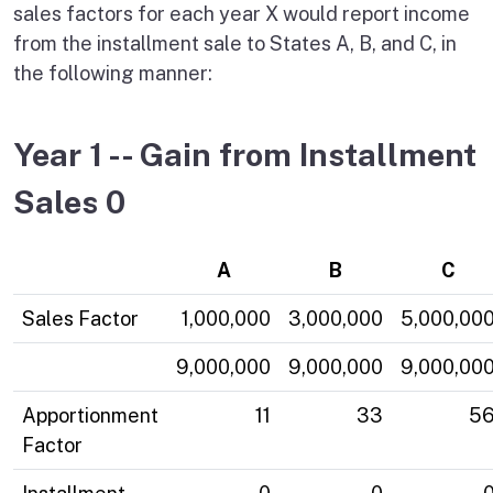
sales factors for each year X would report income
from the installment sale to States A, B, and C, in
the following manner:
Year 1 -- Gain from Installment
Sales 0
A
B
C
Sales Factor
1,000,000
3,000,000
5,000,00
9,000,000
9,000,000
9,000,00
Apportionment
11
33
5
Factor