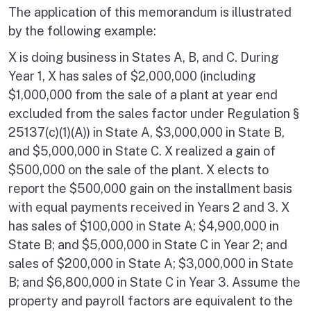
The application of this memorandum is illustrated
by the following example:
X is doing business in States A, B, and C. During
Year 1, X has sales of $2,000,000 (including
$1,000,000 from the sale of a plant at year end
excluded from the sales factor under Regulation §
25137(c)(1)(A)) in State A, $3,000,000 in State B,
and $5,000,000 in State C. X realized a gain of
$500,000 on the sale of the plant. X elects to
report the $500,000 gain on the installment basis
with equal payments received in Years 2 and 3. X
has sales of $100,000 in State A; $4,900,000 in
State B; and $5,000,000 in State C in Year 2; and
sales of $200,000 in State A; $3,000,000 in State
B; and $6,800,000 in State C in Year 3. Assume the
property and payroll factors are equivalent to the