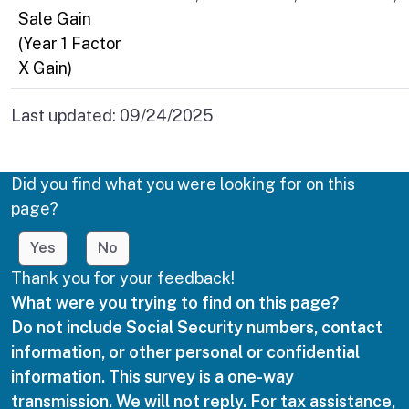
Sale Gain
(Year 1 Factor
X Gain)
Last updated:
09/24/2025
Did you find what you were looking for on this
page?
Yes
No
Thank you for your feedback!
What were you trying to find on this page?
Do not include Social Security numbers, contact
information, or other personal or confidential
information. This survey is a one-way
transmission. We will not reply. For tax assistance,