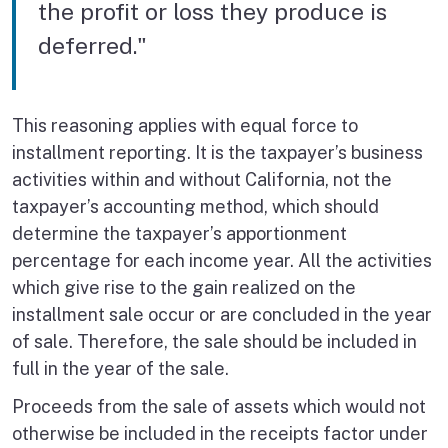
the profit or loss they produce is
deferred."
This reasoning applies with equal force to
installment reporting. It is the taxpayer’s business
activities within and without California, not the
taxpayer’s accounting method, which should
determine the taxpayer’s apportionment
percentage for each income year. All the activities
which give rise to the gain realized on the
installment sale occur or are concluded in the year
of sale. Therefore, the sale should be included in
full in the year of the sale.
Proceeds from the sale of assets which would not
otherwise be included in the receipts factor under