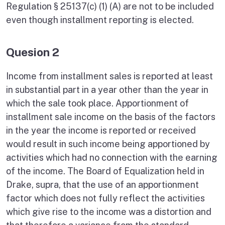
Regulation § 25137(c) (1) (A) are not to be included
even though installment reporting is elected.
Quesion 2
Income from installment sales is reported at least
in substantial part in a year other than the year in
which the sale took place. Apportionment of
installment sale income on the basis of the factors
in the year the income is reported or received
would result in such income being apportioned by
activities which had no connection with the earning
of the income. The Board of Equalization held in
Drake, supra, that the use of an apportionment
factor which does not fully reflect the activities
which give rise to the income was a distortion and