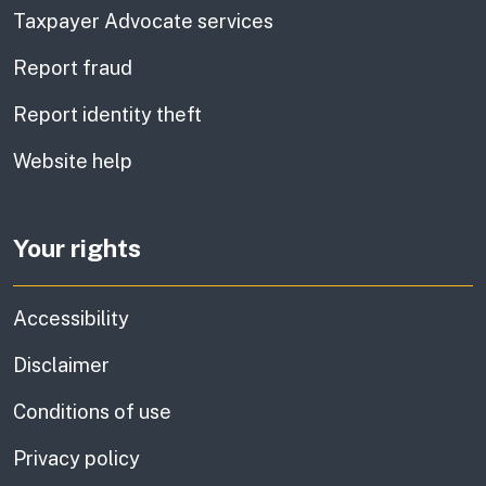
Taxpayer Advocate services
Report fraud
Report identity theft
Website help
Your rights
Accessibility
Disclaimer
Conditions of use
Privacy policy