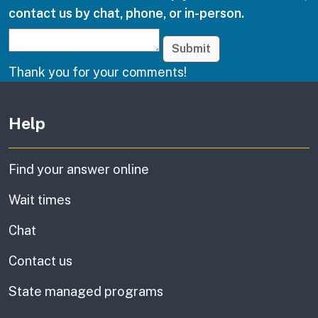
contact us by chat, phone, or in-person.
Submit
Thank you for your comments!
Other links
Help
Find your answer online
Wait times
Chat
Contact us
State managed programs