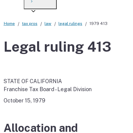
Payment options
Draft forms
After you file
Where’s my refund?
Third-party payments
Changes
Didn’t file?
Home
tax pros
law
legal rulings
1979 413
For businesses
Penalties and interest
en español
Legal ruling 413
Help
Collections
Withholding
If you cannot pay
STATE OF CALIFORNIA
Franchise Tax Board - Legal Division
October 15, 1979
Allocation and