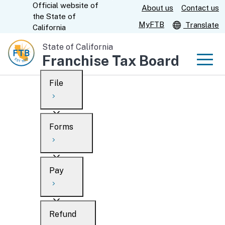
Official website of
Skip
About us
Contact us
CA.gov
the
State of
to
MyFTB
Translate
California
Main
State of California
Content
Franchise Tax Board
Men
File
Men
Custom Google Search
Overview
Forms
Submit
Personal
Overview
Business
Pay
Search
Ways to file
Overview
What’s new
Refund
When to file