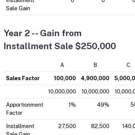
Installment
0
0
Sale Gain
Year 2 -- Gain from
Installment Sale $250,000
A
B
C
Sales Factor
100,000
4,900,000
5,000,
10,000,000
10,000,000
10,000,
Apportionment
1%
49%
5
Factor
Installment
27,500
82,500
140,
Sale Gain