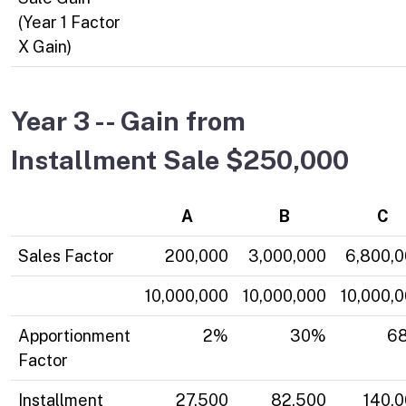
(Year 1 Factor
X Gain)
Year 3 -- Gain from
Installment Sale $250,000
A
B
C
Sales Factor
200,000
3,000,000
6,800,
10,000,000
10,000,000
10,000,
Apportionment
2%
30%
6
Factor
Installment
27,500
82,500
140,