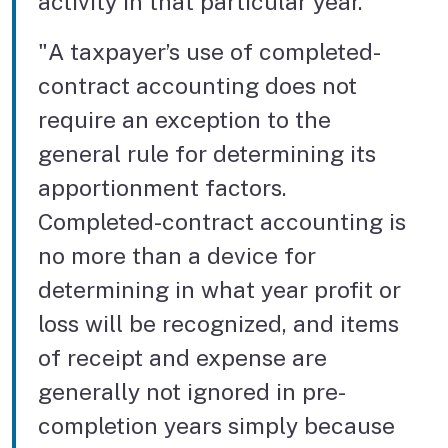
activity in that particular year."
"A taxpayer’s use of completed-
contract accounting does not
require an exception to the
general rule for determining its
apportionment factors.
Completed-contract accounting is
no more than a device for
determining in what year profit or
loss will be recognized, and items
of receipt and expense are
generally not ignored in pre-
completion years simply because