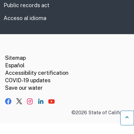
Public records act
Acceso al idioma
CA.gov
Social media links
Sitemap
Español
Accessibility certification
COVID-19 updates
Save our water
Facebook
X, formerly Twitter
Instagram
LinkedIn
YouTube
©
2026
State of California
B