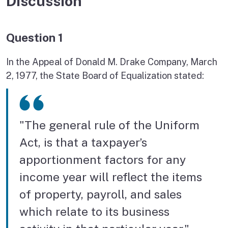
Discussion
Question 1
In the Appeal of Donald M. Drake Company, March
2, 1977, the State Board of Equalization stated:
"The general rule of the Uniform
Act, is that a taxpayer’s
apportionment factors for any
income year will reflect the items
of property, payroll, and sales
which relate to its business