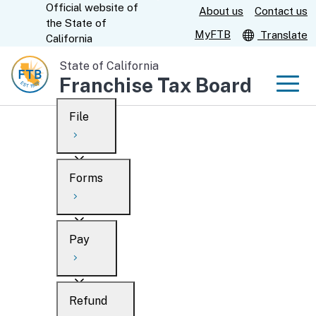
Official website of
Skip
About us
Contact us
CA.gov
the
State of
to
MyFTB
Translate
California
Main
State of California
Content
Franchise Tax Board
Men
File
Men
Custom Google Search
Overview
Forms
Submit
Personal
Overview
Business
Pay
Search
Ways to file
Overview
What’s new
Refund
When to file