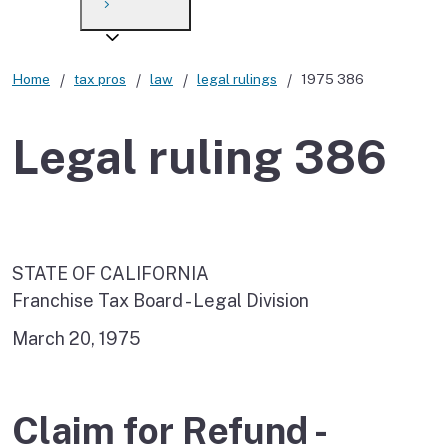
Payment options
Draft forms
After you file
Where’s my refund?
Third-party payments
Changes
Didn’t file?
Home
tax pros
law
legal rulings
1975 386
For businesses
Penalties and interest
en español
Legal ruling 386
Help
Collections
Withholding
If you cannot pay
STATE OF CALIFORNIA
Franchise Tax Board - Legal Division
March 20, 1975
Claim for Refund -