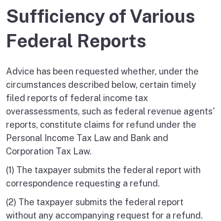
Sufficiency of Various
Federal Reports
Advice has been requested whether, under the
circumstances described below, certain timely
filed reports of federal income tax
overassessments, such as federal revenue agents'
reports, constitute claims for refund under the
Personal Income Tax Law and Bank and
Corporation Tax Law.
(1) The taxpayer submits the federal report with
correspondence requesting a refund.
(2) The taxpayer submits the federal report
without any accompanying request for a refund.