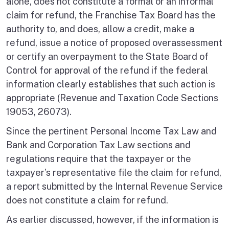
alone, does not constitute a formal or an informal
claim for refund, the Franchise Tax Board has the
authority to, and does, allow a credit, make a
refund, issue a notice of proposed overassessment
or certify an overpayment to the State Board of
Control for approval of the refund if the federal
information clearly establishes that such action is
appropriate (Revenue and Taxation Code Sections
19053, 26073).
Since the pertinent Personal Income Tax Law and
Bank and Corporation Tax Law sections and
regulations require that the taxpayer or the
taxpayer’s representative file the claim for refund,
a report submitted by the Internal Revenue Service
does not constitute a claim for refund.
As earlier discussed, however, if the information is