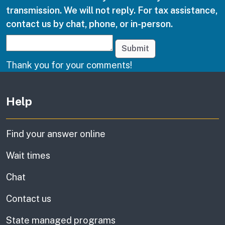
transmission. We will not reply. For tax assistance,
contact us by chat, phone, or in-person.
Submit
Thank you for your comments!
Other links
Help
Find your answer online
Wait times
Chat
Contact us
State managed programs