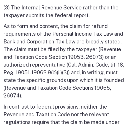
(3) The Internal Revenue Service rather than the
taxpayer submits the federal report.
As to form and content, the claim for refund
requirements of the Personal Income Tax Law and
Bank and Corporation Tax Law are broadly stated.
The claim must be filed by the taxpayer (Revenue
and Taxation Code Section 19053, 26073) or an
authorized representative (Cal. Admin. Code, tit. 18,
Reg. 19051-19062.9(b)(ii)(3)) and, in writing, must
state the specific grounds upon which it is founded
(Revenue and Taxation Code Sections 19055,
26074).
In contrast to federal provisions, neither the
Revenue and Taxation Code nor the relevant
regulations require that the claim be made under