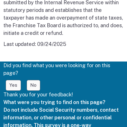
submitted by the Internal Revenue Service within
statutory periods and establishes that the
taxpayer has made an overpayment of state taxes,
the Franchise Tax Board is authorized to, and does,
initiate a credit or refund.
Last updated:
09/24/2025
Did you find what you were looking for on this
page?
Yes
No
Thank you for your feedback!
What were you trying to find on this page?
Do not include Social Security numbers, contact
information, or other personal or confidential
information. This survey is a one-way