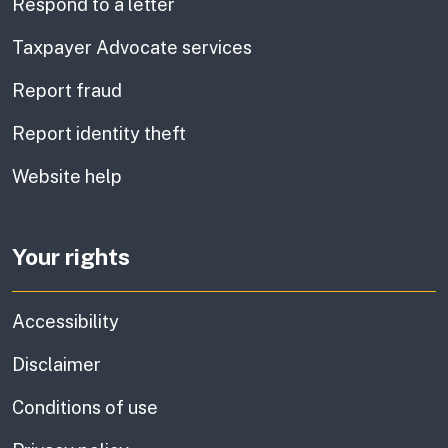
Respond to a letter
Taxpayer Advocate services
Report fraud
Report identity theft
Website help
Your rights
Accessibility
Disclaimer
Conditions of use