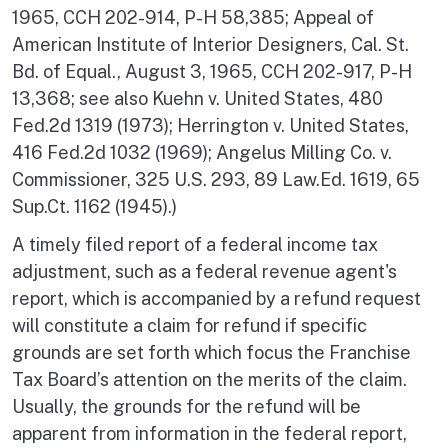
1965, CCH 202-914, P-H 58,385; Appeal of
American Institute of Interior Designers, Cal. St.
Bd. of Equal., August 3, 1965, CCH 202-917, P-H
13,368; see also Kuehn v. United States, 480
Fed.2d 1319 (1973); Herrington v. United States,
416 Fed.2d 1032 (1969); Angelus Milling Co. v.
Commissioner, 325 U.S. 293, 89 Law.Ed. 1619, 65
Sup.Ct. 1162 (1945).)
A timely filed report of a federal income tax
adjustment, such as a federal revenue agent's
report, which is accompanied by a refund request
will constitute a claim for refund if specific
grounds are set forth which focus the Franchise
Tax Board’s attention on the merits of the claim.
Usually, the grounds for the refund will be
apparent from information in the federal report,