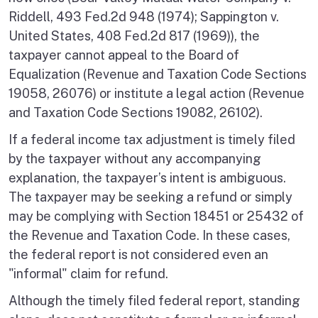
Riddell, 493 Fed.2d 948 (1974); Sappington v.
United States, 408 Fed.2d 817 (1969)), the
taxpayer cannot appeal to the Board of
Equalization (Revenue and Taxation Code Sections
19058, 26076) or institute a legal action (Revenue
and Taxation Code Sections 19082, 26102).
If a federal income tax adjustment is timely filed
by the taxpayer without any accompanying
explanation, the taxpayer’s intent is ambiguous.
The taxpayer may be seeking a refund or simply
may be complying with Section 18451 or 25432 of
the Revenue and Taxation Code. In these cases,
the federal report is not considered even an
"informal" claim for refund.
Although the timely filed federal report, standing