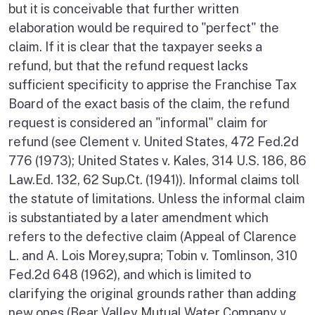
but it is conceivable that further written
elaboration would be required to "perfect" the
claim. If it is clear that the taxpayer seeks a
refund, but that the refund request lacks
sufficient specificity to apprise the Franchise Tax
Board of the exact basis of the claim, the refund
request is considered an "informal" claim for
refund (see Clement v. United States, 472 Fed.2d
776 (1973); United States v. Kales, 314 U.S. 186, 86
Law.Ed. 132, 62 Sup.Ct. (1941)). Informal claims toll
the statute of limitations. Unless the informal claim
is substantiated by a later amendment which
refers to the defective claim (Appeal of Clarence
L. and A. Lois Morey,supra; Tobin v. Tomlinson, 310
Fed.2d 648 (1962), and which is limited to
clarifying the original grounds rather than adding
new ones (Bear Valley Mutual Water Company v.