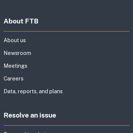
About FTB
About us
Newsroom
Meetings
Careers
Data, reports, and plans
Resolve an issue