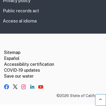
Privacy policy
Public records act
Acceso al idioma
CA.gov
Social media links
Sitemap
Español
Accessibility certification
COVID-19 updates
Save our water
Facebook
X, formerly Twitter
Instagram
LinkedIn
YouTube
©
2026
State of California
B