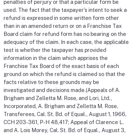
penalties of perjury or that a particular form be
used. The fact that the taxpayer’s intent to seek a
refund is expressed in some written form other
than in an amended return or on a Franchise Tax
Board claim for refund form has no bearing on the
adequacy of the claim. In each case, the applicable
test is whether the taxpayer has provided
information in the claim which apprises the
Franchise Tax Board of the exact basis of each
ground on which the refund is claimed so that the
facts relative to these grounds may be
investigated and decisions made.(Appeals of A.
Brigham and Zelletta M. Rose, and Lori, Ltd.,
Incorporated, A. Brigham and Zelletta M. Rose,
Transferees, Cal. St. Bd. of Equal., August 1, 1966,
CCH 203-361, P-H 48,417; Appeal of Clarence L.
and A. Lois Morey, Cal. St. Bd. of Equal., August 3,