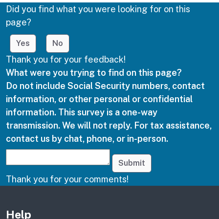
Did you find what you were looking for on this
page?
Yes
No
Thank you for your feedback!
What were you trying to find on this page?
Do not include Social Security numbers, contact
information, or other personal or confidential
information. This survey is a one-way
transmission. We will not reply. For tax assistance,
contact us by chat, phone, or in-person.
Submit
Thank you for your comments!
Other links
Help