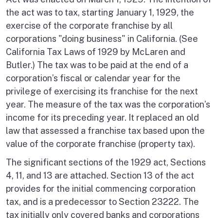
the act was to tax, starting January 1, 1929, the
exercise of the corporate franchise by all
corporations "doing business" in California. (See
California Tax Laws of 1929 by McLaren and
Butler.) The tax was to be paid at the end of a
corporation’s fiscal or calendar year for the
privilege of exercising its franchise for the next
year. The measure of the tax was the corporation’s
income for its preceding year. It replaced an old
law that assessed a franchise tax based upon the
value of the corporate franchise (property tax).
The significant sections of the 1929 act, Sections
4, 11, and 13 are attached. Section 13 of the act
provides for the initial commencing corporation
tax, and is a predecessor to Section 23222. The
tax initially only covered banks and corporations