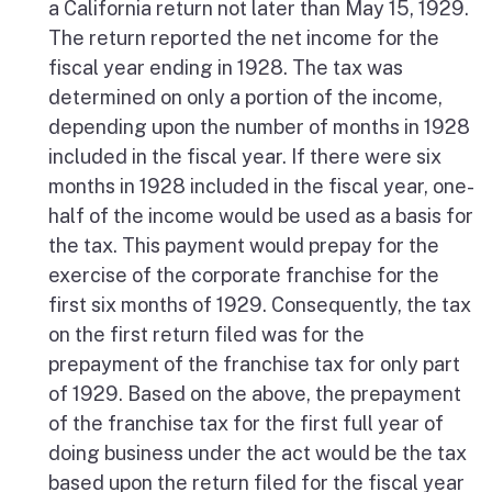
a California return not later than May 15, 1929.
The return reported the net income for the
fiscal year ending in 1928. The tax was
determined on only a portion of the income,
depending upon the number of months in 1928
included in the fiscal year. If there were six
months in 1928 included in the fiscal year, one-
half of the income would be used as a basis for
the tax. This payment would prepay for the
exercise of the corporate franchise for the
first six months of 1929. Consequently, the tax
on the first return filed was for the
prepayment of the franchise tax for only part
of 1929. Based on the above, the prepayment
of the franchise tax for the first full year of
doing business under the act would be the tax
based upon the return filed for the fiscal year