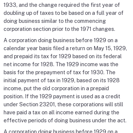
1933, and the change required the first year of
doubling up of taxes to be based on a full year of
doing business similar to the commencing
corporation section prior to the 1971 changes.
A corporation doing business before 1929 on a
calendar year basis filed a return on May 15, 1929,
and prepaid its tax for 1929 based on its federal
net income for 1928. The 1929 income was the
basis for the prepayment of tax for 1930. The
initial payment of tax in 1929, based on its 1928
income, put the old corporation in a prepaid
position. If the 1929 payment is used as a credit
under Section 23201, these corporations will still
have paid a tax on all income earned during the
effective periods of doing business under the act.
A corporation doing business before 1929 on a