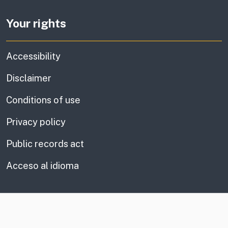
Your rights
Accessibility
Disclaimer
Conditions of use
Privacy policy
Public records act
Acceso al idioma
CA.gov
Social media links