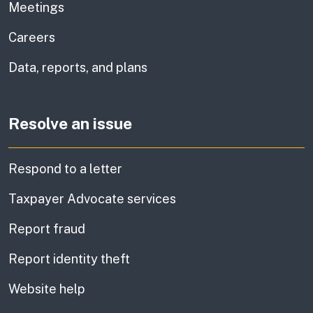
Meetings
Careers
Data, reports, and plans
Resolve an issue
Respond to a letter
Taxpayer Advocate services
Report fraud
Report identity theft
Website help