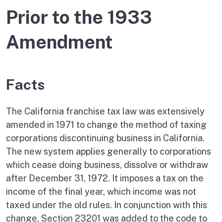
Prior to the 1933
Amendment
Facts
The California franchise tax law was extensively
amended in 1971 to change the method of taxing
corporations discontinuing business in California.
The new system applies generally to corporations
which cease doing business, dissolve or withdraw
after December 31, 1972. It imposes a tax on the
income of the final year, which income was not
taxed under the old rules. In conjunction with this
change, Section 23201 was added to the code to