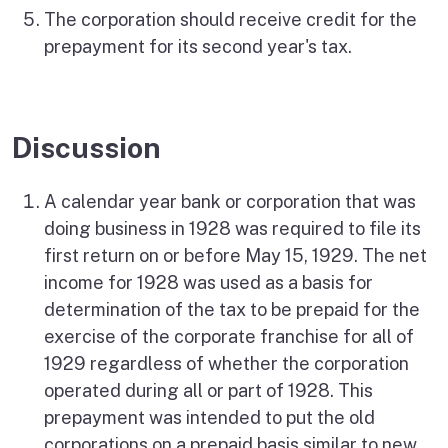
The corporation should receive credit for the
prepayment for its second year's tax.
Discussion
A calendar year bank or corporation that was
doing business in 1928 was required to file its
first return on or before May 15, 1929. The net
income for 1928 was used as a basis for
determination of the tax to be prepaid for the
exercise of the corporate franchise for all of
1929 regardless of whether the corporation
operated during all or part of 1928. This
prepayment was intended to put the old
corporations on a prepaid basis similar to new