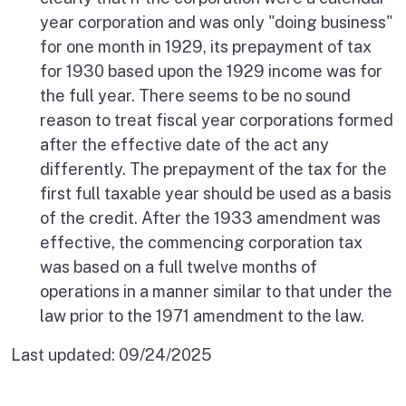
year corporation and was only "doing business"
for one month in 1929, its prepayment of tax
for 1930 based upon the 1929 income was for
the full year. There seems to be no sound
reason to treat fiscal year corporations formed
after the effective date of the act any
differently. The prepayment of the tax for the
first full taxable year should be used as a basis
of the credit. After the 1933 amendment was
effective, the commencing corporation tax
was based on a full twelve months of
operations in a manner similar to that under the
law prior to the 1971 amendment to the law.
Last updated:
09/24/2025