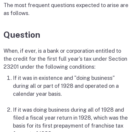
The most frequent questions expected to arise are
as follows.
Question
When, if ever, is a bank or corporation entitled to
the credit for the first full year's tax under Section
23201 under the following conditions:
If it was in existence and "doing business"
during all or part of 1928 and operated on a
calendar year basis.
If it was doing business during all of 1928 and
filed a fiscal year return in 1928, which was the
basis for its first prepayment of franchise tax