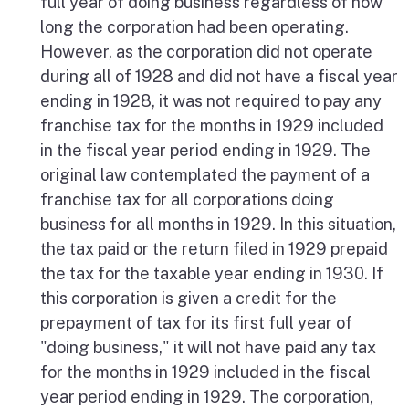
full year of doing business regardless of how
long the corporation had been operating.
However, as the corporation did not operate
during all of 1928 and did not have a fiscal year
ending in 1928, it was not required to pay any
franchise tax for the months in 1929 included
in the fiscal year period ending in 1929. The
original law contemplated the payment of a
franchise tax for all corporations doing
business for all months in 1929. In this situation,
the tax paid or the return filed in 1929 prepaid
the tax for the taxable year ending in 1930. If
this corporation is given a credit for the
prepayment of tax for its first full year of
"doing business," it will not have paid any tax
for the months in 1929 included in the fiscal
year period ending in 1929. The corporation,