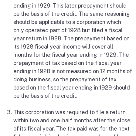
ending in 1929. This later prepayment should
be the basis of the credit. The same reasoning
should be applicable to a corporation which
only operated part of 1928 but filed a fiscal
year return in 1928. The prepayment based on
its 1928 fiscal year income will cover all
months for the fiscal year ending in 1929. The
prepayment of tax based on the fiscal year
ending in 1928 is not measured on 12 months of
doing business, so the prepayment of tax
based on the fiscal year ending in 1929 should
be the basis of the credit.
This corporation was required to file a return
within two and one-half months after the close
of its fiscal year. The tax paid was for the next