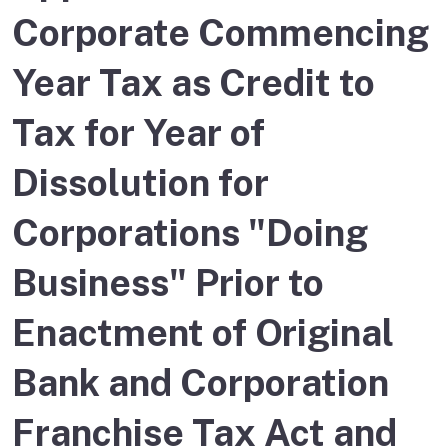
Corporate Commencing
Year Tax as Credit to
Tax for Year of
Dissolution for
Corporations "Doing
Business" Prior to
Enactment of Original
Bank and Corporation
Franchise Tax Act and