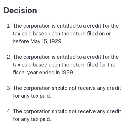
Decision
The corporation is entitled to a credit for the
tax paid based upon the return filed on or
before May 15, 1929.
The corporation is entitled to a credit for the
tax paid based upon the return filed for the
fiscal year ended in 1929.
The corporation should not receive any credit
for any tax paid.
The corporation should not receive any credit
for any tax paid.