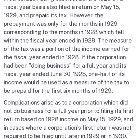
fiscal year basis also filed a return on May 15,
1929, and prepaid its tax. However, the
prepayment was only for the months in 1929
corresponding to the months in 1928 which fell
within the fiscal year ended in 1928. The measure
of the tax was a portion of the income earned for
the fiscal year ended in 1928. If the corporation
had been "doing business" for a full year and its
fiscal year ended June 30, 1928, one-half of its
income would be used as a measure of the tax to
be prepaid for the first six months of 1929.
Complications arise as to a corporation which did
not do business for a full year prior to filing its first
return based on 1928 income on May 15, 1929, and
in cases where a corporation’s first return was not
required to be filed until later in 1929 or in 1930.