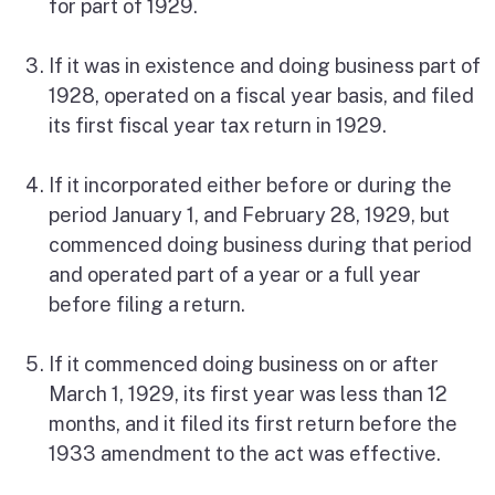
for part of 1929.
If it was in existence and doing business part of
1928, operated on a fiscal year basis, and filed
its first fiscal year tax return in 1929.
If it incorporated either before or during the
period January 1, and February 28, 1929, but
commenced doing business during that period
and operated part of a year or a full year
before filing a return.
If it commenced doing business on or after
March 1, 1929, its first year was less than 12
months, and it filed its first return before the
1933 amendment to the act was effective.