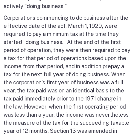
actively "doing business."
Corporations commencing to do business after the
effective date of the act, March 1, 1929, were
required to pay a minimum tax at the time they
started "doing business." At the end of the first
period of operation, they were then required to pay
a tax for that period of operations based upon the
income from that period, and in addition prepay a
tax for the next full year of doing business. When
the corporation’s first year of business was a full
year, the tax paid was on an identical basis to the
tax paid immediately prior to the 1971 change in
the law. However, when the first operating period
was less than a year, the income was nevertheless
the measure of the tax for the succeeding taxable
year of 12 months. Section 13 was amended in