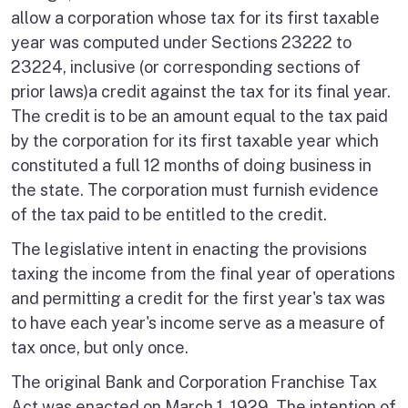
allow a corporation whose tax for its first taxable
year was computed under Sections 23222 to
23224, inclusive (or corresponding sections of
prior laws)a credit against the tax for its final year.
The credit is to be an amount equal to the tax paid
by the corporation for its first taxable year which
constituted a full 12 months of doing business in
the state. The corporation must furnish evidence
of the tax paid to be entitled to the credit.
The legislative intent in enacting the provisions
taxing the income from the final year of operations
and permitting a credit for the first year's tax was
to have each year's income serve as a measure of
tax once, but only once.
The original Bank and Corporation Franchise Tax
Act was enacted on March 1, 1929. The intention of