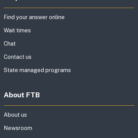
Find your answer online
Wait times
Chat
Contact us
State managed programs
About FTB
About us
Newsroom