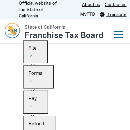
Official website of
Skip
About us
Contact us
CA.gov
the
State of
to
MyFTB
Translate
California
Main
State of California
Content
Franchise Tax Board
Men
File
Men
Custom Google Search
Overview
Forms
Submit
Personal
Overview
Business
Pay
Search
Ways to file
Overview
What’s new
Refund
When to file