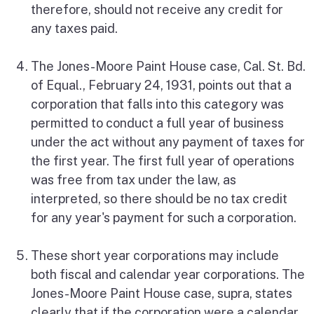
therefore, should not receive any credit for
any taxes paid.
The Jones-Moore Paint House case, Cal. St. Bd.
of Equal., February 24, 1931, points out that a
corporation that falls into this category was
permitted to conduct a full year of business
under the act without any payment of taxes for
the first year. The first full year of operations
was free from tax under the law, as
interpreted, so there should be no tax credit
for any year's payment for such a corporation.
These short year corporations may include
both fiscal and calendar year corporations. The
Jones-Moore Paint House case, supra, states
clearly that if the corporation were a calendar