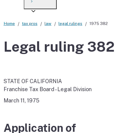
Payment options
Draft forms
After you file
Where’s my refund?
Third-party payments
Changes
Didn’t file?
Home
tax pros
law
legal rulings
1975 382
For businesses
Penalties and interest
en español
Legal ruling 382
Help
Collections
Withholding
If you cannot pay
STATE OF CALIFORNIA
Franchise Tax Board - Legal Division
March 11, 1975
Application of