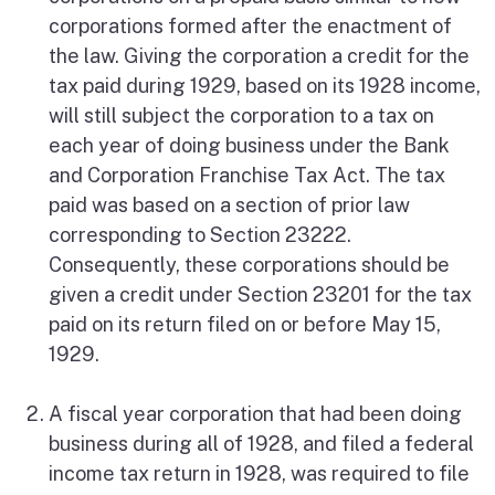
corporations formed after the enactment of
the law. Giving the corporation a credit for the
tax paid during 1929, based on its 1928 income,
will still subject the corporation to a tax on
each year of doing business under the Bank
and Corporation Franchise Tax Act. The tax
paid was based on a section of prior law
corresponding to Section 23222.
Consequently, these corporations should be
given a credit under Section 23201 for the tax
paid on its return filed on or before May 15,
1929.
A fiscal year corporation that had been doing
business during all of 1928, and filed a federal
income tax return in 1928, was required to file