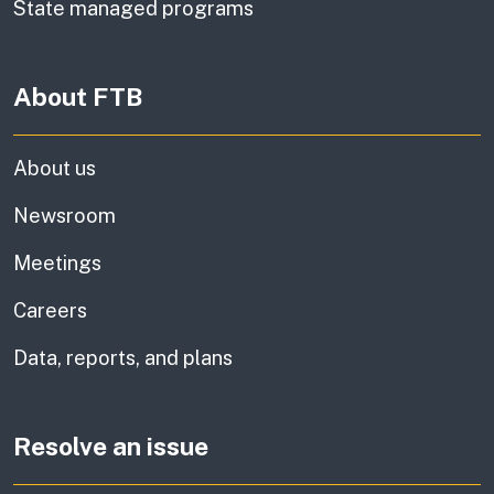
State managed programs
About FTB
About us
Newsroom
Meetings
Careers
Data, reports, and plans
Resolve an issue