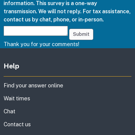
information. This survey is a one-way
transmission. We will not reply. For tax assistance,
contact us by chat, phone, or in-person.
Submit
Thank you for your comments!
Other links
Help
Find your answer online
Wait times
Chat
Contact us