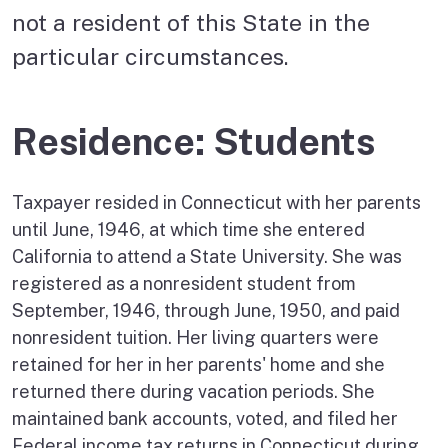
not a resident of this State in the
particular circumstances.
Residence: Students
Taxpayer resided in Connecticut with her parents
until June, 1946, at which time she entered
California to attend a State University. She was
registered as a nonresident student from
September, 1946, through June, 1950, and paid
nonresident tuition. Her living quarters were
retained for her in her parents' home and she
returned there during vacation periods. She
maintained bank accounts, voted, and filed her
Federal income tax returns in Connecticut during