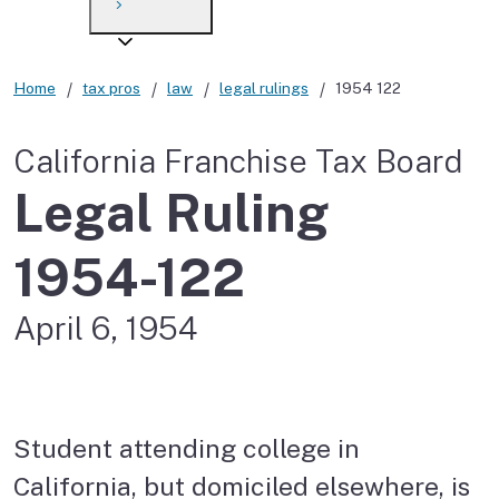
Payment options
Draft forms
After you file
Where’s my refund?
Third-party payments
Changes
Didn’t file?
Home
tax pros
law
legal rulings
1954 122
For businesses
Penalties and interest
en español
California Franchise Tax Board
Help
Collections
Legal Ruling
Withholding
1954-122
If you cannot pay
April 6, 1954
Student attending college in
California, but domiciled elsewhere, is