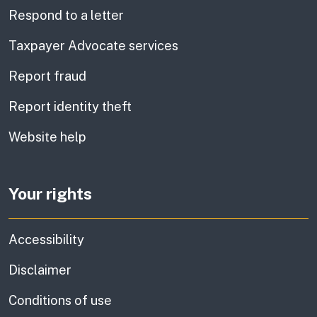
Respond to a letter
Taxpayer Advocate services
Report fraud
Report identity theft
Website help
Your rights
Accessibility
Disclaimer
Conditions of use