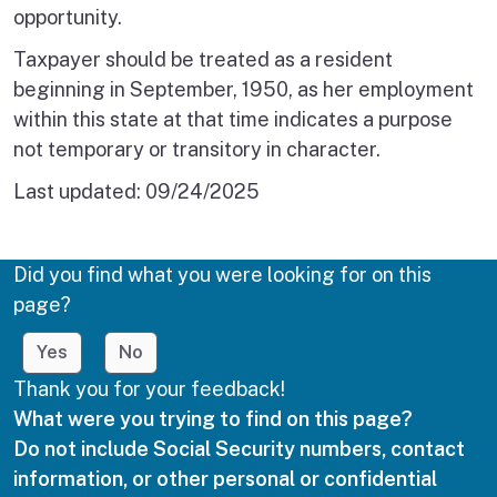
opportunity.
Taxpayer should be treated as a resident
beginning in September, 1950, as her employment
within this state at that time indicates a purpose
not temporary or transitory in character.
Last updated:
09/24/2025
Did you find what you were looking for on this
page?
Yes
No
Thank you for your feedback!
What were you trying to find on this page?
Do not include Social Security numbers, contact
information, or other personal or confidential