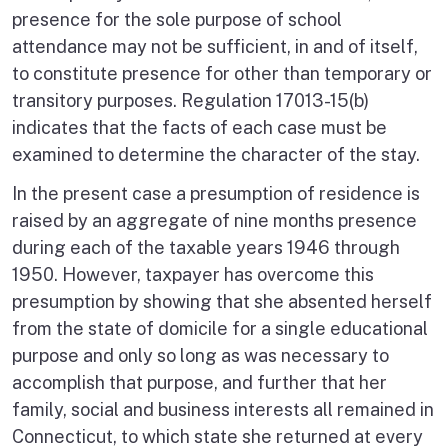
presence for the sole purpose of school
attendance may not be sufficient, in and of itself,
to constitute presence for other than temporary or
transitory purposes. Regulation 17013-15(b)
indicates that the facts of each case must be
examined to determine the character of the stay.
In the present case a presumption of residence is
raised by an aggregate of nine months presence
during each of the taxable years 1946 through
1950. However, taxpayer has overcome this
presumption by showing that she absented herself
from the state of domicile for a single educational
purpose and only so long as was necessary to
accomplish that purpose, and further that her
family, social and business interests all remained in
Connecticut, to which state she returned at every