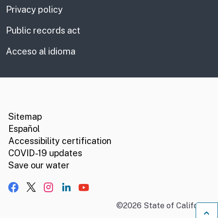
Privacy policy
Public records act
Acceso al idioma
CA.gov
Social media links
Sitemap
Español
Accessibility certification
COVID-19 updates
Save our water
Facebook
X, formerly Twitter
Instagram
LinkedIn
YouTube
©
2026
State of California
B