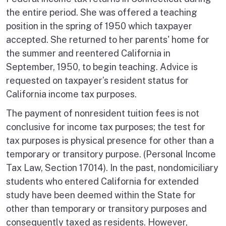
the entire period. She was offered a teaching
position in the spring of 1950 which taxpayer
accepted. She returned to her parents' home for
the summer and reentered California in
September, 1950, to begin teaching. Advice is
requested on taxpayer’s resident status for
California income tax purposes.
The payment of nonresident tuition fees is not
conclusive for income tax purposes; the test for
tax purposes is physical presence for other than a
temporary or transitory purpose. (Personal Income
Tax Law, Section 17014). In the past, nondomiciliary
students who entered California for extended
study have been deemed within the State for
other than temporary or transitory purposes and
consequently taxed as residents. However,