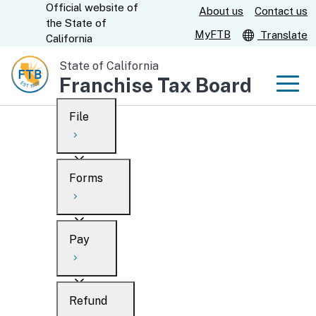
Official website of
Skip
About us
Contact us
CA.gov
the
State of
to
MyFTB
Translate
California
Main
State of California
Content
Franchise Tax Board
Men
File
Men
Custom Google Search
Overview
Forms
Submit
Personal
Overview
Business
Pay
Search
Ways to file
Overview
What’s new
Refund
When to file