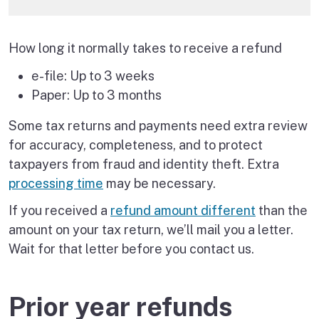
How long it normally takes to receive a refund
e-file: Up to 3 weeks
Paper: Up to 3 months
Some tax returns and payments need extra review
for accuracy, completeness, and to protect
taxpayers from fraud and identity theft. Extra
processing time
may be necessary.
If you received a
refund amount different
than the
amount on your tax return, we’ll mail you a letter.
Wait for that letter before you contact us.
Prior year refunds