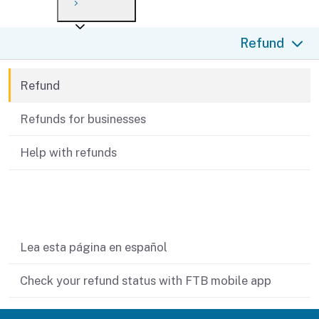
Payment options
Draft forms
After you file
Where’s my refund?
Refund
Third-party payments
Changes
Didn’t file?
For businesses
Penalties and interest
en español
Refund
Help
Collections
Refunds for businesses
Withholding
Help with refunds
If you cannot pay
Related content
Lea esta página en español
Check your refund status with FTB mobile app