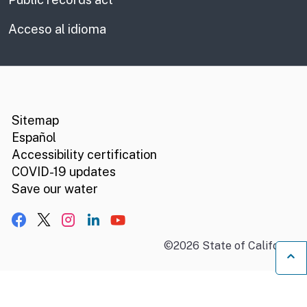
Acceso al idioma
CA.gov
Social media links
Sitemap
Español
Accessibility certification
COVID-19 updates
Save our water
Facebook
X, formerly Twitter
Instagram
LinkedIn
YouTube
©
2026
State of California
B