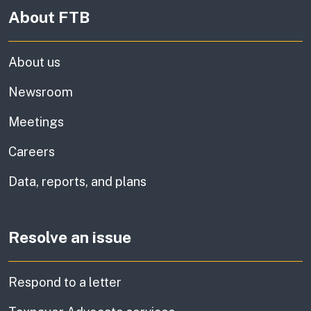
About FTB
About us
Newsroom
Meetings
Careers
Data, reports, and plans
Resolve an issue
Respond to a letter