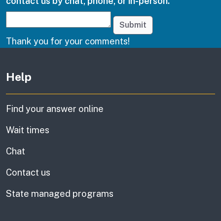
contact us by chat, phone, or in-person.
Submit
Thank you for your comments!
Other links
Help
Find your answer online
Wait times
Chat
Contact us
State managed programs