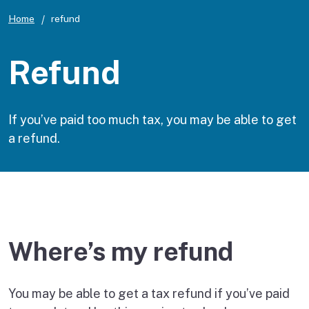
Home
refund
Refund
If you’ve paid too much tax, you may be able to get
a refund.
Where’s my refund
You may be able to get a tax refund if you’ve paid