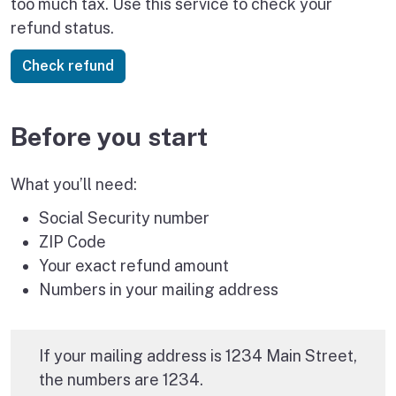
too much tax. Use this service to check your
refund status.
Before you start
What you’ll need:
Social Security number
ZIP Code
Your exact refund amount
Numbers in your mailing address
If your mailing address is 1234 Main Street,
the numbers are 1234.