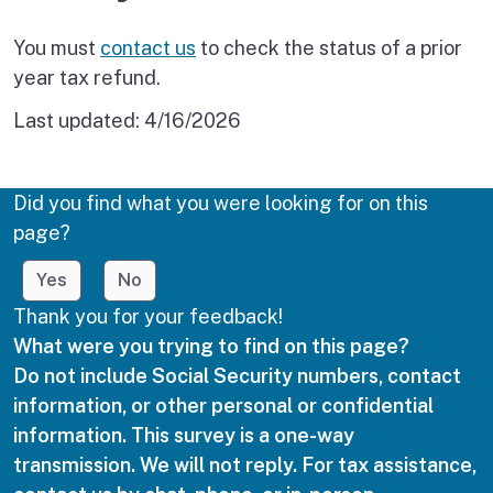
You must
contact us
to check the status of a prior
year tax refund.
Last updated:
4/16/2026
Did you find what you were looking for on this
page?
Yes
No
Thank you for your feedback!
What were you trying to find on this page?
Do not include Social Security numbers, contact
information, or other personal or confidential
information. This survey is a one-way
transmission. We will not reply. For tax assistance,