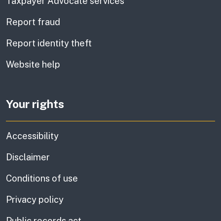
Taxpayer Advocate services
Report fraud
Report identity theft
Website help
Your rights
Accessibility
Disclaimer
Conditions of use
Privacy policy
Public records act