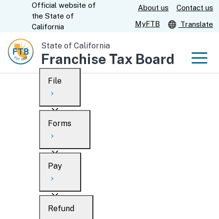
Official website of
Skip
About us
Contact us
CA.gov
the
State of
to
MyFTB
Translate
California
Main
State of California
Content
Franchise Tax Board
Men
File
Men
Custom Google Search
Overview
Forms
Submit
Personal
Overview
Business
Pay
Search
Ways to file
Overview
What’s new
Refund
When to file