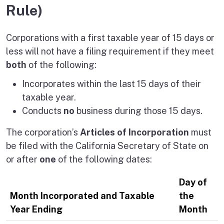
Rule)
Corporations with a first taxable year of 15 days or
less will not have a filing requirement if they meet
both
of the following:
Incorporates within the last 15 days of their
taxable year.
Conducts
no
business during those 15 days.
The corporation’s
Articles of Incorporation
must
be filed with the California Secretary of State on
or after
one
of the following dates:
Day of
Month Incorporated and Taxable
the
Year Ending
Month