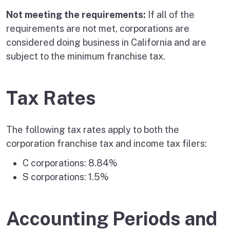
Not meeting the requirements:
If all of the
requirements are not met, corporations are
considered doing business in California and are
subject to the minimum franchise tax.
Tax Rates
The following tax rates apply to both the
corporation franchise tax and income tax filers:
C corporations: 8.84%
S corporations: 1.5%
Accounting Periods and