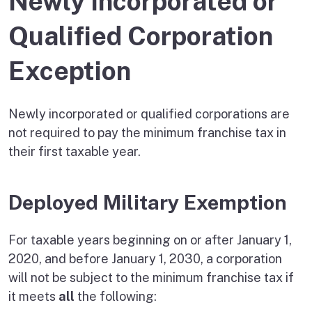
Newly Incorporated or
Qualified Corporation
Exception
Newly incorporated or qualified corporations are
not required to pay the minimum franchise tax in
their first taxable year.
Deployed Military Exemption
For taxable years beginning on or after January 1,
2020, and before January 1, 2030, a corporation
will not be subject to the minimum franchise tax if
it meets
all
the following: