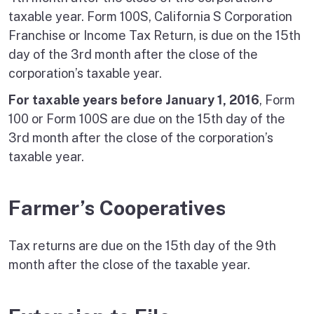
taxable year. Form 100S, California S Corporation
Franchise or Income Tax Return, is due on the 15th
day of the 3rd month after the close of the
corporation’s taxable year.
For taxable years before January 1, 2016
, Form
100 or Form 100S are due on the 15th day of the
3rd month after the close of the corporation’s
taxable year.
Farmer’s Cooperatives
Tax returns are due on the 15th day of the 9th
month after the close of the taxable year.