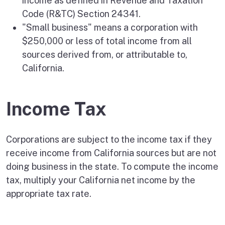
income as defined in Revenue and Taxation
Code (R&TC) Section 24341.
"Small business" means a corporation with
$250,000 or less of total income from all
sources derived from, or attributable to,
California.
Income Tax
Corporations are subject to the income tax if they
receive income from California sources but are not
doing business in the state. To compute the income
tax, multiply your California net income by the
appropriate tax rate.