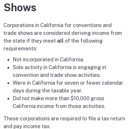
Shows
Corporations in California for conventions and
trade shows are considered deriving income from
the state if they meet
all
of the following
requirements:
Not incorporated in California.
Sole activity in California is engaging in
convention and trade show activities.
Were in California for seven or fewer calendar
days during the taxable year.
Did not make more than $10,000 gross
California income from those activities.
These corporations are required to file a tax return
and pay income tax.