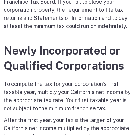
Franchise Tax Board. If you fail to close your
corporation properly, the requirement to file tax
returns and Statements of Information and to pay
at least the minimum tax could run on indefinitely.
Newly Incorporated or
Qualified Corporations
To compute the tax for your corporation’s first
taxable year, multiply your California net income by
the appropriate tax rate. Your first taxable year is
not subject to the minimum franchise tax.
After the first year, your tax is the larger of your
California net income multiplied by the appropriate