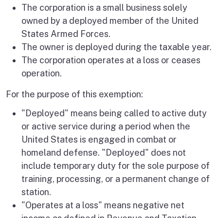
The corporation is a small business solely
owned by a deployed member of the United
States Armed Forces.
The owner is deployed during the taxable year.
The corporation operates at a loss or ceases
operation.
For the purpose of this exemption:
"Deployed" means being called to active duty
or active service during a period when the
United States is engaged in combat or
homeland defense. "Deployed" does not
include temporary duty for the sole purpose of
training, processing, or a permanent change of
station.
"Operates at a loss" means negative net