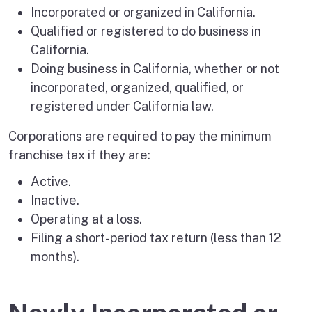
Incorporated or organized in California.
Qualified or registered to do business in
California.
Doing business in California, whether or not
incorporated, organized, qualified, or
registered under California law.
Corporations are required to pay the minimum
franchise tax if they are:
Active.
Inactive.
Operating at a loss.
Filing a short-period tax return (less than 12
months).