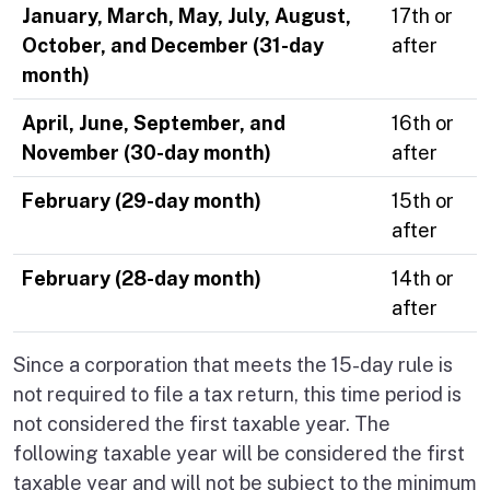
January, March, May, July, August,
17th or
October, and December (31-day
after
month)
April, June, September, and
16th or
November (30-day month)
after
February (29-day month)
15th or
after
February (28-day month)
14th or
after
Since a corporation that meets the 15-day rule is
not required to file a tax return, this time period is
not considered the first taxable year. The
following taxable year will be considered the first
taxable year and will not be subject to the minimum