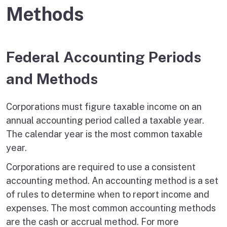
Methods
Federal Accounting Periods
and Methods
Corporations must figure taxable income on an
annual accounting period called a taxable year.
The calendar year is the most common taxable
year.
Corporations are required to use a consistent
accounting method. An accounting method is a set
of rules to determine when to report income and
expenses. The most common accounting methods
are the cash or accrual method. For more