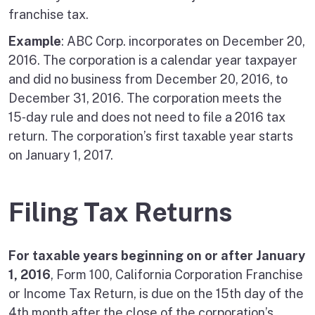
franchise tax.
Example
: ABC Corp. incorporates on December 20,
2016. The corporation is a calendar year taxpayer
and did no business from December 20, 2016, to
December 31, 2016. The corporation meets the
15‑day rule and does not need to file a 2016 tax
return. The corporation’s first taxable year starts
on January 1, 2017.
Filing Tax Returns
For taxable years beginning on or after January
1, 2016
, Form 100, California Corporation Franchise
or Income Tax Return, is due on the 15th day of the
4th month after the close of the corporation’s