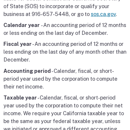
of State (SOS) to incorporate or qualify your
business at 916-657-5448, or go to
sos.ca.gov
.
Calendar year
- An accounting period of 12 months
or less ending on the last day of December.
Fiscal year
- An accounting period of 12 months or
less ending on the last day of any month other than
December.
Accounting period
- Calendar, fiscal, or short-
period year used by the corporation to compute
their net income.
Taxable year
- Calendar, fiscal, or short-period
year used by the corporation to compute their net
income. We require your California taxable year to
be the same as your federal taxable year, unless
we initiated or approved a different accounting