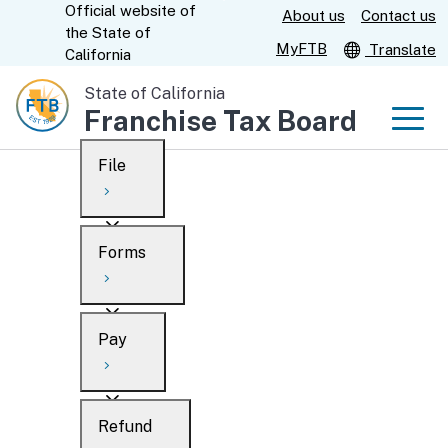
Official website of
Skip
About us
Contact us
CA.gov
the
State of
to
MyFTB
Translate
California
Main
State of California
Content
Franchise Tax Board
Men
File
Men
Custom Google Search
Overview
Forms
Submit
Personal
Overview
Business
Pay
Search
Ways to file
Overview
What’s new
Refund
When to file