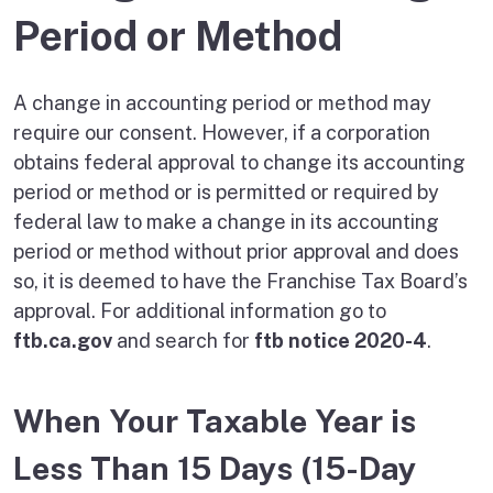
Period or Method
A change in accounting period or method may
require our consent. However, if a corporation
obtains federal approval to change its accounting
period or method or is permitted or required by
federal law to make a change in its accounting
period or method without prior approval and does
so, it is deemed to have the Franchise Tax Board’s
approval. For additional information go to
ftb.ca.gov
and search for
ftb notice 2020-4
.
When Your Taxable Year is
Less Than 15 Days (15-Day