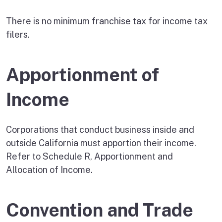
There is no minimum franchise tax for income tax
filers.
Apportionment of
Income
Corporations that conduct business inside and
outside California must apportion their income.
Refer to Schedule R, Apportionment and
Allocation of Income.
Convention and Trade