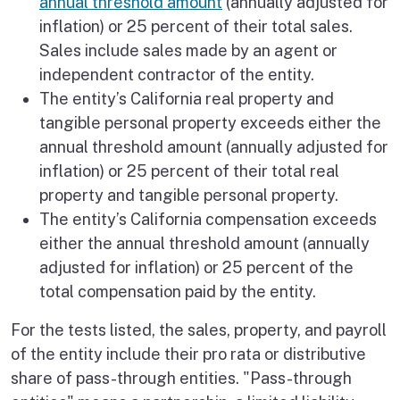
annual threshold amount
(annually adjusted for
inflation) or 25 percent of their total sales.
Sales include sales made by an agent or
independent contractor of the entity.
The entity’s California real property and
tangible personal property exceeds either the
annual threshold amount (annually adjusted for
inflation) or 25 percent of their total real
property and tangible personal property.
The entity’s California compensation exceeds
either the annual threshold amount (annually
adjusted for inflation) or 25 percent of the
total compensation paid by the entity.
For the tests listed, the sales, property, and payroll
of the entity include their pro rata or distributive
share of pass-through entities. "Pass-through