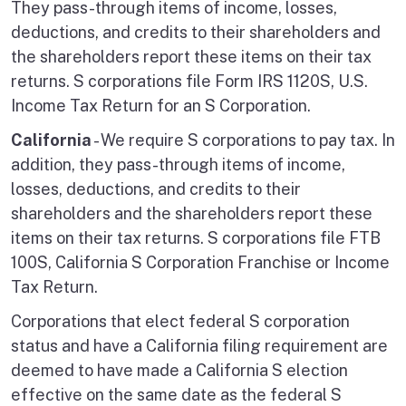
They pass-through items of income, losses,
deductions, and credits to their shareholders and
the shareholders report these items on their tax
returns. S corporations file Form IRS 1120S, U.S.
Income Tax Return for an S Corporation.
California
- We require S corporations to pay tax. In
addition, they pass-through items of income,
losses, deductions, and credits to their
shareholders and the shareholders report these
items on their tax returns. S corporations file FTB
100S, California S Corporation Franchise or Income
Tax Return.
Corporations that elect federal S corporation
status and have a California filing requirement are
deemed to have made a California S election
effective on the same date as the federal S