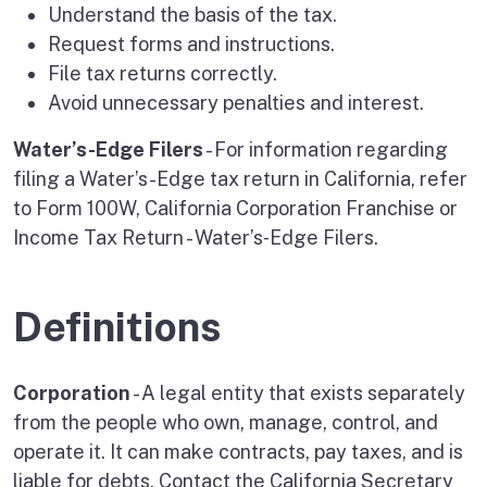
Understand the basis of the tax.
Request forms and instructions.
File tax returns correctly.
Avoid unnecessary penalties and interest.
Water’s-Edge Filers
- For information regarding
filing a Water’s-Edge tax return in California, refer
to Form 100W, California Corporation Franchise or
Income Tax Return - Water’s‑Edge Filers.
Definitions
Corporation
- A legal entity that exists separately
from the people who own, manage, control, and
operate it. It can make contracts, pay taxes, and is
liable for debts. Contact the California Secretary