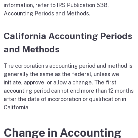
information, refer to IRS Publication 538,
Accounting Periods and Methods.
California Accounting Periods
and Methods
The corporation’s accounting period and method is
generally the same as the federal, unless we
initiate, approve, or allow a change. The first
accounting period cannot end more than 12 months
after the date of incorporation or qualification in
California.
Change in Accounting