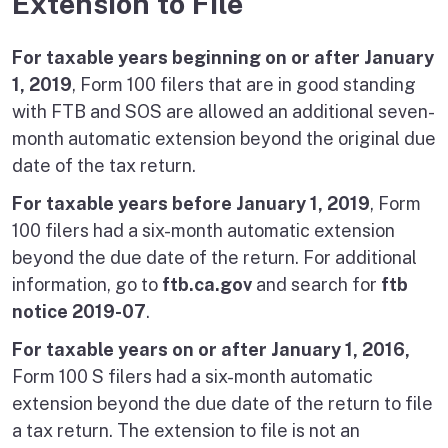
Extension to File
For taxable years beginning on or after January
1, 2019
, Form 100 filers that are in good standing
with FTB and SOS are allowed an additional seven-
month automatic extension beyond the original due
date of the tax return.
For taxable years before January 1, 2019
, Form
100 filers had a six-month automatic extension
beyond the due date of the return. For additional
information, go to
ftb.ca.gov
and search for
ftb
notice 2019-07
.
For taxable years on or after January 1, 2016,
Form 100 S filers had a six-month automatic
extension beyond the due date of the return to file
a tax return. The extension to file is not an