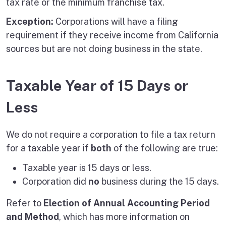
tax rate or the minimum franchise tax.
Exception:
Corporations will have a filing
requirement if they receive income from California
sources but are not doing business in the state.
Taxable Year of 15 Days or
Less
We do not require a corporation to file a tax return
for a taxable year if
both
of the following are true:
Taxable year is 15 days or less.
Corporation did
no
business during the 15 days.
Refer to
Election of Annual Accounting Period
and Method
, which has more information on