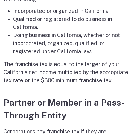
Incorporated or organized in California.
Qualified or registered to do business in
California.
Doing business in California, whether or not
incorporated, organized, qualified, or
registered under California law.
The franchise tax is equal to the larger of your
California net income multiplied by the appropriate
tax rate
or
the $800 minimum franchise tax.
Partner or Member in a Pass-
Through Entity
Corporations pay franchise tax if they are: