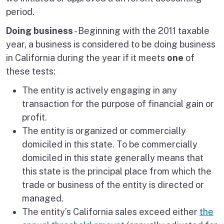
period.
Doing business
- Beginning with the 2011 taxable
year, a business is considered to be doing business
in California during the year if it meets
one
of
these tests:
The entity is actively engaging in any
transaction for the purpose of financial gain or
profit.
The entity is organized or commercially
domiciled in this state. To be commercially
domiciled in this state generally means that
this state is the principal place from which the
trade or business of the entity is directed or
managed.
The entity’s California sales exceed either
the