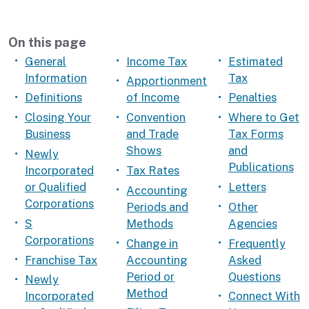
On this page
General
Income Tax
Estimated
Information
Tax
Apportionment
Definitions
of Income
Penalties
Closing Your
Convention
Where to Get
Business
and Trade
Tax Forms
Shows
and
Newly
Publications
Incorporated
Tax Rates
or Qualified
Letters
Accounting
Corporations
Periods and
Other
S
Methods
Agencies
Corporations
Change in
Frequently
Franchise Tax
Accounting
Asked
Period or
Questions
Newly
Method
Incorporated
Connect With