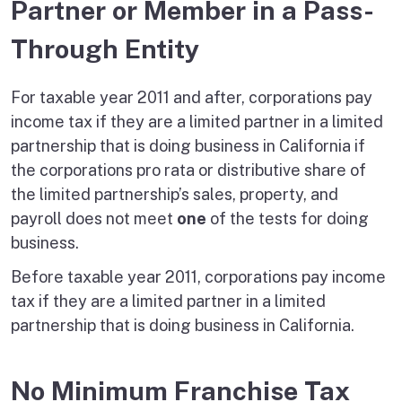
Partner or Member in a Pass-
Through Entity
For taxable year 2011 and after, corporations pay
income tax if they are a limited partner in a limited
partnership that is doing business in California if
the corporations pro rata or distributive share of
the limited partnership’s sales, property, and
payroll does not meet
one
of the tests for doing
business.
Before taxable year 2011, corporations pay income
tax if they are a limited partner in a limited
partnership that is doing business in California.
No Minimum Franchise Tax