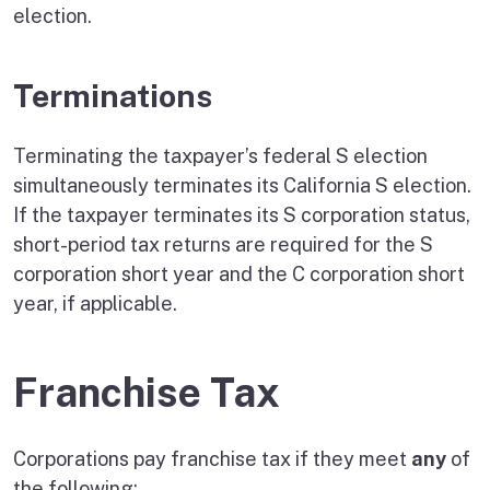
election.
Terminations
Terminating the taxpayer’s federal S election
simultaneously terminates its California S election.
If the taxpayer terminates its S corporation status,
short-period tax returns are required for the S
corporation short year and the C corporation short
year, if applicable.
Franchise Tax
Corporations pay franchise tax if they meet
any
of
the following: