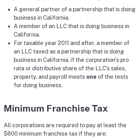
A general partner of a partnership that is doing
business in California.
A member of an LLC that is doing business in
California.
For taxable year 2011 and after, a member of
an LLC taxed as a partnership that is doing
business in California, if the corporation’s pro
rata or distributive share of the LLC’s sales,
property, and payroll meets
one
of the tests
for doing business.
Minimum Franchise Tax
All corporations are required to pay at least the
$800 minimum franchise tax if they are: