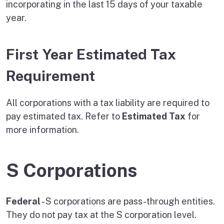
incorporating in the last 15 days of your taxable
year.
First Year Estimated Tax
Requirement
All corporations with a tax liability are required to
pay estimated tax. Refer to
Estimated Tax
for
more information.
S Corporations
Federal
- S corporations are pass-through entities.
They do not pay tax at the S corporation level.