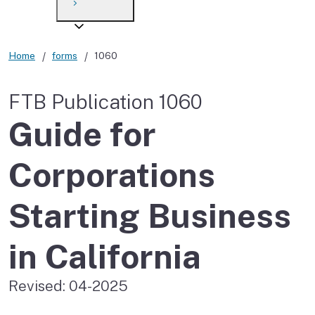
Payment options
Draft forms
After you file
Where’s my refund?
Third-party payments
Changes
Didn’t file?
Home
forms
1060
For businesses
Penalties and interest
en español
FTB Publication 1060
Help
Collections
Guide for
Withholding
Corporations
If you cannot pay
Starting Business
in California
Revised: 04-2025