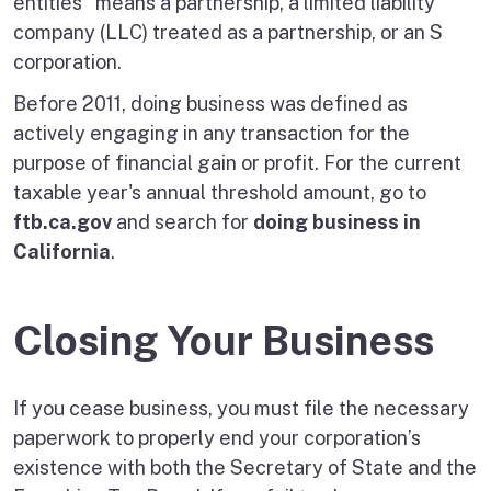
entities" means a partnership, a limited liability
company (LLC) treated as a partnership, or an S
corporation.
Before 2011, doing business was defined as
actively engaging in any transaction for the
purpose of financial gain or profit. For the current
taxable year's annual threshold amount, go to
ftb.ca.gov
and search for
doing business in
California
.
Closing Your Business
If you cease business, you must file the necessary
paperwork to properly end your corporation’s
existence with both the Secretary of State and the