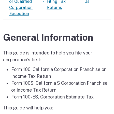
or Qualified
Filing Tax
Us
Corporation
Returns
Exception
General Information
This guide is intended to help you file your
corporation’s first:
Form 100, California Corporation Franchise or
Income Tax Return
Form 100S, California S Corporation Franchise
or Income Tax Return
Form 100-ES, Corporation Estimate Tax
This guide will help you: