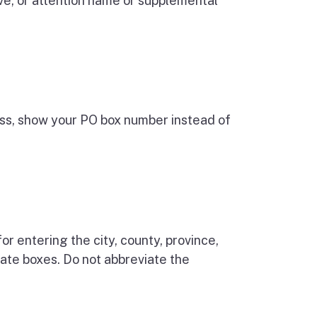
ive, or attention name or supplemental
ress, show your PO box number instead of
or entering the city, county, province,
riate boxes. Do not abbreviate the