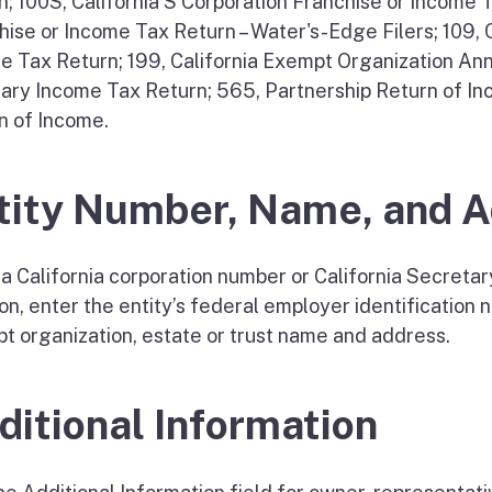
n; 100S, California S Corporation Franchise or Income 
hise or Income Tax Return – Water's-Edge Filers; 109,
e Tax Return; 199, California Exempt Organization Annu
iary Income Tax Return; 565, Partnership Return of In
n of Income.
tity Number, Name, and 
a California corporation number or California Secretary 
on, enter the entity’s federal employer identification 
t organization, estate or trust name and address.
ditional Information