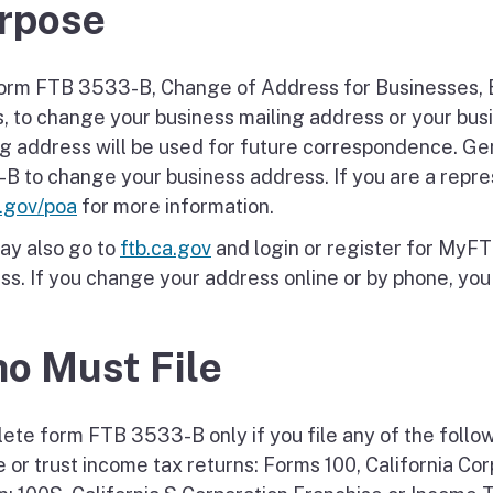
rpose
orm FTB 3533-B, Change of Address for Businesses, 
s, to change your business mailing address or your bus
ng address will be used for future correspondence. Ge
B to change your business address. If you are a represe
a.gov/poa
for more information.
ay also go to
ftb.ca.gov
and login or register for MyF
s. If you change your address online or by phone, you d
o Must File
ete form FTB 3533-B only if you file any of the follo
e or trust income tax returns: Forms 100, California Co