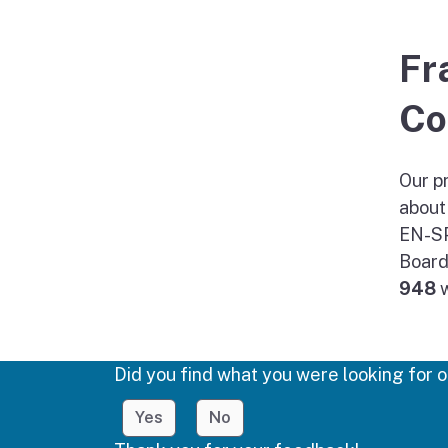
Fr
Co
Our pr
about
EN-SP
Board
948
w
Did you find what you were looking for o
Yes
No