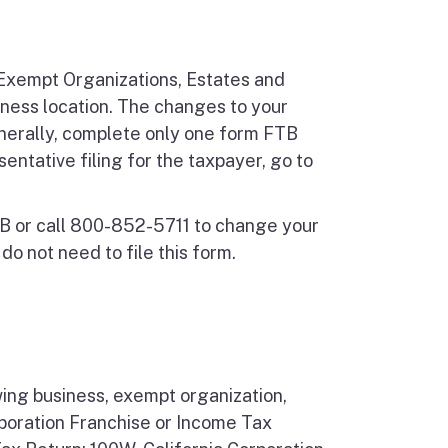
Exempt Organizations, Estates and
iness location. The changes to your
nerally, complete only one form FTB
ntative filing for the taxpayer, go to
TB or call 800-852-5711 to change your
o not need to file this form.
wing business, exempt organization,
rporation Franchise or Income Tax