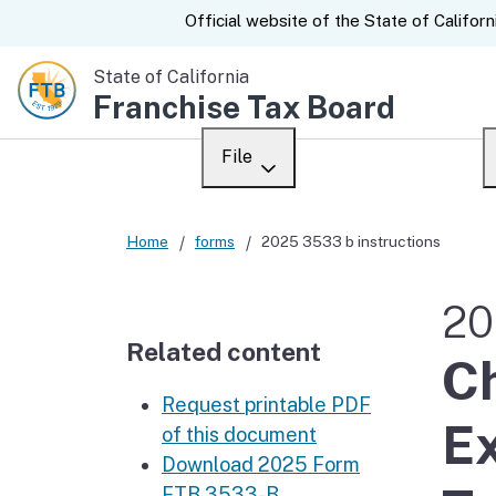
CA.gov
Official website of the
State of Californ
State of California
Franchise Tax Board
File
Overview
Custom Google Sear
Home
forms
2025 3533 b instructions
Personal
20
Business
Related content
Ch
Ways to file
Request printable PDF
When to file
Ex
of this document
Download 2025 Form
After you file
FTB 3533-B