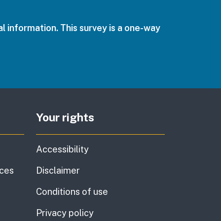
l information. This survey is a one-way
Your rights
Accessibility
ices
Disclaimer
Conditions of use
Privacy policy