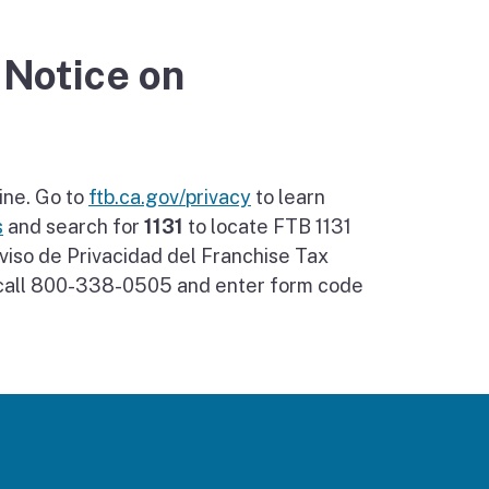
 Notice on
ine. Go to
ftb.ca.gov/privacy
to learn
s
and search for
1131
to locate FTB 1131
viso de Privacidad del Franchise Tax
, call 800-338-0505 and enter form code