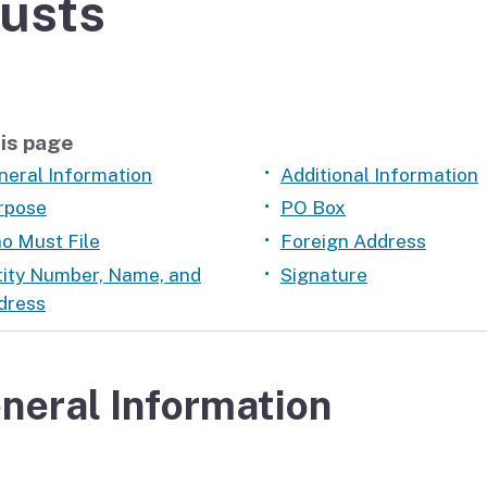
usts
If you cannot pay
is page
neral Information
Additional Information
rpose
PO Box
o Must File
Foreign Address
tity Number, Name, and
Signature
dress
neral Information