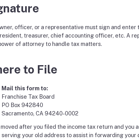
gnature
ner, officer, or a representative must sign and enter th
resident, treasurer, chief accounting officer, etc. A r
 power of attorney to handle tax matters.
ere to File
Mail this form to:
Franchise Tax Board
PO Box 942840
Sacramento, CA 94240-0002
u moved after you filed the income tax return and you a
e serving your old address to assist in forwarding your