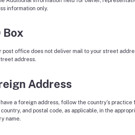
he Additional Information field for owner, representat
ss information only.
 Box
ur post office does not deliver mail to your street add
street address.
reign Address
 have a foreign address, follow the country’s practice f
 country, and postal code, as applicable, in the approp
ry name.