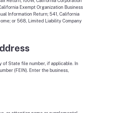
Tax Return; 100W, California Corporation
 California Exempt Organization Business
al Information Return; 541, California
come; or 568, Limited Liability Company
Address
of State file number, if applicable. In
number (FEIN). Enter the business,