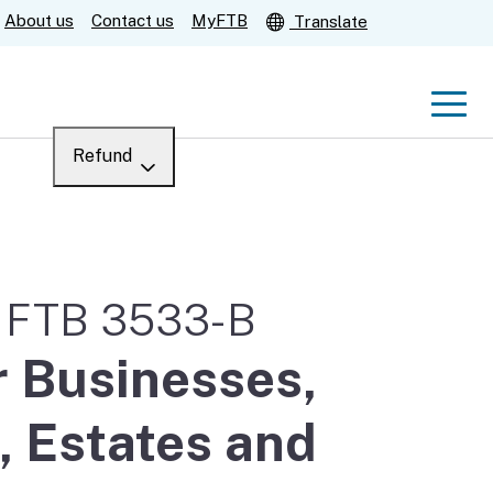
About us
Contact us
MyFTB
Translate
Men
Refund
Menu
Where’s my refund?
For businesses
Submit
m FTB 3533-B
Help
r Businesses,
, Estates and