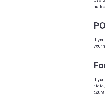
Use t
addre
PO
If yo
your 
Fo
If you
state,
count