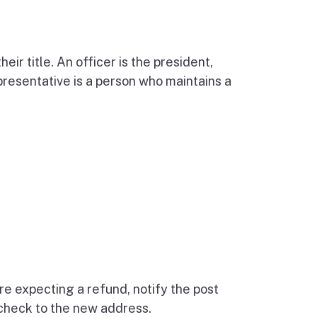
eir title. An officer is the president,
epresentative is a person who maintains a
re expecting a refund, notify the post
 check to the new address.