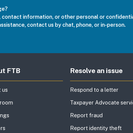
age?
 contact information, or other personal or confidentia
assistance, contact us by chat, phone, or in-person.
ut FTB
Resolve an issue
 us
Respond to a letter
room
Taxpayer Advocate serv
ings
Report fraud
rs
Report identity theft