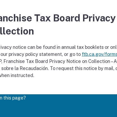
anchise Tax Board Privacy
llection
ivacy notice can be found in annual tax booklets or onl
 our privacy policy statement, or go to
ftb.ca.gov/form
, Franchise Tax Board Privacy Notice on Collection – A
 sobre la Recaudación. To request this notice by mail
hen instructed.
n this page?