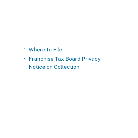
Where to File
Franchise Tax Board Privacy
Notice on Collection