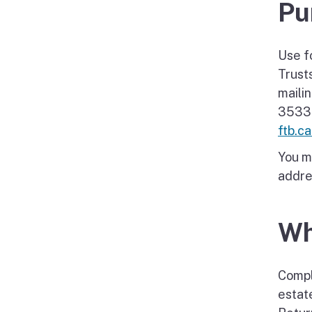
Pu
Use f
Trust
maili
3533-
ftb.c
You m
addres
Wh
Compl
estat