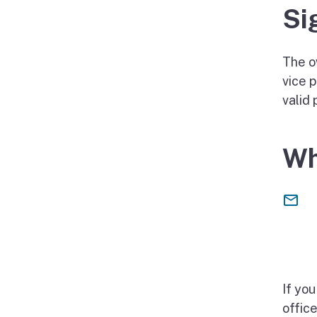
Si
The ow
vice p
valid
Wh
If yo
offic