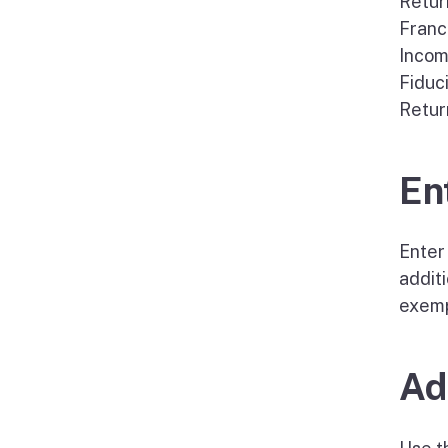
Retur
Franc
Incom
Fiduc
Retur
En
Enter 
additi
exemp
Ad