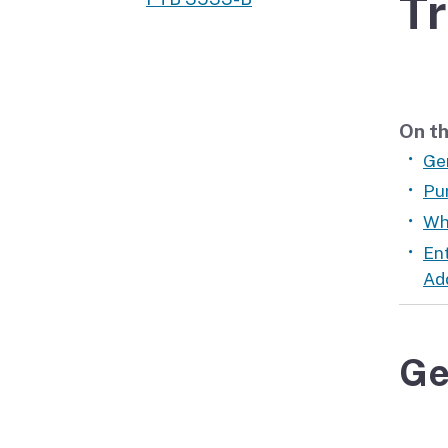
Tr
Didn’t file?
On th
Ge
Pu
Wh
En
Ad
Ge