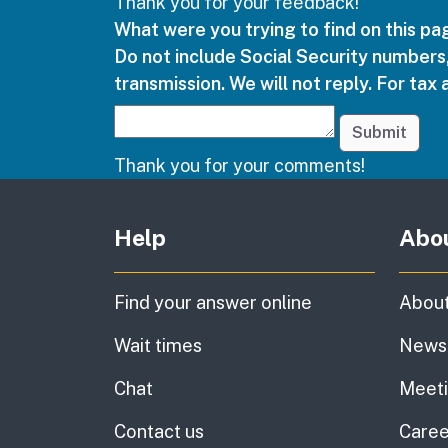
Thank you for your feedback!
What were you trying to find on this p
Do not include Social Security numbers,
transmission. We will not reply. For tax 
Submit
Thank you for your comments!
Other links
Help
Abo
Find your answer online
About
Wait times
News
Chat
Meet
Contact us
Caree