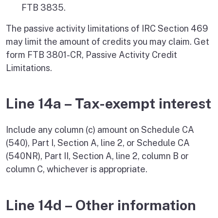
FTB 3835.
The passive activity limitations of IRC Section 469
may limit the amount of credits you may claim. Get
form FTB 3801-CR, Passive Activity Credit
Limitations.
Line 14a – Tax-exempt interest
Include any column (c) amount on Schedule CA
(540), Part I, Section A, line 2, or Schedule CA
(540NR), Part II, Section A, line 2, column B or
column C, whichever is appropriate.
Line 14d – Other information