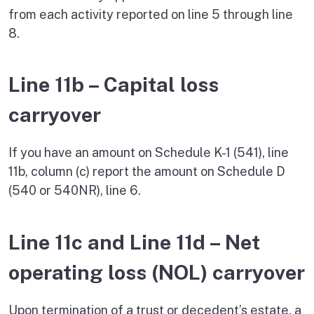
from each activity reported on line 5 through line
8.
Line 11b – Capital loss
carryover
If you have an amount on Schedule K-1 (541), line
11b, column (c) report the amount on Schedule D
(540 or 540NR), line 6.
Line 11c and Line 11d – Net
operating loss (NOL) carryover
Upon termination of a trust or decedent’s estate, a