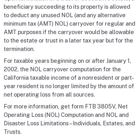
beneficiary succeeding to its property is allowed
to deduct any unused NOL (and any alternative
minimum tax (AMT) NOL) carryover for regular and
AMT purposes if the carryover would be allowable
to the estate or trust in a later tax year but for the
termination.
For taxable years beginning on or after January 1,
2002, the NOL carryover computation for the
California taxable income of a nonresident or part-
year resident is no longer limited by the amount of
net operating loss from all sources.
For more information, get form FTB 3805V, Net
Operating Loss (NOL) Computation and NOL and
Disaster Loss Limitations – Individuals, Estates, and
Trusts.