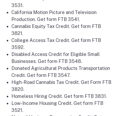
3531.
California Motion Picture and Television
Production. Get form FTB 3541.
Cannabis Equity Tax Credit. Get form FTB
3821.
College Access Tax Credit. Get form FTB
3592.
Disabled Access Credit for Eligible Small
Businesses. Get form FTB 3548.
Donated Agricultural Products Transportation
Credit. Get form FTB 3547.
High-Road Cannabis Tax Credit. Get Form FTB
3820.
Homeless Hiring Credit. Get form FTB 3831.
Low-Income Housing Credit. Get form FTB
3521.