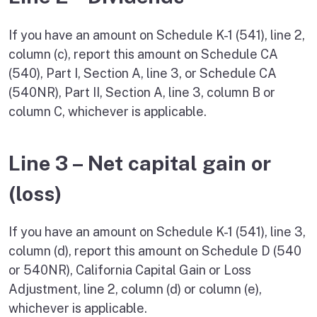
If you have an amount on Schedule K-1 (541), line 2,
column (c), report this amount on Schedule CA
(540), Part I, Section A, line 3, or Schedule CA
(540NR), Part II, Section A, line 3, column B or
column C, whichever is applicable.
Line 3 – Net capital gain or
(loss)
If you have an amount on Schedule K-1 (541), line 3,
column (d), report this amount on Schedule D (540
or 540NR), California Capital Gain or Loss
Adjustment, line 2, column (d) or column (e),
whichever is applicable.