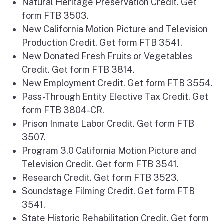
Natural Heritage Preservation Credit. Get
form FTB 3503.
New California Motion Picture and Television
Production Credit. Get form FTB 3541.
New Donated Fresh Fruits or Vegetables
Credit. Get form FTB 3814.
New Employment Credit. Get form FTB 3554.
Pass-Through Entity Elective Tax Credit. Get
form FTB 3804-CR.
Prison Inmate Labor Credit. Get form FTB
3507.
Program 3.0 California Motion Picture and
Television Credit. Get form FTB 3541.
Research Credit. Get form FTB 3523.
Soundstage Filming Credit. Get form FTB
3541.
State Historic Rehabilitation Credit. Get form