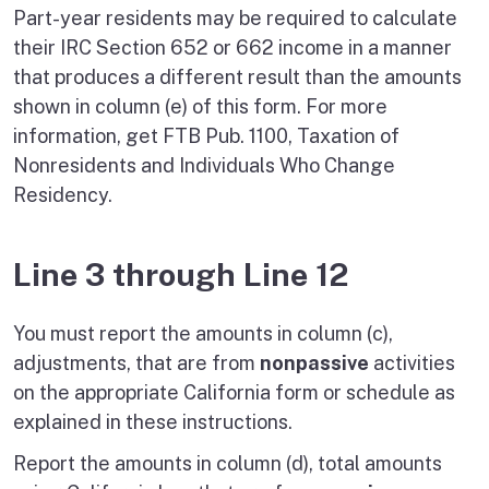
Part-year residents may be required to calculate
their IRC Section 652 or 662 income in a manner
that produces a different result than the amounts
shown in column (e) of this form. For more
information, get FTB Pub. 1100, Taxation of
Nonresidents and Individuals Who Change
Residency.
Line 3 through Line 12
You must report the amounts in column (c),
adjustments, that are from
nonpassive
activities
on the appropriate California form or schedule as
explained in these instructions.
Report the amounts in column (d), total amounts