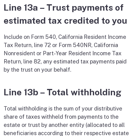
Line 13a – Trust payments of
estimated tax credited to you
Include on Form 540, California Resident Income
Tax Return, line 72 or Form 540NR, California
Nonresident or Part-Year Resident Income Tax
Return, line 82, any estimated tax payments paid
by the trust on your behalf.
Line 13b – Total withholding
Total withholding is the sum of your distributive
share of taxes withheld from payments to the
estate or trust by another entity (allocated to all
beneficiaries according to their respective estate