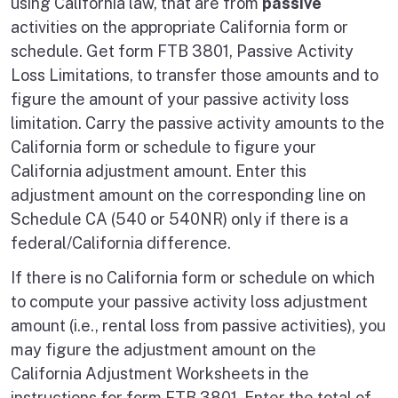
using California law, that are from
passive
activities on the appropriate California form or
schedule. Get form FTB 3801, Passive Activity
Loss Limitations, to transfer those amounts and to
figure the amount of your passive activity loss
limitation. Carry the passive activity amounts to the
California form or schedule to figure your
California adjustment amount. Enter this
adjustment amount on the corresponding line on
Schedule CA (540 or 540NR) only if there is a
federal/California difference.
If there is no California form or schedule on which
to compute your passive activity loss adjustment
amount (i.e., rental loss from passive activities), you
may figure the adjustment amount on the
California Adjustment Worksheets in the
instructions for form FTB 3801. Enter the total of