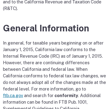
and to the California Revenue and Taxation Code
(R&TC).
General Information
In general, for taxable years beginning on or after
January 1, 2015, California law conforms to the
Internal Revenue Code (IRC) as of January 1, 2015.
However, there are continuing differences
between California and federal law. When
California conforms to federal tax law changes, we
do not always adopt all of the changes made at the
federal level. For more information, go to
ftb.ca.gov
and search for
conformity
. Additional
information can be found in FTB Pub. 1001,
Supplemental Guidelines to California