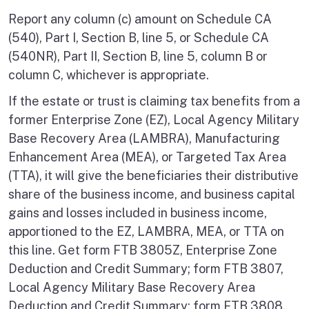
Report any column (c) amount on Schedule CA
(540), Part I, Section B, line 5, or Schedule CA
(540NR), Part II, Section B, line 5, column B or
column C, whichever is appropriate.
If the estate or trust is claiming tax benefits from a
former Enterprise Zone (EZ), Local Agency Military
Base Recovery Area (LAMBRA), Manufacturing
Enhancement Area (MEA), or Targeted Tax Area
(TTA), it will give the beneficiaries their distributive
share of the business income, and business capital
gains and losses included in business income,
apportioned to the EZ, LAMBRA, MEA, or TTA on
this line. Get form FTB 3805Z, Enterprise Zone
Deduction and Credit Summary; form FTB 3807,
Local Agency Military Base Recovery Area
Deduction and Credit Summary; form FTB 3808,