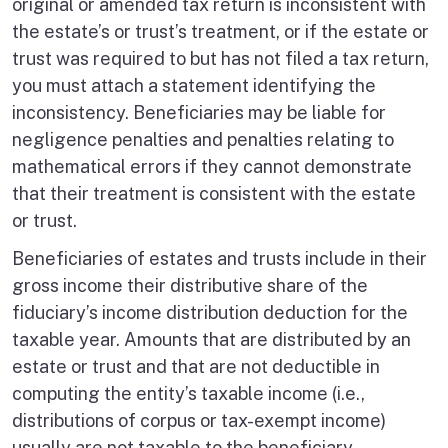
original or amended tax return is inconsistent with
the estate’s or trust’s treatment, or if the estate or
trust was required to but has not filed a tax return,
you must attach a statement identifying the
inconsistency. Beneficiaries may be liable for
negligence penalties and penalties relating to
mathematical errors if they cannot demonstrate
that their treatment is consistent with the estate
or trust.
Beneficiaries of estates and trusts include in their
gross income their distributive share of the
fiduciary’s income distribution deduction for the
taxable year. Amounts that are distributed by an
estate or trust and that are not deductible in
computing the entity’s taxable income (i.e.,
distributions of corpus or tax-exempt income)
usually are not taxable to the beneficiary.