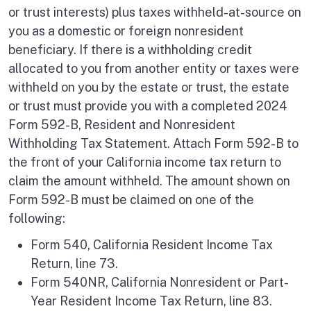
or trust interests) plus taxes withheld-at-source on
you as a domestic or foreign nonresident
beneficiary. If there is a withholding credit
allocated to you from another entity or taxes were
withheld on you by the estate or trust, the estate
or trust must provide you with a completed 2024
Form 592-B, Resident and Nonresident
Withholding Tax Statement. Attach Form 592-B to
the front of your California income tax return to
claim the amount withheld. The amount shown on
Form 592-B must be claimed on one of the
following:
Form 540, California Resident Income Tax
Return, line 73.
Form 540NR, California Nonresident or Part-
Year Resident Income Tax Return, line 83.