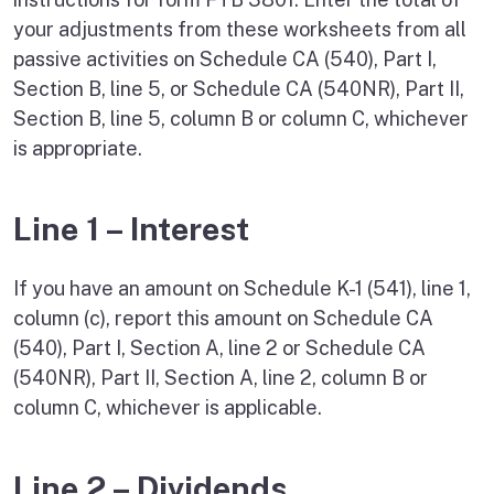
your adjustments from these worksheets from all
passive activities on Schedule CA (540), Part I,
Section B, line 5, or Schedule CA (540NR), Part II,
Section B, line 5, column B or column C, whichever
is appropriate.
Line 1 – Interest
If you have an amount on Schedule K-1 (541), line 1,
column (c), report this amount on Schedule CA
(540), Part I, Section A, line 2 or Schedule CA
(540NR), Part II, Section A, line 2, column B or
column C, whichever is applicable.
Line 2 – Dividends