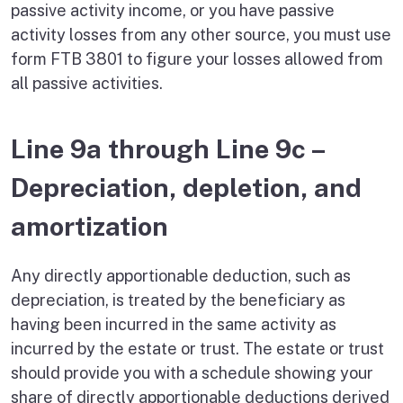
passive activity income, or you have passive
activity losses from any other source, you must use
form FTB 3801 to figure your losses allowed from
all passive activities.
Line 9a through Line 9c –
Depreciation, depletion, and
amortization
Any directly apportionable deduction, such as
depreciation, is treated by the beneficiary as
having been incurred in the same activity as
incurred by the estate or trust. The estate or trust
should provide you with a schedule showing your
share of directly apportionable deductions derived