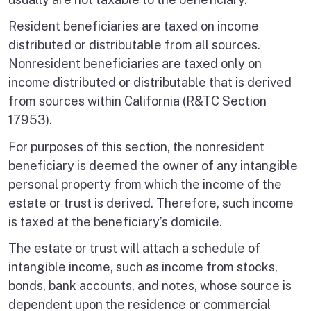
Resident beneficiaries are taxed on income
distributed or distributable from all sources.
Nonresident beneficiaries are taxed only on
income distributed or distributable that is derived
from sources within California (R&TC Section
17953).
For purposes of this section, the nonresident
beneficiary is deemed the owner of any intangible
personal property from which the income of the
estate or trust is derived. Therefore, such income
is taxed at the beneficiary’s domicile.
The estate or trust will attach a schedule of
intangible income, such as income from stocks,
bonds, bank accounts, and notes, whose source is
dependent upon the residence or commercial