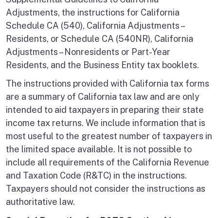
Adjustments, the instructions for California
Schedule CA (540), California Adjustments –
Residents, or Schedule CA (540NR), California
Adjustments – Nonresidents or Part-Year
Residents, and the Business Entity tax booklets.
The instructions provided with California tax forms
are a summary of California tax law and are only
intended to aid taxpayers in preparing their state
income tax returns. We include information that is
most useful to the greatest number of taxpayers in
the limited space available. It is not possible to
include all requirements of the California Revenue
and Taxation Code (R&TC) in the instructions.
Taxpayers should not consider the instructions as
authoritative law.