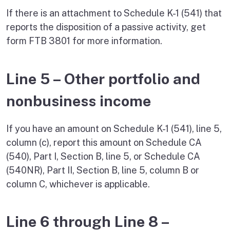
If there is an attachment to Schedule K-1 (541) that
reports the disposition of a passive activity, get
form FTB 3801 for more information.
Line 5 – Other portfolio and
nonbusiness income
If you have an amount on Schedule K-1 (541), line 5,
column (c), report this amount on Schedule CA
(540), Part I, Section B, line 5, or Schedule CA
(540NR), Part II, Section B, line 5, column B or
column C, whichever is applicable.
Line 6 through Line 8 –