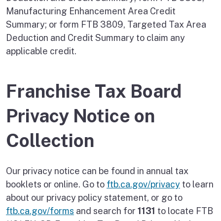
Manufacturing Enhancement Area Credit
Summary; or form FTB 3809, Targeted Tax Area
Deduction and Credit Summary to claim any
applicable credit.
Franchise Tax Board
Privacy Notice on
Collection
Our privacy notice can be found in annual tax
booklets or online. Go to
ftb.ca.gov/privacy
to learn
about our privacy policy statement, or go to
ftb.ca.gov/forms
and search for
1131
to locate FTB