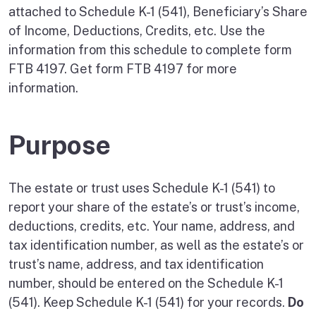
attached to Schedule K-1 (541), Beneficiary’s Share
of Income, Deductions, Credits, etc. Use the
information from this schedule to complete form
FTB 4197. Get form FTB 4197 for more
information.
Purpose
The estate or trust uses Schedule K-1 (541) to
report your share of the estate’s or trust’s income,
deductions, credits, etc. Your name, address, and
tax identification number, as well as the estate’s or
trust’s name, address, and tax identification
number, should be entered on the Schedule K-1
(541). Keep Schedule K-1 (541) for your records.
Do