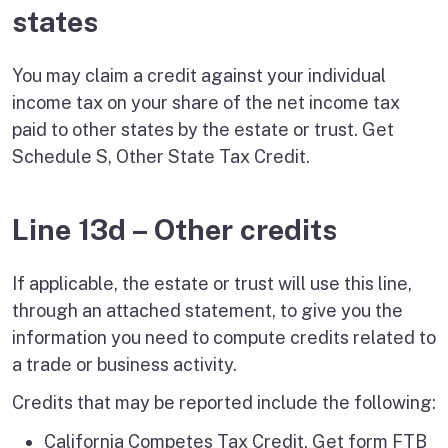
states
You may claim a credit against your individual
income tax on your share of the net income tax
paid to other states by the estate or trust. Get
Schedule S, Other State Tax Credit.
Line 13d – Other credits
If applicable, the estate or trust will use this line,
through an attached statement, to give you the
information you need to compute credits related to
a trade or business activity.
Credits that may be reported include the following:
California Competes Tax Credit. Get form FTB