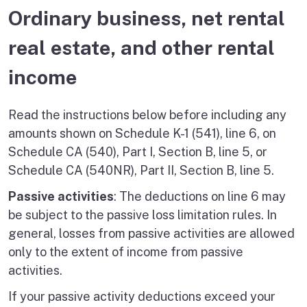
Ordinary business, net rental
real estate, and other rental
income
Read the instructions below before including any
amounts shown on Schedule K-1 (541), line 6, on
Schedule CA (540), Part I, Section B, line 5, or
Schedule CA (540NR), Part II, Section B, line 5.
Passive activities
: The deductions on line 6 may
be subject to the passive loss limitation rules. In
general, losses from passive activities are allowed
only to the extent of income from passive
activities.
If your passive activity deductions exceed your