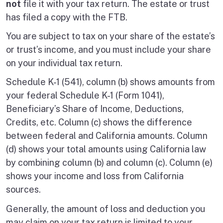
not
file it with your tax return. The estate or trust
has filed a copy with the FTB.
You are subject to tax on your share of the estate’s
or trust’s income, and you must include your share
on your individual tax return.
Schedule K-1 (541), column (b) shows amounts from
your federal Schedule K-1 (Form 1041),
Beneficiary’s Share of Income, Deductions,
Credits, etc. Column (c) shows the difference
between federal and California amounts. Column
(d) shows your total amounts using California law
by combining column (b) and column (c). Column (e)
shows your income and loss from California
sources.
Generally, the amount of loss and deduction you
may claim on your tax return is limited to your