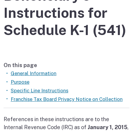
Instructions for
Schedule K-1 (541)
On this page
General Information
Purpose
Specific Line Instructions
Franchise Tax Board Privacy Notice on Collection
References in these instructions are to the
Internal Revenue Code (IRC) as of
January 1, 2015
,