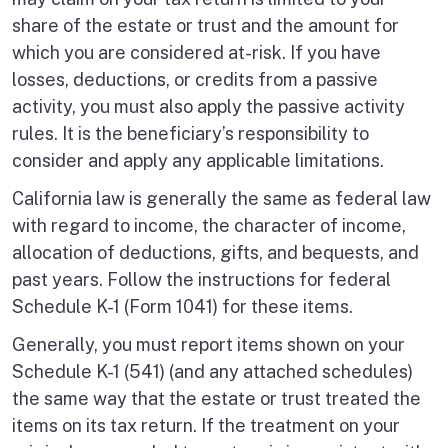
share of the estate or trust and the amount for
which you are considered at-risk. If you have
losses, deductions, or credits from a passive
activity, you must also apply the passive activity
rules. It is the beneficiary’s responsibility to
consider and apply any applicable limitations.
California law is generally the same as federal law
with regard to income, the character of income,
allocation of deductions, gifts, and bequests, and
past years. Follow the instructions for federal
Schedule K-1 (Form 1041) for these items.
Generally, you must report items shown on your
Schedule K-1 (541) (and any attached schedules)
the same way that the estate or trust treated the
items on its tax return. If the treatment on your