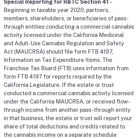
Special Reporting for R&TC Section 41
–
Beginning in taxable year 2020, partners,
members, shareholders, or beneficiaries of pass-
through entities conducting a commercial cannabis
activity licensed under the California Medicinal
and Adult-Use Cannabis Regulation and Safety
Act (MAUCRSA) should file form FTB 4197,
Information on Tax Expenditure Items. The
Franchise Tax Board (FTB) uses information from
form FTB 4197 for reports required by the
California Legislature. If the estate or trust
conducted a commercial cannabis activity licensed
under the California MAUCRSA, or received flow-
through income from another pass-through entity
in that business, the estate or trust will report your
share of total deductions and credits related to
the cannabis income on a separate schedule