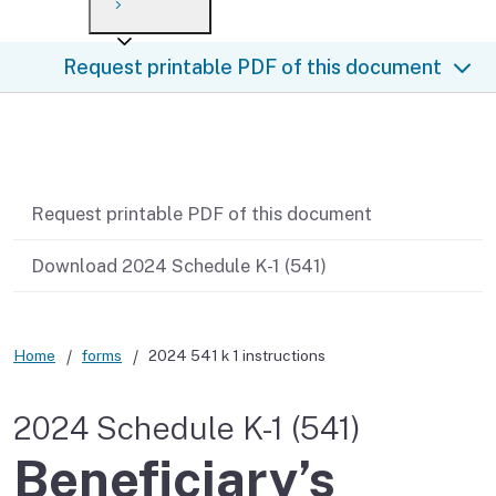
Payment options
Draft forms
After you file
Where’s my refund?
Request printable PDF of this document
Third-party payments
Changes
Didn’t file?
For businesses
Penalties and interest
en español
Related content
Help
Collections
Request printable PDF of this document
Withholding
Download 2024 Schedule K-1 (541)
If you cannot pay
Home
forms
2024 541 k 1 instructions
2024 Schedule K-1 (541)
Beneficiary’s