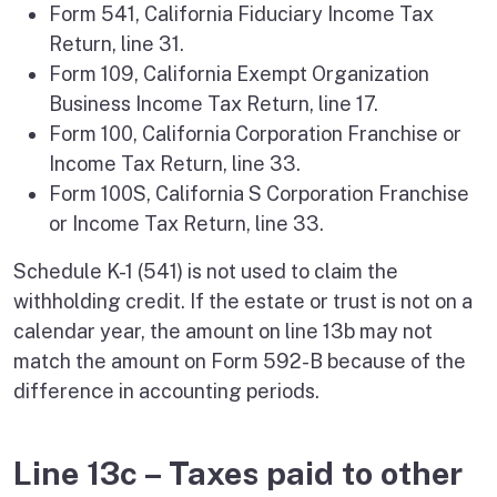
Form 541, California Fiduciary Income Tax
Return, line 31.
Form 109, California Exempt Organization
Business Income Tax Return, line 17.
Form 100, California Corporation Franchise or
Income Tax Return, line 33.
Form 100S, California S Corporation Franchise
or Income Tax Return, line 33.
Schedule K-1 (541) is not used to claim the
withholding credit. If the estate or trust is not on a
calendar year, the amount on line 13b may not
match the amount on Form 592-B because of the
difference in accounting periods.
Line 13c – Taxes paid to other