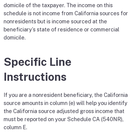
domicile of the taxpayer. The income on this
schedule is not income from California sources for
nonresidents but is income sourced at the
beneficiary’s state of residence or commercial
domicile.
Specific Line
Instructions
If you are a nonresident beneficiary, the California
source amounts in column (e) will help you identify
the California source adjusted gross income that
must be reported on your Schedule CA (540NR),
column E.