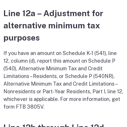
Line 12a – Adjustment for
alternative minimum tax
purposes
If you have an amount on Schedule K-1 (541), line
12, column (d), report this amount on Schedule P
(540), Alternative Minimum Tax and Credit
Limitations – Residents, or Schedule P (540NR),
Alternative Minimum Tax and Credit Limitations –
Nonresidents or Part-Year Residents, Part I, line 12,
whichever is applicable. For more information, get
form FTB 3805V.