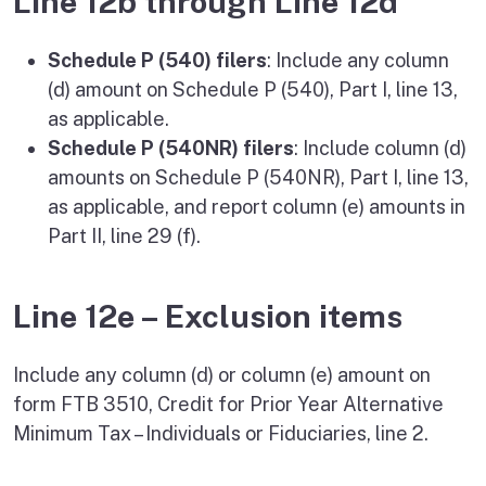
Line 12b through Line 12d
Schedule P (540) filers
: Include any column
(d) amount on Schedule P (540), Part I, line 13,
as applicable.
Schedule P (540NR) filers
: Include column (d)
amounts on Schedule P (540NR), Part I, line 13,
as applicable, and report column (e) amounts in
Part II, line 29 (f).
Line 12e – Exclusion items
Include any column (d) or column (e) amount on
form FTB 3510, Credit for Prior Year Alternative
Minimum Tax – Individuals or Fiduciaries, line 2.