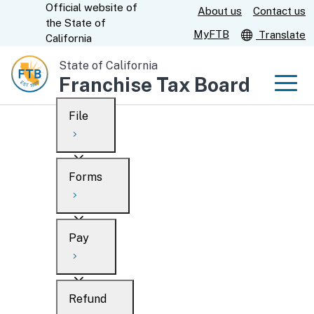
Official website of
Skip
About us
Contact us
CA.gov
the
State of
to
MyFTB
Translate
California
Main
State of California
Content
Franchise Tax Board
Men
File
Men
Custom Google Search
Overview
Forms
Submit
Personal
Overview
Business
Pay
Search
Ways to file
Overview
What’s new
Refund
When to file