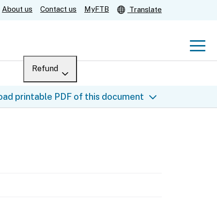
About us
Contact us
MyFTB
Translate
Men
Refund
Menu
Where’s my refund?
ad printable PDF of this document
For businesses
Submit
Help