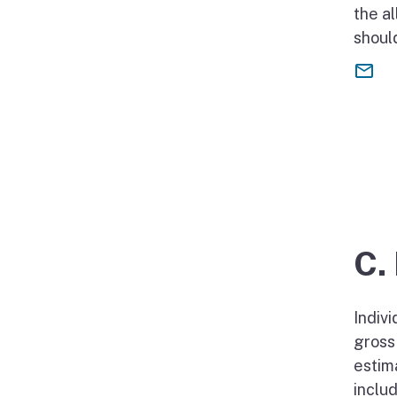
the a
should
C.
Indiv
gross
estim
inclu