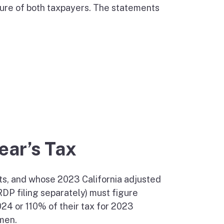
ture of both taxpayers. The statements
Year’s Tax
ts, and whose 2023 California adjusted
DP filing separately) must figure
024 or 110% of their tax for 2023
rmen.