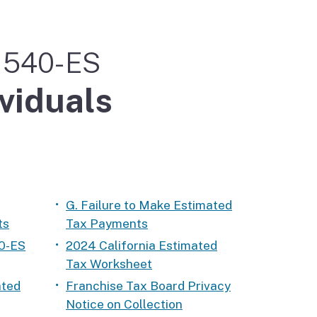
m 540-ES
ividuals
G. Failure to Make Estimated
ts
Tax Payments
0-ES
2024 California Estimated
Tax Worksheet
ated
Franchise Tax Board Privacy
Notice on Collection