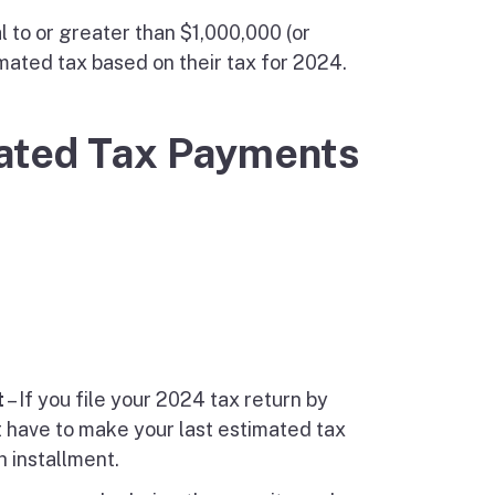
 to or greater than $1,000,000 (or
mated tax based on their tax for 2024.
mated Tax Payments
t
– If you file your 2024 tax return by
t have to make your last estimated tax
h installment.