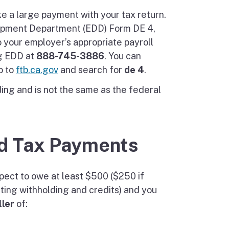
e a large payment with your tax return.
opment Department (EDD) Form DE 4,
o your employer’s appropriate payroll
ng EDD at
888-745-3886
. You can
o to
ftb.ca.gov
and search for
de 4
.
ding and is not the same as the federal
d Tax Payments
ect to owe at least $500 ($250 if
cting withholding and credits) and you
ler
of: