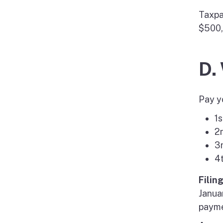
Taxpa
$500,
D.
Pay y
1s
2
3
4
Filin
Janua
paymen