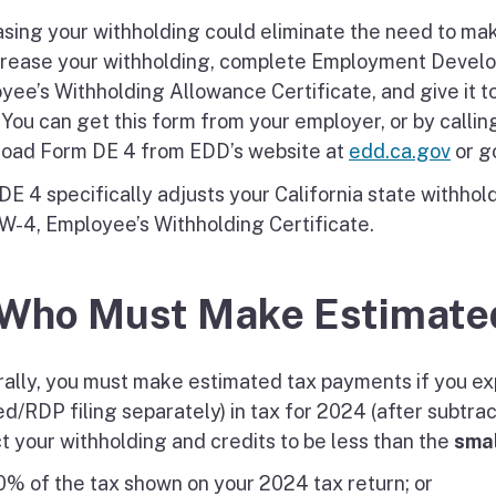
asing your withholding could eliminate the need to mak
crease your withholding, complete Employment Devel
yee’s Withholding Allowance Certificate, and give it t
. You can get this form from your employer, or by calli
oad Form DE 4 from EDD’s website at
edd.ca.gov
or g
DE 4 specifically adjusts your California state withhol
W-4, Employee’s Withholding Certificate.
 Who Must Make Estimate
ally, you must make estimated tax payments if you exp
ed/RDP filing separately) in tax for 2024 (after subtra
t your withholding and credits to be less than the
smal
% of the tax shown on your 2024 tax return; or