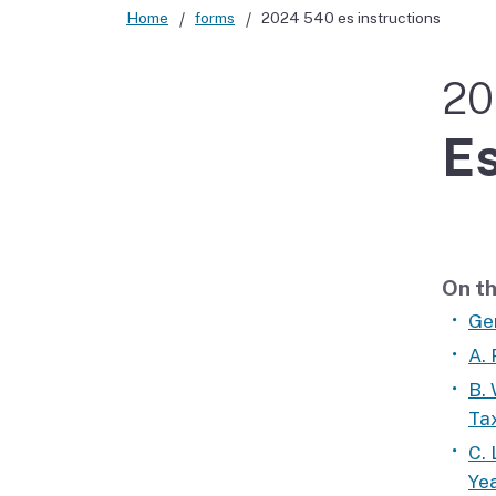
Home
forms
2024 540 es instructions
Didn’t file?
20
Es
On th
Ge
A.
B.
Ta
C. 
Yea