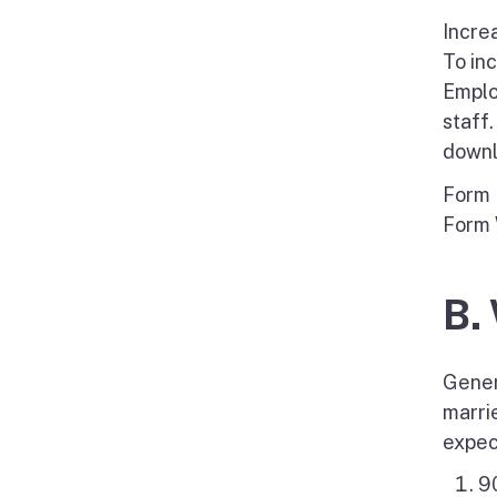
Incre
To in
Emplo
staff
downl
Form 
Form 
B.
Gener
marri
expec
90