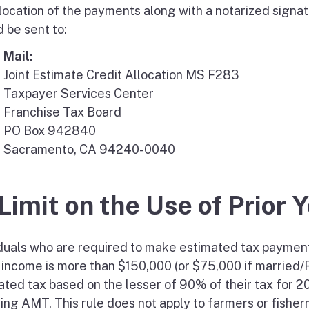
llocation of the payments along with a notarized signa
 be sent to:
Mail:
Joint Estimate Credit Allocation MS F283
Taxpayer Services Center
Franchise Tax Board
PO Box 942840
Sacramento, CA 94240-0040
 Limit on the Use of Prior 
iduals who are required to make estimated tax paymen
 income is more than $150,000 (or $75,000 if married/R
ated tax based on the lesser of 90% of their tax for 2
ding AMT. This rule does not apply to farmers or fishe