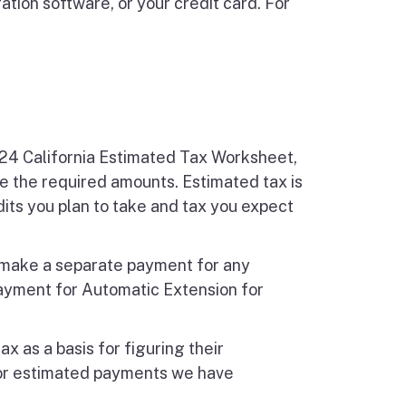
tion software, or your credit card. For
024 California Estimated Tax Worksheet,
e the required amounts. Estimated tax is
dits you plan to take and tax you expect
r make a separate payment for any
ayment for Automatic Extension for
ax as a basis for figuring their
for estimated payments we have