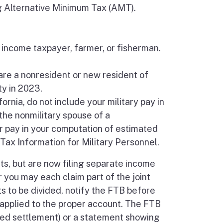
g Alternative Minimum Tax (AMT).
 income taxpayer, farmer, or fisherman.
are a nonresident or new resident of
ty in 2023.
ornia, do not include your military pay in
the nonmilitary spouse of a
 pay in your computation of estimated
Tax Information for Military Personnel.
ts, but are now filing separate income
r you may each claim part of the joint
 to be divided, notify the FTB before
 applied to the proper account. The FTB
ered settlement) or a statement showing