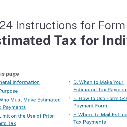
If you cannot pay
24 Instructions for For
timated Tax for Ind
is page
neral Information
D. When to Make Your
Estimated Tax Paymen
 Purpose
E. How to Use Form 54
 Who Must Make Estimated
Payment Form
x Payments
F. Where to Mail Estim
Limit on the Use of Prior
Tax Payments
r’s Tax