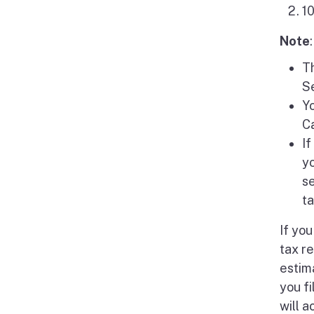
1
Note
:
Th
Se
Yo
Ca
If
yo
s
ta
If yo
tax re
estim
you f
will 