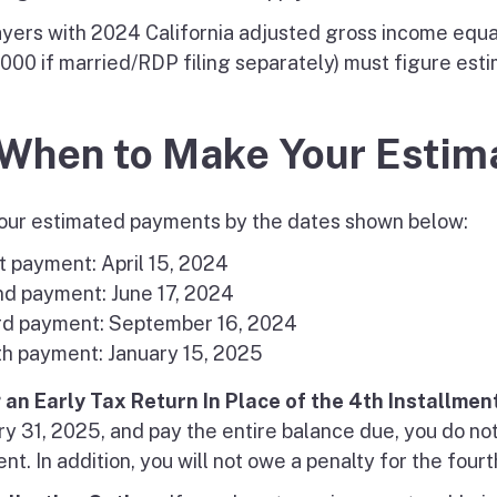
yers with 2024 California adjusted gross income equal
000 if married/RDP filing separately) must figure esti
 When to Make Your Esti
our estimated payments by the dates shown below:
t payment: April 15, 2024
nd payment: June 17, 2024
rd payment: September 16, 2024
th payment: January 15, 2025
g an Early Tax Return In Place of the 4th Installmen
ry 31, 2025, and pay the entire balance due, you do no
t. In addition, you will not owe a penalty for the fourt