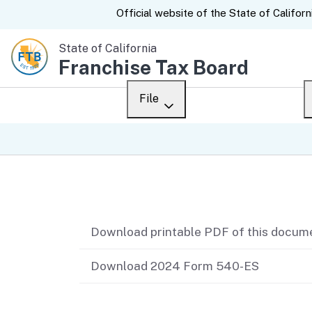
CA.gov
Official website of the
State of Californ
State of California
Franchise Tax Board
File
Overview
Custom Google Sear
Personal
Related content
Business
Download printable PDF of this docum
Ways to file
When to file
Download 2024 Form 540-ES
After you file