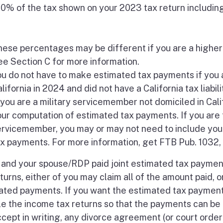
00% of the tax shown on your 2023 tax return includin
ese percentages may be different if you are a higher
e Section C for more information.
u do not have to make estimated tax payments if you 
lifornia in 2024 and did not have a California tax liabili
 you are a military servicemember not domiciled in Calif
ur computation of estimated tax payments. If you are 
ervicemember, you may or may not need to include your
x payments. For more information, get FTB Pub. 1032, 
u and your spouse/RDP paid joint estimated tax paymen
turns, either of you may claim all of the amount paid, o
ated payments. If you want the estimated tax payments
ile the income tax returns so that the payments can be
accept in writing, any divorce agreement (or court ord