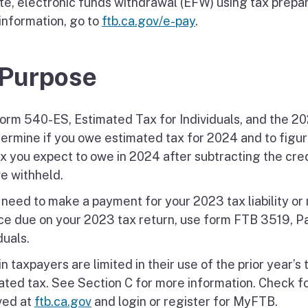
te, electronic funds withdrawal (EFW) using tax prepara
information, go to
ftb.ca.gov/e-pay
.
 Purpose
orm 540-ES, Estimated Tax for Individuals, and the 2
termine if you owe estimated tax for 2024 and to figur
ax you expect to owe in 2024 after subtracting the cre
ve withheld.
u need to make a payment for your 2023 tax liability o
ce due on your 2023 tax return, use form FTB 3519, P
duals.
n taxpayers are limited in their use of the prior year’s t
ated tax. See Section C for more information. Check 
ved at
ftb.ca.gov
and login or register for MyFTB.