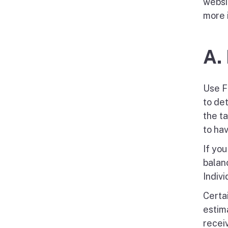
websi
more 
A.
Use F
to de
the t
to ha
If yo
balan
Indivi
Certai
estim
recei