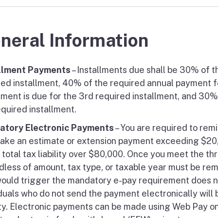
neral Information
llment Payments
– Installments due shall be 30% of t
red installment, 40% of the required annual payment fo
llment is due for the 3rd required installment, and 30
equired installment.
tory Electronic Payments
– You are required to remi
ake an estimate or extension payment exceeding $20,00
a total tax liability over $80,000. Once you meet the t
dless of amount, tax type, or taxable year must be rem
would trigger the mandatory e-pay requirement does no
iduals who do not send the payment electronically will
ty. Electronic payments can be made using Web Pay on