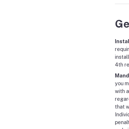
Ge
Insta
requi
insta
4th r
Manda
you m
with 
regar
that 
Indiv
penal