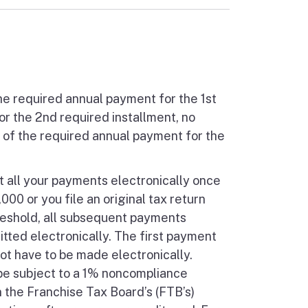
he required annual payment for the 1st
r the 2nd required installment, no
% of the required annual payment for the
t all your payments electronically once
0 or you file an original tax return
hreshold, all subsequent payments
itted electronically. The first payment
t have to be made electronically.
 be subject to a 1% noncompliance
 the Franchise Tax Board’s (FTB’s)