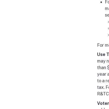
F
ma
s
For m
Use 
may n
than $
year a
to a 
tax. F
R&TC 
Voter