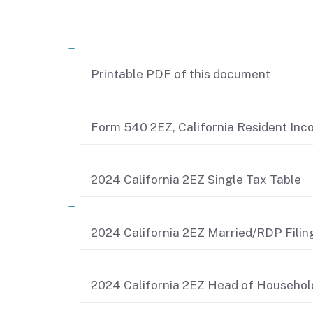
Related content
Printable PDF of this document
Form 540 2EZ, California Resident In
2024 California 2EZ Single Tax Table
2024 California 2EZ Married/RDP Filing
2024 California 2EZ Head of Househol