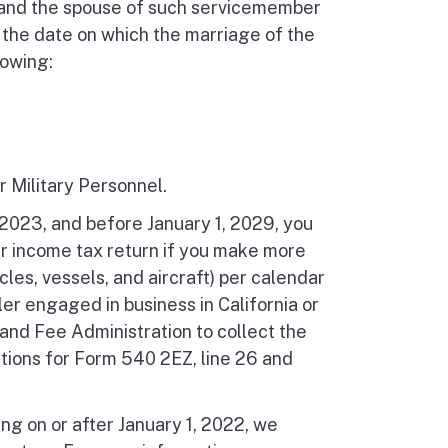
 and the spouse of such servicemember
 the date on which the marriage of the
lowing:
r Military Personnel.
, 2023, and before January 1, 2029, you
ur income tax return if you make more
les, vessels, and aircraft) per calendar
ler engaged in business in California or
 and Fee Administration to collect the
ctions for Form 540 2EZ, line 26 and
ng on or after January 1, 2022, we