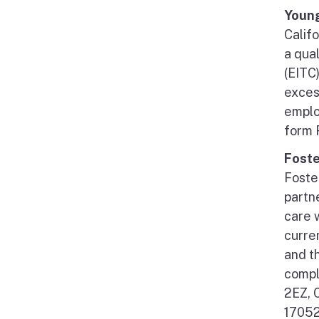
Young
Califo
a qua
(EITC)
exces
emplo
form 
Foste
Foste
partne
care 
curre
and t
compl
2EZ, 
17052