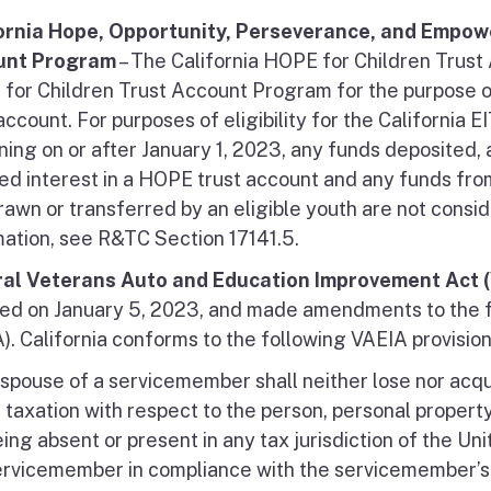
ornia Hope, Opportunity, Perseverance, and Empow
unt Program
– The California HOPE for Children Trust
for Children Trust Account Program for the purpose of
account. For purposes of eligibility for the California
ning on or after January 1, 2023, any funds deposited,
ed interest in a HOPE trust account and any funds fro
rawn or transferred by an eligible youth are not cons
mation, see R&TC Section 17141.5.
al Veterans Auto and Education Improvement Act (
ed on January 5, 2023, and made amendments to the f
). California conforms to the following VAEIA provision
spouse of a servicemember shall neither lose nor acqu
 taxation with respect to the person, personal propert
ing absent or present in any tax jurisdiction of the Uni
ervicemember in compliance with the servicemember’s m