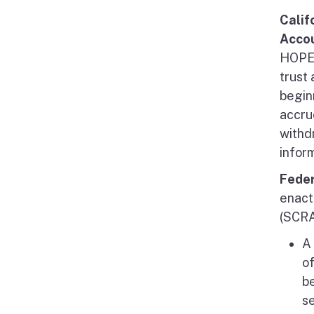
Calif
Acco
HOPE 
trust 
begin
accru
withd
infor
Feder
enact
(SCRA
A 
of
be
s