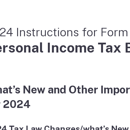
24 Instructions for For
rsonal Income Tax 
at’s New and Other Impor
r 2024
4 Tax Law Changes/what’s New