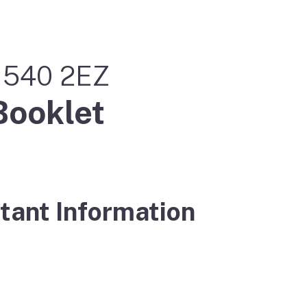
m 540 2EZ
Booklet
tant Information