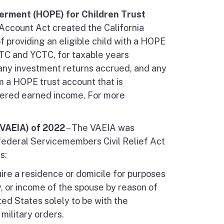
erment (HOPE) for Children Trust
 Account Act created the California
 providing an eligible child with a HOPE
 EITC and YCTC, for taxable years
 any investment returns accrued, and any
m a HOPE trust account that is
idered earned income. For more
VAEIA) of 2022
– The VAEIA was
ederal Servicemembers Civil Relief Act
s:
ire a residence or domicile for purposes
y, or income of the spouse by reason of
ted States solely to be with the
ilitary orders.