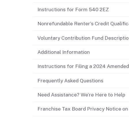
Didn’t file?
Instructions for Form 540 2EZ
Nonrefundable Renter’s Credit Qualifi
Voluntary Contribution Fund Descripti
Additional Information
Instructions for Filing a 2024 Amende
Frequently Asked Questions
Need Assistance? We’re Here to Help
Franchise Tax Board Privacy Notice on