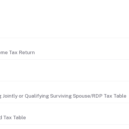
come Tax Return
 Jointly or Qualifying Surviving Spouse/RDP Tax Table
d Tax Table