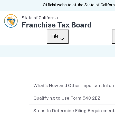
CA.gov
Official website of the
State of Californ
State of California
Franchise Tax Board
File
Overview
Custom Google Sear
Personal
Table of contents
Business
What’s New and Other Important Infor
Ways to file
When to file
Qualifying to Use Form 540 2EZ
After you file
Steps to Determine Filing Requirement