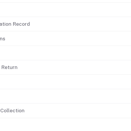
If you cannot pay
cation Record
ons
d Return
 Collection