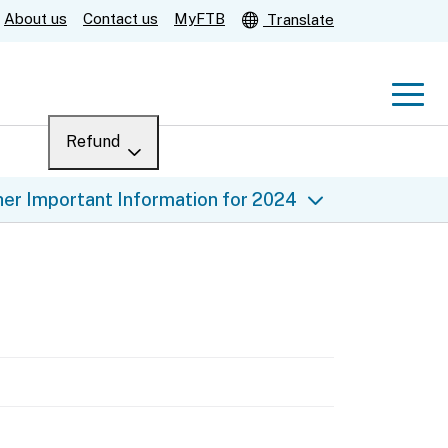
About us
Contact us
MyFTB
Translate
Men
Refund
Menu
Where’s my refund?
er Important Information for 2024
For businesses
Submit
Help