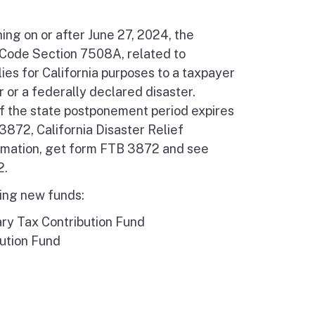
ing on or after June 27, 2024, the
 Code Section 7508A, related to
ies for California purposes to a taxpayer
or a federally declared disaster.
if the state postponement period expires
872, California Disaster Relief
rmation, get form FTB 3872 and see
2.
wing new funds:
ry Tax Contribution Fund
ution Fund