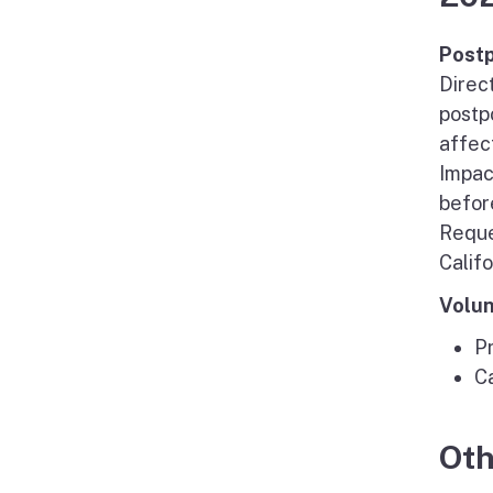
Postp
Direc
postp
affec
Impac
befor
Reque
Calif
Volun
P
C
Oth