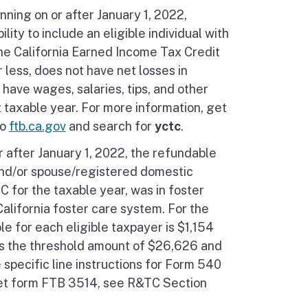
nning on or after January 1, 2022,
ity to include an eligible individual with
he California Earned Income Tax Credit
r less, does not have net losses in
have wages, salaries, tips, and other
taxable year. For more information, get
to
ftb.ca.gov
and search for
yctc
.
r after January 1, 2022, the refundable
 and/or spouse/registered domestic
C for the taxable year, was in foster
alifornia foster care system. For the
e for each eligible taxpayer is $1,154
s the threshold amount of $26,626 and
specific line instructions for Form 540
 get form FTB 3514, see R&TC Section