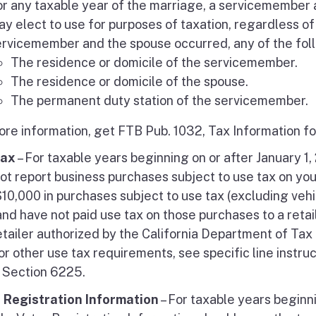
or any taxable year of the marriage, a servicemember
y elect to use for purposes of taxation, regardless of
ervicemember and the spouse occurred, any of the fol
The residence or domicile of the servicemember.
The residence or domicile of the spouse.
The permanent duty station of the servicemember.
ore information, get FTB Pub. 1032, Tax Information fo
Tax
– For taxable years beginning on or after January 1
ot report business purchases subject to use tax on yo
10,000 in purchases subject to use tax (excluding vehic
nd have not paid use tax on those purchases to a retai
retailer authorized by the California Department of Tax
or other use tax requirements, see specific line instru
Section 6225.
 Registration Information
– For taxable years beginni