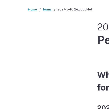
Home
forms
2024 540 2ez booklet
20
Pe
Wh
fo
202