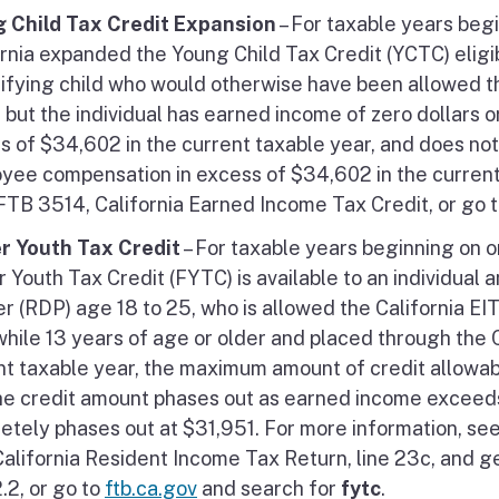
 Child Tax Credit Expansion
– For taxable years begi
rnia expanded the Young Child Tax Credit (YCTC) eligibil
lifying child who would otherwise have been allowed t
 but the individual has earned income of zero dollars o
s of $34,602 in the current taxable year, and does not 
yee compensation in excess of $34,602 in the current 
FTB 3514, California Earned Income Tax Credit, or go 
r Youth Tax Credit
– For taxable years beginning on o
r Youth Tax Credit (FYTC) is available to an individual
r (RDP) age 18 to 25, who is allowed the California EIT
while 13 years of age or older and placed through the C
nt taxable year, the maximum amount of credit allowabl
he credit amount phases out as earned income exceed
etely phases out at $31,951. For more information, see 
California Resident Income Tax Return, line 23c, and
.2, or go to
ftb.ca.gov
and search for
fytc
.