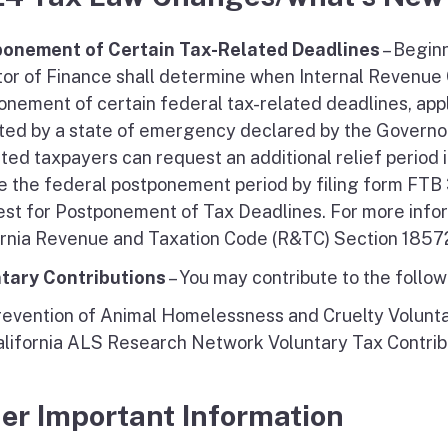
onement of Certain Tax-Related Deadlines
– Beginn
tor of Finance shall determine when Internal Revenue
onement of certain federal tax-related deadlines, appl
ted by a state of emergency declared by the Governor 
ted taxpayers can request an additional relief period 
e the federal postponement period by filing form FTB 3
st for Postponement of Tax Deadlines. For more info
ornia Revenue and Taxation Code (R&TC) Section 1857
tary Contributions
– You may contribute to the follo
revention of Animal Homelessness and Cruelty Volunta
alifornia ALS Research Network Voluntary Tax Contrib
er Important Information