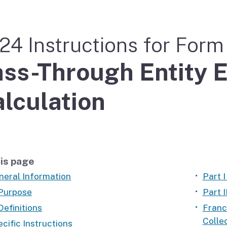
If you cannot pay
24 Instructions for For
ss-Through Entity E
lculation
is page
neral Information
Part I
 Purpose
Part 
Definitions
Franc
Colle
cific Instructions