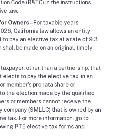
ion Code (R&TC) in the instructions.
ive law.
 for Owners
– For taxable years
2026, California law allows an entity
 to pay an elective tax at a rate of 9.3
 shall be made on an original, timely
taxpayer, other than a partnership, that
 elects to pay the elective tax, in an
 or member’s pro rata share or
to the election made by the qualified
rtners or members cannot receive the
ity company (SMLLC) that is owned by an
come tax. For more information, go to
owing PTE elective tax forms and