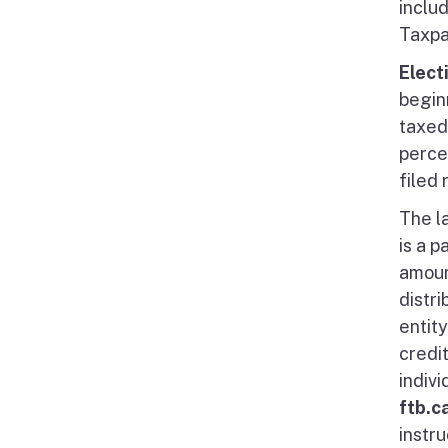
inclu
Taxpa
Elect
beginn
taxed 
percen
filed 
The la
is a p
amoun
distr
entit
credi
indivi
ftb.c
instru