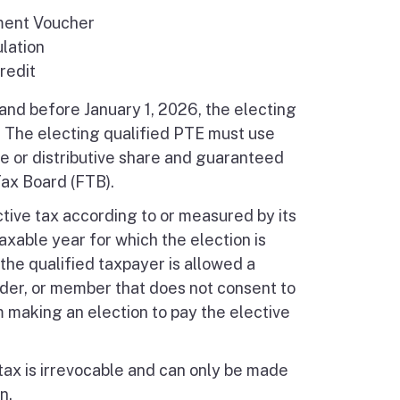
ment Voucher
lation
redit
 and before January 1, 2026, the electing
. The electing qualified PTE must use
e or distributive share and guaranteed
ax Board (FTB).
ctive tax according to or measured by its
axable year for which the election is
 the qualified taxpayer is allowed a
lder, or member that does not consent to
m making an election to pay the elective
tax is irrevocable and can only be made
n.