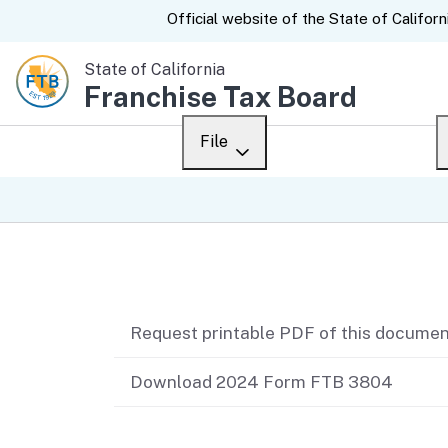
CA.gov
Official website of the
State of Californ
State of California
Franchise Tax Board
File
Overview
Custom Google Sear
Personal
Related content
Business
Request printable PDF of this docume
Ways to file
When to file
Download 2024 Form FTB 3804
After you file