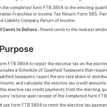
h the completed form FTB 3804 to the electing qualifi
ration Franchise or Income Tax Return; Form 565, Par
ed Liability Company Return of Income.
 Cents to Dollars
– Round cents to the nearest whole 
 Purpose
orm FTB 3804 to report the elective tax on the elect
includes a Schedule of Qualified Taxpayers that require
ualified taxpayers, report the pro-rata share or distr
mounts, and calculate the elective tax credit amounts.
 the elective tax credit payments from the electing qua
yers’ returns upon receipt of the completed form FT
t
use form FTB 3804 to remit the elective tax payme