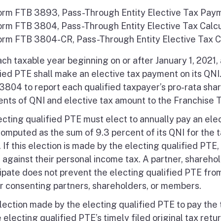
orm FTB 3893, Pass-Through Entity Elective Tax Pay
orm FTB 3804, Pass-Through Entity Elective Tax Calcu
orm FTB 3804-CR, Pass-Through Entity Elective Tax C
ach taxable year beginning on or after January 1, 2021,
fied PTE shall make an elective tax payment on its QNI
3804 to report each qualified taxpayer’s pro-rata shar
nts of QNI and elective tax amount to the Franchise T
ecting qualified PTE must elect to annually pay an ele
computed as the sum of 9.3 percent of its QNI for the t
If this election is made by the electing qualified PTE,
t against their personal income tax. A partner, shareho
cipate does not prevent the electing qualified PTE fro
or consenting partners, shareholders, or members.
lection made by the electing qualified PTE to pay the 
 electing qualified PTE’s timely filed original tax retur