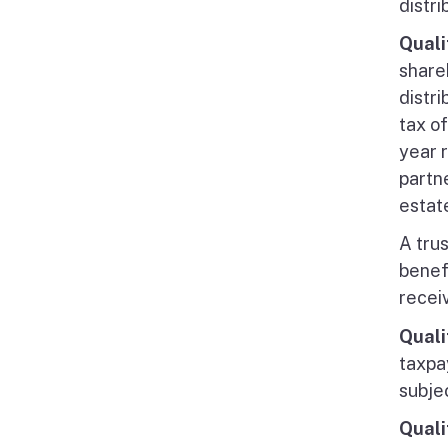
distr
Quali
share
distr
tax of
year 
partn
estate
A trus
benefi
recei
Quali
taxpa
subje
Quali