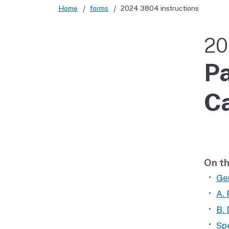
Home
forms
2024 3804 instructions
Didn’t file?
20
Pa
Ca
On th
Ge
A.
B. 
Spe