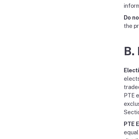
infor
Do no
the p
B.
Elect
elects
trade
PTE e
exclu
Secti
PTE E
equal 