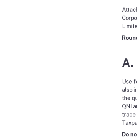
Attac
Corpo
Limit
Round
A.
Use f
also 
the q
QNI a
trace
Taxpa
Do no