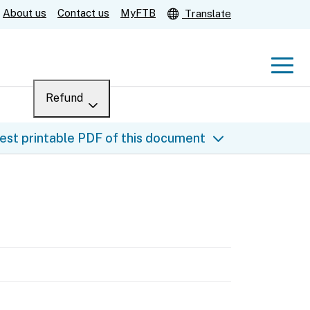
About us
Contact us
MyFTB
Translate
Men
Refund
Menu
Where’s my refund?
est printable PDF of this document
For businesses
Submit
Help