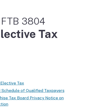
m FTB 3804
lective Tax
 Elective Tax
II Schedule of Qualified Taxpayers
hise Tax Board Privacy Notice on
ction