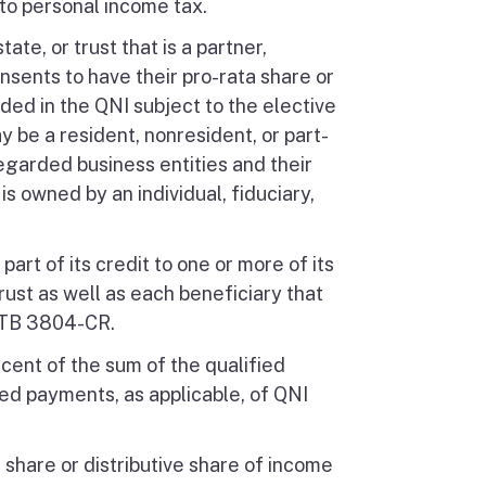
to personal income tax.
tate, or trust that is a partner,
nsents to have their pro-rata share or
ed in the QNI subject to the elective
y be a resident, nonresident, or part-
egarded business entities and their
 owned by an individual, fiduciary,
part of its credit to one or more of its
 trust as well as each beneficiary that
 FTB 3804-CR.
rcent of the sum of the qualified
eed payments, as applicable, of QNI
a share or distributive share of income