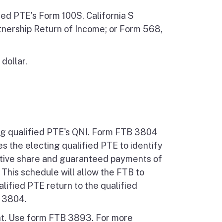
ed PTE’s Form 100S, California S
tnership Return of Income; or Form 568,
dollar.
ing qualified PTE's QNI. Form FTB 3804
s the electing qualified PTE to identify
ibutive share and guaranteed payments of
 This schedule will allow the FTB to
lified PTE return to the qualified
B 3804.
nt. Use form FTB 3893. For more