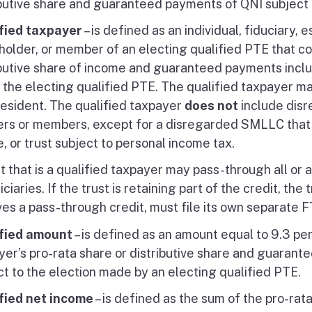
ibutive share and guaranteed payments of QNI subject 
fied taxpayer
– is defined as an individual, fiduciary, es
holder, or member of an electing qualified PTE that co
ibutive share of income and guaranteed payments includ
 the electing qualified PTE. The qualified taxpayer ma
resident. The qualified taxpayer
does not
include disr
ers or members, except for a disregarded SMLLC that is
, or trust subject to personal income tax.
t that is a qualified taxpayer may pass-through all or a 
ciaries. If the trust is retaining part of the credit, the
ves a pass-through credit, must file its own separate
fied amount
– is defined as an amount equal to 9.3 pe
yer’s pro-rata share or distributive share and guarant
ct to the election made by an electing qualified PTE.
fied net income
– is defined as the sum of the pro-rat