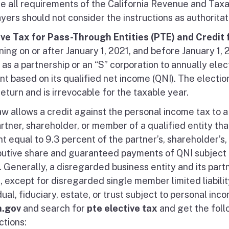
de all requirements of the California Revenue and Taxat
yers should not consider the instructions as authoritat
ive Tax for Pass-Through Entities (PTE) and Credit
ing on or after January 1, 2021, and before January 1, 
as a partnership or an “S” corporation to annually elect
t based on its qualified net income (QNI). The election
return and is irrevocable for the taxable year.
w allows a credit against the personal income tax to a 
artner, shareholder, or member of a qualified entity that
t equal to 9.3 percent of the partner’s, shareholder’s,
ibutive share and guaranteed payments of QNI subject 
y. Generally, a disregarded business entity and its pa
t, except for disregarded single member limited liabil
dual, fiduciary, estate, or trust subject to personal in
a.gov
and search for
pte elective tax
and get the foll
ctions: