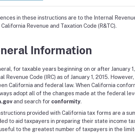
ences in these instructions are to the Internal Revenu
e California Revenue and Taxation Code (R&TC).
neral Information
eral, for taxable years beginning on or after January 1
nal Revenue Code (IRC) as of January 1, 2015. However,
en California and federal law. When California confor
lways adopt all of the changes made at the federal leve
a.gov
and search for
conformity
.
nstructions provided with California tax forms are a su
ed to aid taxpayers in preparing their state income tax
seful to the greatest number of taxpayers in the limite