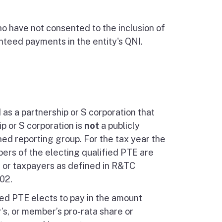
o have not consented to the inclusion of
nteed payments in the entity's QNI.
d as a partnership or S corporation that
p or S corporation is
not
a publicly
ned reporting group. For the tax year the
bers of the electing qualified PTE are
 or taxpayers as defined in R&TC
02.
fied PTE elects to pay in the amount
r’s, or member’s pro-rata share or