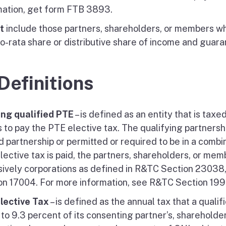
mation, get form FTB 3893.
t
include those partners, shareholders, or members wh
ro-rata share or distributive share of income and guara
 Definitions
ing qualified PTE
– is defined as an entity that is taxe
 to pay the PTE elective tax. The qualifying partnershi
d partnership or permitted or required to be in a combi
lective tax is paid, the partners, shareholders, or mem
sively corporations as defined in R&TC Section 23038,
on 17004. For more information, see R&TC Section 199
lective Tax
– is defined as the annual tax that a quali
to 9.3 percent of its consenting partner’s, shareholde