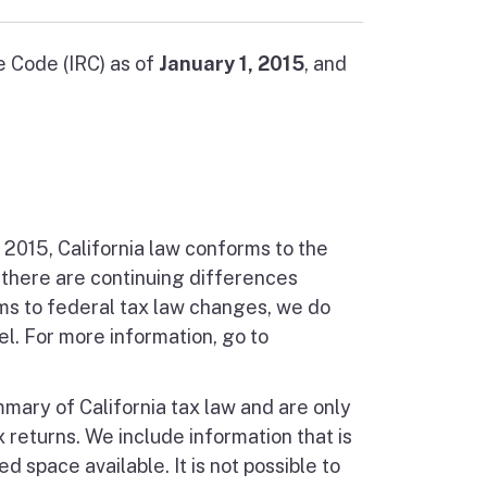
e Code (IRC) as of
January 1, 2015
, and
, 2015, California law conforms to the
 there are continuing differences
ms to federal tax law changes, we do
l. For more information, go to
mmary of California tax law and are only
 returns. We include information that is
d space available. It is not possible to