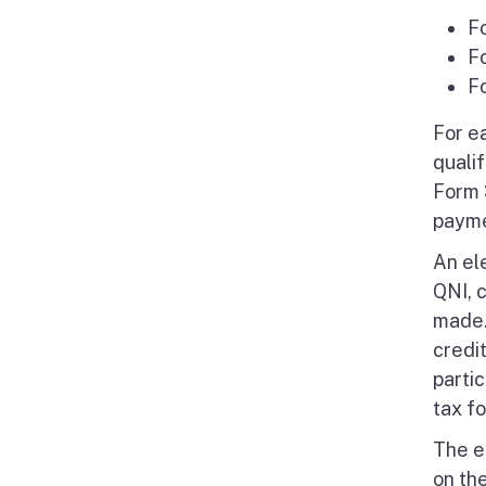
F
F
F
For e
quali
Form 
payme
An el
QNI, 
made. 
credi
parti
tax f
The e
on the