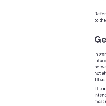
Refer
to th
Ge
In gen
Inter
betwe
not a
ftb.c
The i
intend
most u