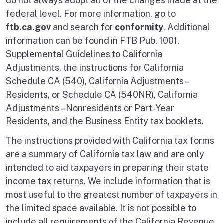
do not always adopt all of the changes made at the
federal level. For more information, go to
ftb.ca.gov
and search for
conformity
. Additional
information can be found in FTB Pub. 1001,
Supplemental Guidelines to California
Adjustments, the instructions for California
Schedule CA (540), California Adjustments –
Residents, or Schedule CA (540NR), California
Adjustments – Nonresidents or Part-Year
Residents, and the Business Entity tax booklets.
The instructions provided with California tax forms
are a summary of California tax law and are only
intended to aid taxpayers in preparing their state
income tax returns. We include information that is
most useful to the greatest number of taxpayers in
the limited space available. It is not possible to
include all requirements of the California Revenue