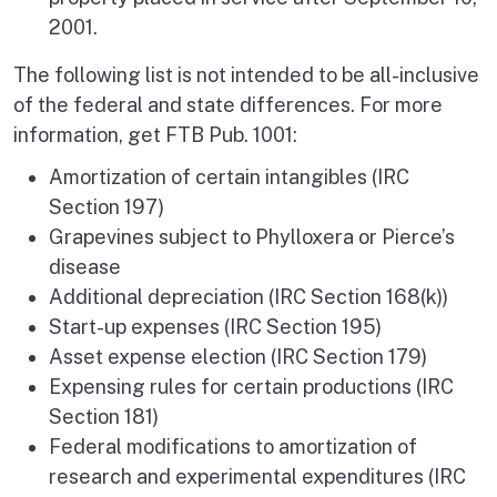
2001.
The following list is not intended to be all-inclusive
of the federal and state differences. For more
information, get FTB Pub. 1001:
Amortization of certain intangibles (IRC
Section 197)
Grapevines subject to Phylloxera or Pierce’s
disease
Additional depreciation (IRC Section 168(k))
Start-up expenses (IRC Section 195)
Asset expense election (IRC Section 179)
Expensing rules for certain productions (IRC
Section 181)
Federal modifications to amortization of
research and experimental expenditures (IRC