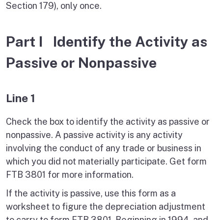
Section 179), only once.
Part I Identify the Activity as
Passive or Nonpassive
Line 1
Check the box to identify the activity as passive or
nonpassive. A passive activity is any activity
involving the conduct of any trade or business in
which you did not materially participate. Get form
FTB 3801 for more information.
If the activity is passive, use this form as a
worksheet to figure the depreciation adjustment
to carry to form FTB 3801. Beginning in 1994, and