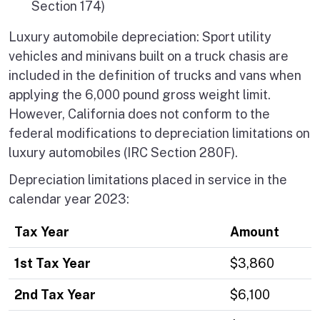
Section 174)
Luxury automobile depreciation: Sport utility
vehicles and minivans built on a truck chasis are
included in the definition of trucks and vans when
applying the 6,000 pound gross weight limit.
However, California does not conform to the
federal modifications to depreciation limitations on
luxury automobiles (IRC Section 280F).
Depreciation limitations placed in service in the
calendar year 2023:
Tax Year
Amount
1st Tax Year
$3,860
2nd Tax Year
$6,100