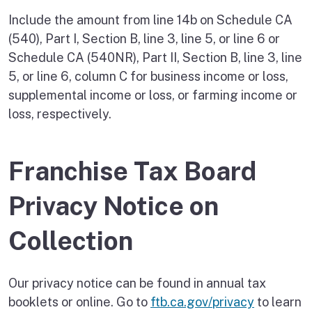
Include the amount from line 14b on Schedule CA
(540), Part I, Section B, line 3, line 5, or line 6 or
Schedule CA (540NR), Part II, Section B, line 3, line
5, or line 6, column C for business income or loss,
supplemental income or loss, or farming income or
loss, respectively.
Franchise Tax Board
Privacy Notice on
Collection
Our privacy notice can be found in annual tax
booklets or online. Go to
ftb.ca.gov/privacy
to learn