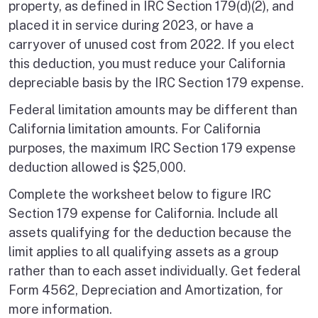
property, as defined in IRC Section 179(d)(2), and
placed it in service during 2023, or have a
carryover of unused cost from 2022. If you elect
this deduction, you must reduce your California
depreciable basis by the IRC Section 179 expense.
Federal limitation amounts may be different than
California limitation amounts. For California
purposes, the maximum IRC Section 179 expense
deduction allowed is $25,000.
Complete the worksheet below to figure IRC
Section 179 expense for California. Include all
assets qualifying for the deduction because the
limit applies to all qualifying assets as a group
rather than to each asset individually. Get federal
Form 4562, Depreciation and Amortization, for
more information.