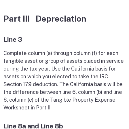
Part III Depreciation
Line 3
Complete column (a) through column (f) for each
tangible asset or group of assets placed in service
during the tax year. Use the California basis for
assets on which you elected to take the IRC
Section 179 deduction. The California basis will be
the difference between line 6, column (b) and line
6, column (c) of the Tangible Property Expense
Worksheet in Part II.
Line 8a and Line 8b