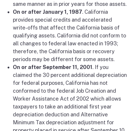
same manner as in prior years for those assets.
On or after January 1, 1987
. California
provides special credits and accelerated
write-offs that affect the California basis of
qualifying assets. California did not conform to
all changes to federal law enacted in 1993;
therefore, the California basis or recovery
periods may be different for some assets.
On or after September 11, 2001
. If you
claimed the 30 percent additional depreciation
for federal purposes, California has not
conformed to the federal Job Creation and
Worker Assistance Act of 2002 which allows
taxpayers to take an additional first year
depreciation deduction and Alternative
Minimum Tax depreciation adjustment for
property placed in service after September 10,