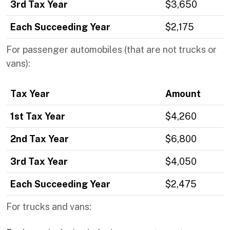
3rd Tax Year
$3,650
Each Succeeding Year
$2,175
For passenger automobiles (that are not trucks or
vans):
Tax Year
Amount
1st Tax Year
$4,260
2nd Tax Year
$6,800
3rd Tax Year
$4,050
Each Succeeding Year
$2,475
For trucks and vans: