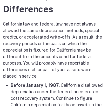
Differences
California law and federal law have not always
allowed the same depreciation methods, special
credits, or accelerated write-offs. As a result, the
recovery periods or the basis on which the
depreciation is figured for California may be
different from the amounts used for federal
purposes. You will probably have reportable
differences if all or part of your assets were
placed in service:
Before January 1, 1987
. California disallowed
depreciation under the federal accelerated
cost recovery system. Continue to figure
California depreciation for those assets in the