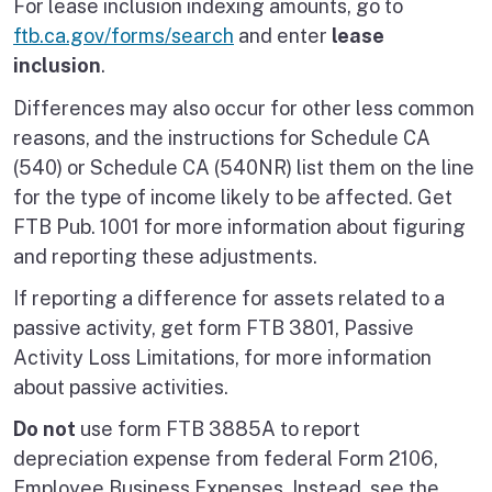
For lease inclusion indexing amounts, go to
ftb.ca.gov/forms/search
and enter
lease
inclusion
.
Differences may also occur for other less common
reasons, and the instructions for Schedule CA
(540) or Schedule CA (540NR) list them on the line
for the type of income likely to be affected. Get
FTB Pub. 1001 for more information about figuring
and reporting these adjustments.
If reporting a difference for assets related to a
passive activity, get form FTB 3801, Passive
Activity Loss Limitations, for more information
about passive activities.
Do not
use form FTB 3885A to report
depreciation expense from federal Form 2106,
Employee Business Expenses. Instead, see the