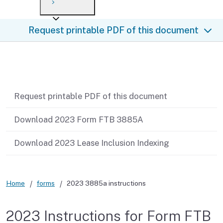
Payment options
Draft forms
After you file
Where’s my refund?
Request printable PDF of this document
Third-party payments
Changes
Didn’t file?
For businesses
Penalties and interest
en español
Related content
Help
Collections
Request printable PDF of this document
Withholding
Download 2023 Form FTB 3885A
If you cannot pay
Download 2023 Lease Inclusion Indexing
Home
forms
2023 3885a instructions
2023 Instructions for Form FTB