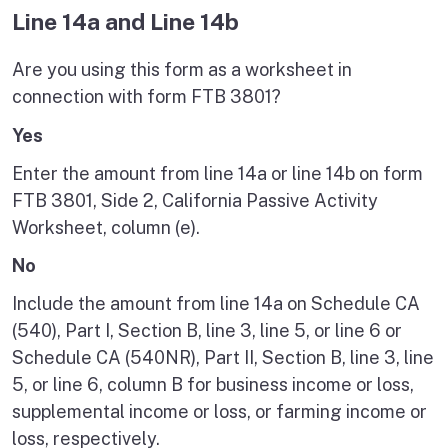
Line 14a and Line 14b
Are you using this form as a worksheet in
connection with form FTB 3801?
Yes
Enter the amount from line 14a or line 14b on form
FTB 3801, Side 2, California Passive Activity
Worksheet, column (e).
No
Include the amount from line 14a on Schedule CA
(540), Part I, Section B, line 3, line 5, or line 6 or
Schedule CA (540NR), Part II, Section B, line 3, line
5, or line 6, column B for business income or loss,
supplemental income or loss, or farming income or
loss, respectively.