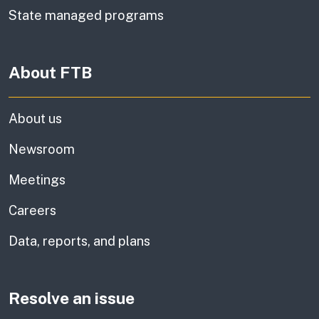
State managed programs
About FTB
About us
Newsroom
Meetings
Careers
Data, reports, and plans
Resolve an issue