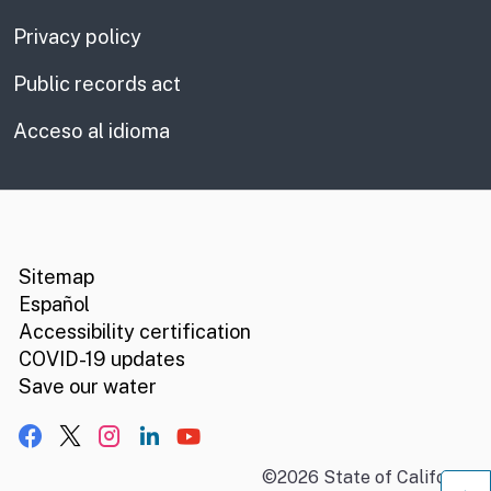
Privacy policy
Public records act
Acceso al idioma
CA.gov
Social media links
Sitemap
Español
Accessibility certification
COVID-19 updates
Save our water
Facebook
X, formerly Twitter
Instagram
LinkedIn
YouTube
©
2026
State of California
B