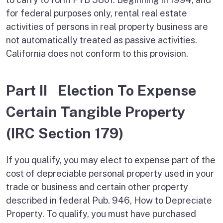
for federal purposes only, rental real estate
activities of persons in real property business are
not automatically treated as passive activities.
California does not conform to this provision.
Part II Election To Expense
Certain Tangible Property
(IRC Section 179)
If you qualify, you may elect to expense part of the
cost of depreciable personal property used in your
trade or business and certain other property
described in federal Pub. 946, How to Depreciate
Property. To qualify, you must have purchased