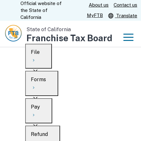
Official website of
Skip
About us
Contact us
CA.gov
the
State of
to
MyFTB
Translate
California
Main
State of California
Content
Franchise Tax Board
Men
File
Men
Custom Google Search
Overview
Forms
Submit
Personal
Overview
Business
Pay
Search
Ways to file
Overview
What’s new
Refund
When to file