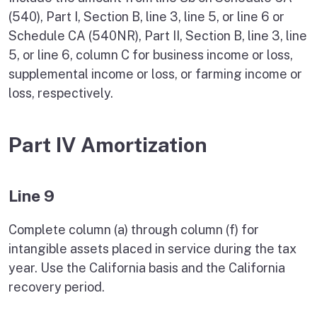
(540), Part I, Section B, line 3, line 5, or line 6 or
Schedule CA (540NR), Part II, Section B, line 3, line
5, or line 6, column C for business income or loss,
supplemental income or loss, or farming income or
loss, respectively.
Part IV Amortization
Line 9
Complete column (a) through column (f) for
intangible assets placed in service during the tax
year. Use the California basis and the California
recovery period.