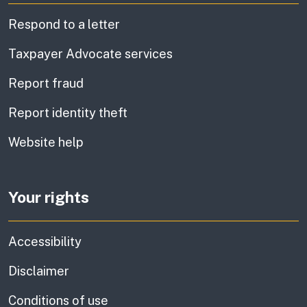
Respond to a letter
Taxpayer Advocate services
Report fraud
Report identity theft
Website help
Your rights
Accessibility
Disclaimer
Conditions of use