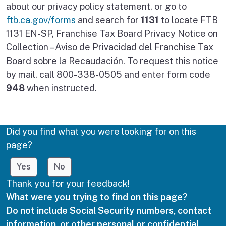
about our privacy policy statement, or go to
ftb.ca.gov/forms
and search for
1131
to locate FTB
1131 EN-SP, Franchise Tax Board Privacy Notice on
Collection – Aviso de Privacidad del Franchise Tax
Board sobre la Recaudación. To request this notice
by mail, call 800-338-0505 and enter form code
948
when instructed.
Did you find what you were looking for on this
page?
Yes
No
Thank you for your feedback!
What were you trying to find on this page?
Do not include Social Security numbers, contact
information, or other personal or confidential