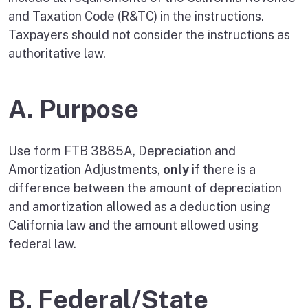
and Taxation Code (R&TC) in the instructions.
Taxpayers should not consider the instructions as
authoritative law.
A. Purpose
Use form FTB 3885A, Depreciation and
Amortization Adjustments,
only
if there is a
difference between the amount of depreciation
and amortization allowed as a deduction using
California law and the amount allowed using
federal law.
B. Federal/State