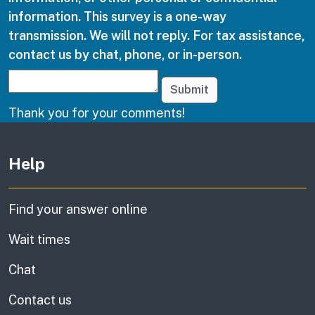
information. This survey is a one-way
transmission. We will not reply. For tax assistance,
contact us by chat, phone, or in-person.
Submit
Thank you for your comments!
Other links
Help
Find your answer online
Wait times
Chat
Contact us