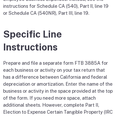
instructions for Schedule CA (540), Part II, line 19
or Schedule CA (540NR), Part III, line 19.
Specific Line
Instructions
Prepare and file a separate form FTB 3885A for
each business or activity on your tax return that
has a difference between California and federal
depreciation or amortization. Enter the name of the
business or activity in the space provided at the top
of the form. If you need more space, attach
additional sheets. However, complete Part II,
Election to Expense Certain Tangible Property (IRC