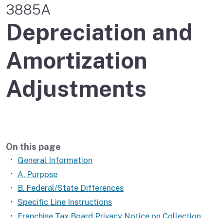
3885A
Depreciation and
Amortization
Adjustments
On this page
General Information
A. Purpose
B. Federal/State Differences
Specific Line Instructions
Franchise Tax Board Privacy Notice on Collection