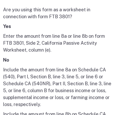
Are you using this form as a worksheet in
connection with form FTB 3801?
Yes
Enter the amount from line 8a or line 8b on form
FTB 3801, Side 2, California Passive Activity
Worksheet, column (e).
No
Include the amount from line 8a on Schedule CA
(540), Part l, Section B, line 3, line 5, or line 6 or
Schedule CA (540NR), Part II, Section B, line 3, line
5, or line 6, column B for business income or loss,
supplemental income or loss, or farming income or
loss, respectively.
Include the amount from line 8b on Schedule CA