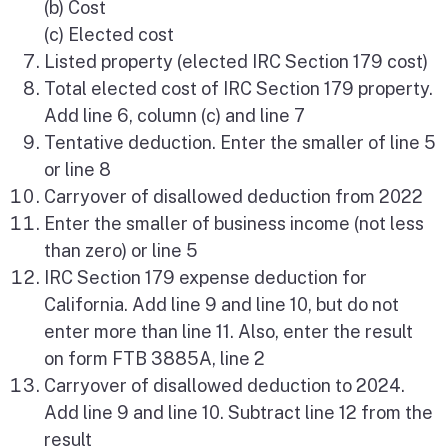
(b) Cost
(c) Elected cost
Listed property (elected IRC Section 179 cost)
Total elected cost of IRC Section 179 property.
Add line 6, column (c) and line 7
Tentative deduction. Enter the smaller of line 5
or line 8
Carryover of disallowed deduction from 2022
Enter the smaller of business income (not less
than zero) or line 5
IRC Section 179 expense deduction for
California. Add line 9 and line 10, but do not
enter more than line 11. Also, enter the result
on form FTB 3885A, line 2
Carryover of disallowed deduction to 2024.
Add line 9 and line 10. Subtract line 12 from the
result