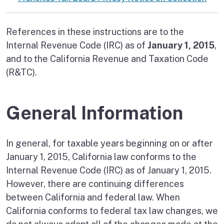
References in these instructions are to the
Internal Revenue Code (IRC) as of
January 1, 2015
,
and to the California Revenue and Taxation Code
(R&TC).
General Information
In general, for taxable years beginning on or after
January 1, 2015, California law conforms to the
Internal Revenue Code (IRC) as of January 1, 2015.
However, there are continuing differences
between California and federal law. When
California conforms to federal tax law changes, we