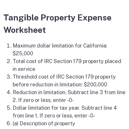
Tangible Property Expense
Worksheet
Maximum dollar limitation for California:
$25,000
Total cost of IRC Section 179 property placed
in service
Threshold cost of IRC Section 179 property
before reduction in limitation: $200,000
Reduction in limitation. Subtract line 3 from line
2. If zero or less, enter -0-
Dollar limitation for tax year. Subtract line 4
from line 1. If zero or less, enter -0-
(a) Description of property