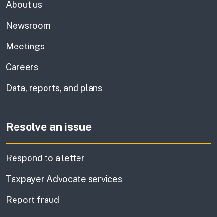
About us
Newsroom
Meetings
Careers
Data, reports, and plans
Resolve an issue
Respond to a letter
Taxpayer Advocate services
Report fraud