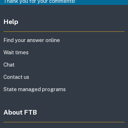
Thank you for your comments!
Other links
Help
Find your answer online
Wait times
Chat
Contact us
State managed programs
About FTB