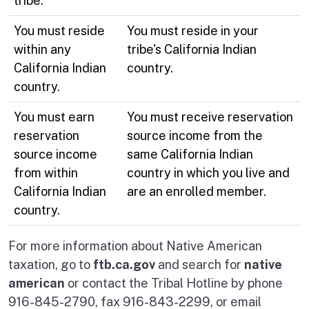
tribe.
You must reside
You must reside in your
within any
tribe's California Indian
California Indian
country.
country.
You must earn
You must receive reservation
reservation
source income from the
source income
same California Indian
from within
country in which you live and
California Indian
are an enrolled member.
country.
For more information about Native American
taxation, go to
ftb.ca.gov
and search for
native
american
or contact the Tribal Hotline by phone
916-845-2790, fax 916-843-2299, or email