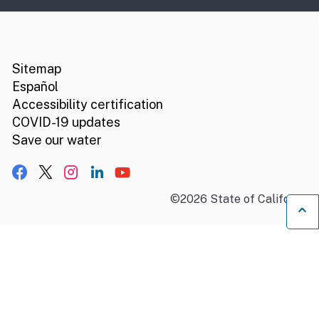
CA.gov
Social media links
Sitemap
Español
Accessibility certification
COVID-19 updates
Save our water
Facebook
X, formerly Twitter
Instagram
LinkedIn
YouTube
©
2026
State of California
B