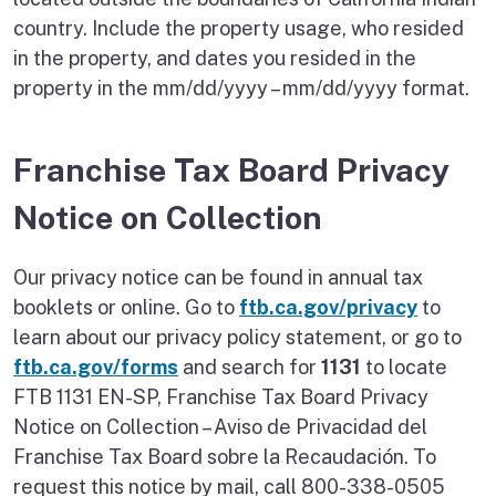
country. Include the property usage, who resided
in the property, and dates you resided in the
property in the mm/dd/yyyy – mm/dd/yyyy format.
Franchise Tax Board Privacy
Notice on Collection
Our privacy notice can be found in annual tax
booklets or online. Go to
ftb.ca.gov/privacy
to
learn about our privacy policy statement, or go to
ftb.ca.gov/forms
and search for
1131
to locate
FTB 1131 EN-SP, Franchise Tax Board Privacy
Notice on Collection – Aviso de Privacidad del
Franchise Tax Board sobre la Recaudación. To
request this notice by mail, call 800-338-0505