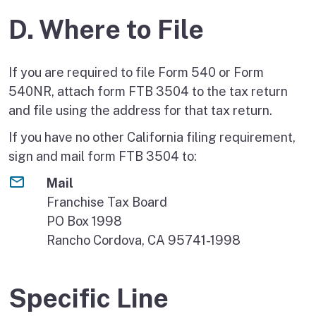
D. Where to File
If you are required to file Form 540 or Form
540NR, attach form FTB 3504 to the tax return
and file using the address for that tax return.
If you have no other California filing requirement,
sign and mail form FTB 3504 to:
Mail
Franchise Tax Board
PO Box 1998
Rancho Cordova, CA 95741-1998
Specific Line