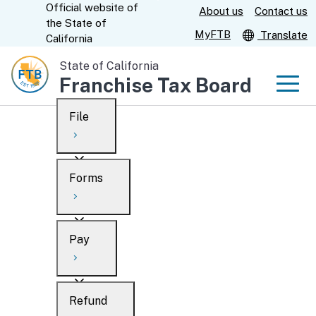
Official website of
Skip
About us
Contact us
CA.gov
the
State of
to
MyFTB
Translate
California
Main
State of California
Content
Franchise Tax Board
Men
File
Men
Custom Google Search
Overview
Forms
Submit
Personal
Overview
Business
Pay
Search
Ways to file
Overview
What’s new
Refund
When to file