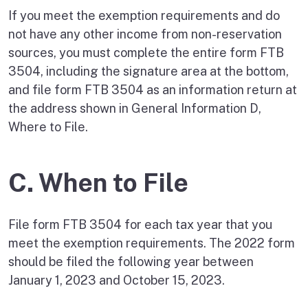
If you meet the exemption requirements and do
not have any other income from non-reservation
sources, you must complete the entire form FTB
3504, including the signature area at the bottom,
and file form FTB 3504 as an information return at
the address shown in General Information D,
Where to File.
C. When to File
File form FTB 3504 for each tax year that you
meet the exemption requirements. The 2022 form
should be filed the following year between
January 1, 2023 and October 15, 2023.