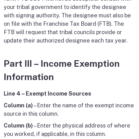
your tribal government to identify the designee
with signing authority. The designee must also be
on file with the Franchise Tax Board (FTB). The
FTB will request that tribal councils provide or
update their authorized designee each tax year.
Part III – Income Exemption
Information
Line 4 – Exempt Income Sources
Column (a)
– Enter the name of the exempt income
source in this column.
Column (b)
– Enter the physical address of where
you worked, if applicable, in this column.