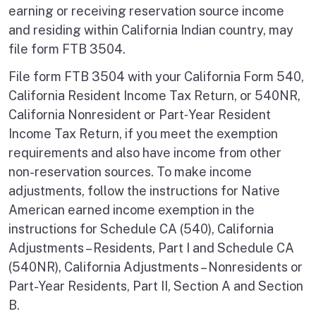
earning or receiving reservation source income
and residing within California Indian country, may
file form FTB 3504.
File form FTB 3504 with your California Form 540,
California Resident Income Tax Return, or 540NR,
California Nonresident or Part‑Year Resident
Income Tax Return, if you meet the exemption
requirements and also have income from other
non-reservation sources. To make income
adjustments, follow the instructions for Native
American earned income exemption in the
instructions for Schedule CA (540), California
Adjustments – Residents, Part I and Schedule CA
(540NR), California Adjustments – Nonresidents or
Part-Year Residents, Part II, Section A and Section
B.