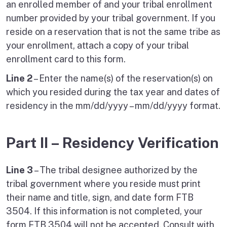
an enrolled member of and your tribal enrollment
number provided by your tribal government. If you
reside on a reservation that is not the same tribe as
your enrollment, attach a copy of your tribal
enrollment card to this form.
Line 2
– Enter the name(s) of the reservation(s) on
which you resided during the tax year and dates of
residency in the mm/dd/yyyy – mm/dd/yyyy format.
Part II – Residency Verification
Line 3
– The tribal designee authorized by the
tribal government where you reside must print
their name and title, sign, and date form FTB
3504. If this information is not completed, your
form FTB 3504 will not be accepted. Consult with