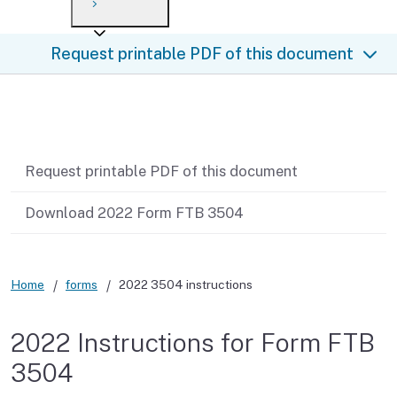
Payment options
Draft forms
After you file
Where’s my refund?
Request printable PDF of this document
Third-party payments
Changes
Didn’t file?
For businesses
Penalties and interest
en español
Related content
Help
Collections
Request printable PDF of this document
Withholding
Download 2022 Form FTB 3504
If you cannot pay
Home
forms
2022 3504 instructions
2022 Instructions for Form FTB
3504