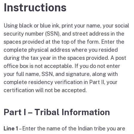
Instructions
Using black or blue ink, print your name, your social
security number (SSN), and street address in the
spaces provided at the top of the form. Enter the
complete physical address where you resided
during the tax year in the spaces provided. A post
office box is not acceptable. If you do not enter
your full name, SSN, and signature, along with
complete residency verification in Part II, your
certification will not be accepted.
Part I – Tribal Information
Line 1
– Enter the name of the Indian tribe you are