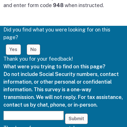
and enter form code
948
when instructed.
Did you find what you were looking for on this
page?
Yes
No
Thank you for your feedback!
What were you trying to find on this page?
Do not include Social Security numbers, contact
information, or other personal or confidential
information. This survey is a one-way
transmission. We will not reply. For tax assistance,
contact us by chat, phone, or in-person.
Submit