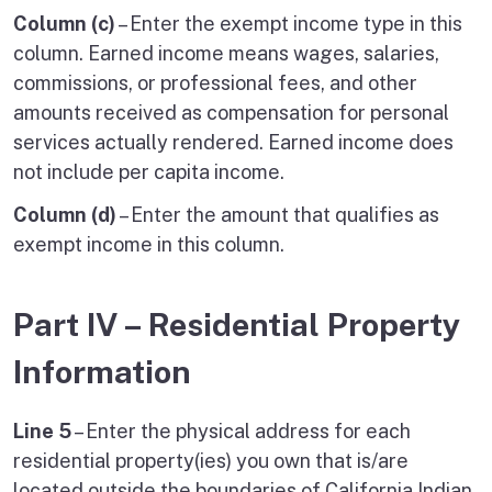
Column (c)
– Enter the exempt income type in this
column. Earned income means wages, salaries,
commissions, or professional fees, and other
amounts received as compensation for personal
services actually rendered. Earned income does
not include per capita income.
Column (d)
– Enter the amount that qualifies as
exempt income in this column.
Part IV – Residential Property
Information
Line 5
– Enter the physical address for each
residential property(ies) you own that is/are
located outside the boundaries of California Indian