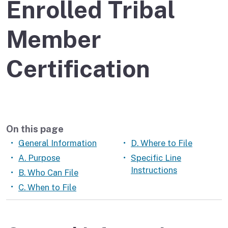
Enrolled Tribal
Member
Certification
On this page
General Information
D. Where to File
A. Purpose
Specific Line
Instructions
B. Who Can File
C. When to File