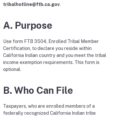
tribalhotline@ftb.ca.gov
.
A. Purpose
Use form FTB 3504, Enrolled Tribal Member
Certification, to declare you reside within
California Indian country and you meet the tribal
income exemption requirements. This form is
optional.
B. Who Can File
Taxpayers, who are enrolled members of a
federally recognized California Indian tribe