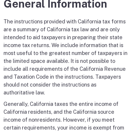
General Information
The instructions provided with California tax forms
are a summary of California tax law and are only
intended to aid taxpayers in preparing their state
income tax returns. We include information that is
most useful to the greatest number of taxpayers in
the limited space available. It is not possible to
include all requirements of the California Revenue
and Taxation Code in the instructions. Taxpayers
should not consider the instructions as
authoritative law.
Generally, California taxes the entire income of
California residents, and the California source
income of nonresidents. However, if you meet
certain requirements, your income is exempt from