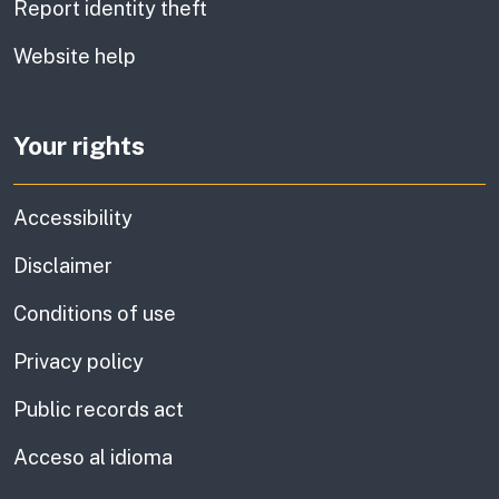
Report identity theft
Website help
Your rights
Accessibility
Disclaimer
Conditions of use
Privacy policy
Public records act
Acceso al idioma