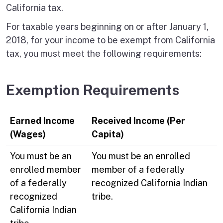
California tax.
For taxable years beginning on or after January 1,
2018, for your income to be exempt from California
tax, you must meet the following requirements:
Exemption Requirements
Earned Income
Received Income (Per
(Wages)
Capita)
You must be an
You must be an enrolled
enrolled member
member of a federally
of a federally
recognized California Indian
recognized
tribe.
California Indian