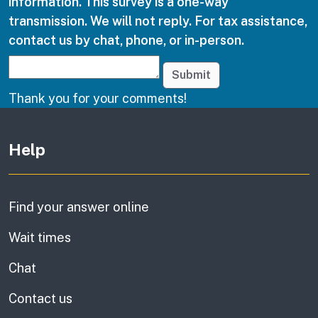
information. This survey is a one-way
transmission. We will not reply. For tax assistance,
contact us by chat, phone, or in-person.
Submit
Thank you for your comments!
Other links
Help
Find your answer online
Wait times
Chat
Contact us