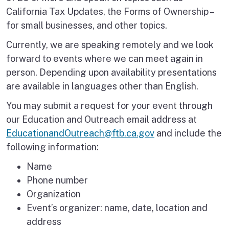
California Tax Updates, the Forms of Ownership –
for small businesses, and other topics.
Currently, we are speaking remotely and we look
forward to events where we can meet again in
person. Depending upon availability presentations
are available in languages other than English.
You may submit a request for your event through
our Education and Outreach email address at
EducationandOutreach@ftb.ca.gov
and include the
following information:
Name
Phone number
Organization
Event’s organizer: name, date, location and
address