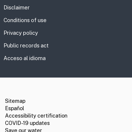
Disclaimer
Conditions of use
Privacy policy
Public records act
Acceso al idioma
CA.gov
Social media links
Sitemap
Español
Accessibility certification
COVID-19 updates
Save our water