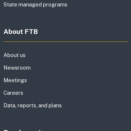
State managed programs
About FTB
About us
Newsroom
Meetings
Careers
Data, reports, and plans