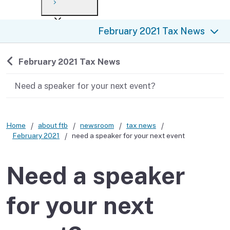
Payment options
Draft forms
After you file
Where’s my refund?
February 2021 Tax News
Third-party payments
Changes
Didn’t file?
For businesses
Penalties and interest
en español
Back to
February 2021 Tax News
Help
Collections
Need a speaker for your next event?
Withholding
Home
about ftb
newsroom
tax news
If you cannot pay
February 2021
need a speaker for your next event
Need a speaker
for your next