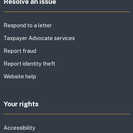
Resolve an issue
Respond to a letter
Taxpayer Advocate services
Report fraud
Report identity theft
Website help
Your rights
Accessibility