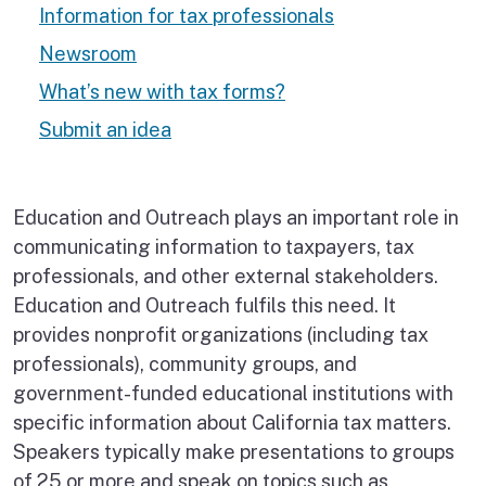
Information for tax professionals
Newsroom
What’s new with tax forms?
Submit an idea
Education and Outreach plays an important role in
communicating information to taxpayers, tax
professionals, and other external stakeholders.
Education and Outreach fulfils this need. It
provides nonprofit organizations (including tax
professionals), community groups, and
government-funded educational institutions with
specific information about California tax matters.
Speakers typically make presentations to groups
of 25 or more and speak on topics such as