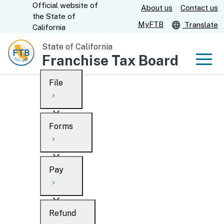
Official website of
Skip
About us
Contact us
CA.gov
the
State of
to
MyFTB
Translate
California
Main
State of California
Content
Franchise Tax Board
Men
File
Men
Custom Google Search
Overview
Forms
Submit
Personal
Overview
Business
Pay
Search
Ways to file
Overview
What’s new
Refund
When to file