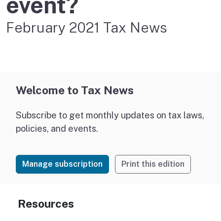
event?
February 2021 Tax News
Welcome to Tax News
Subscribe to get monthly updates on tax laws,
policies, and events.
Manage subscription
Print this edition
Resources