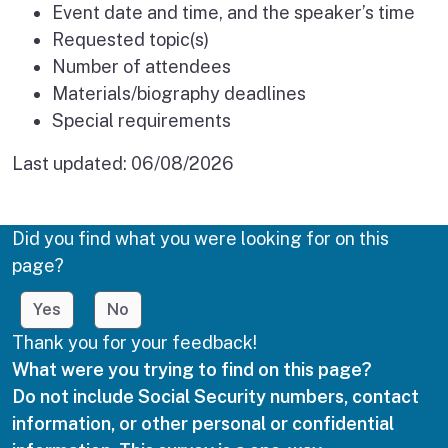
Event date and time, and the speaker’s time
Requested topic(s)
Number of attendees
Materials/biography deadlines
Special requirements
Last updated:
06/08/2026
Did you find what you were looking for on this
page?
Yes
No
Thank you for your feedback!
What were you trying to find on this page?
Do not include Social Security numbers, contact
information, or other personal or confidential