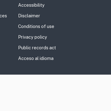
Accessibility
ices
Disclaimer
Conditions of use
Privacy policy
Public records act
Acceso al idioma