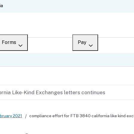
Skip
ia
to
Main
Content
Forms
Pay
Overview
Overview
ch
Search
Payment options
What’s new
Third-party payments
ornia Like-Kind Exchanges letters continues
Draft forms
Penalties and interest
Changes
Collections
bruary 2021
compliance effort for FTB 3840 california like kind ex
en español
Withholding