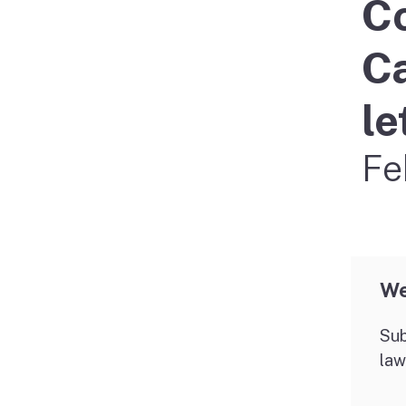
Co
Didn’t file?
Ca
le
Fe
We
Sub
law