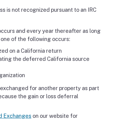
oss is not recognized pursuant to an IRC
occurs and every year thereafter as long
l one of the following occurs:
zed on a California return
ating the deferred California source
ganization
er exchanged for another property as part
ecause the gain or loss deferral
nd Exchanges
on our website for