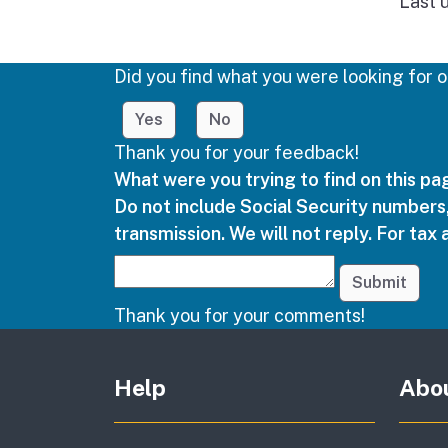
Last 
Did you find what you were looking for o
Yes
No
Thank you for your feedback!
What were you trying to find on this p
Do not include Social Security numbers,
transmission. We will not reply. For tax 
Submit
Thank you for your comments!
Other links
Help
Abo