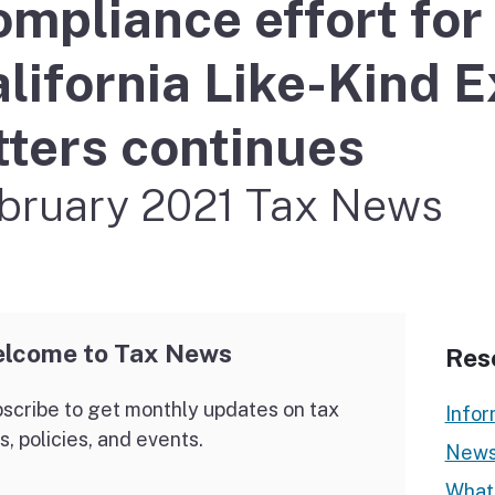
mpliance effort fo
If you cannot pay
lifornia Like-Kind 
tters continues
bruary 2021 Tax News
lcome to Tax News
Res
scribe to get monthly updates on tax
Infor
s, policies, and events.
News
What’