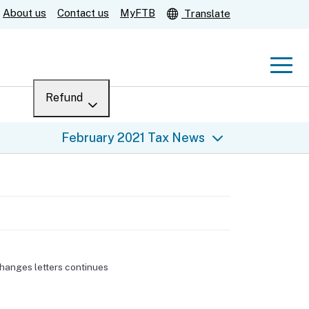
About us
Contact us
MyFTB
Translate
Men
Refund
Menu
Where’s my refund?
February 2021 Tax News
For businesses
Submit
Help
changes letters continues