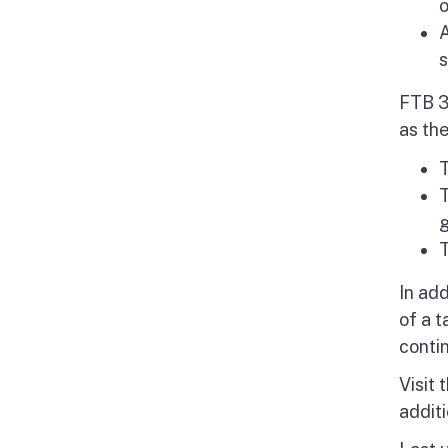
o
A
s
FTB 3
as the
T
T
g
T
In ad
of a 
conti
Visit 
additi