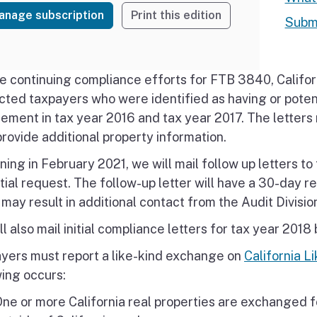
anage subscription
Print this edition
Submi
e continuing compliance efforts for FTB 3840, Califo
cted taxpayers who were identified as having or poten
rement in tax year 2016 and tax year 2017. The letter
provide additional property information.
ning in February 2021, we will mail follow up letters t
itial request. The follow-up letter will have a 30-day r
 may result in additional contact from the Audit Divisio
l also mail initial compliance letters for tax year 2018
yers must report a like-kind exchange on
California 
wing occurs:
ne or more California real properties are exchanged f