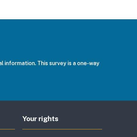
l information. This survey is a one-way
Your rights