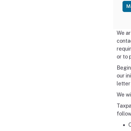
M
We ar
conta
requi
or to 
Begin
our in
letter
We wil
Taxpa
follo
O