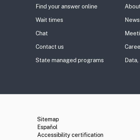
Find your answer online
About
Wait times
News
Chat
Meet
Contact us
Caree
State managed programs
Data,
CA.gov
Social media links
Sitemap
Español
Accessibility certification