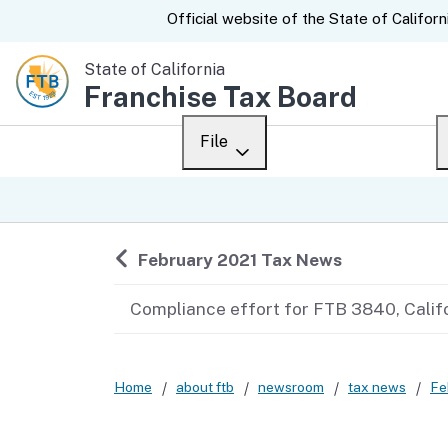
CA.gov
Official website of the
State of Californ
State of California
Franchise Tax Board
File
Overview
Custom Google Sear
Personal
Back to
February 2021 Tax News
Business
Compliance effort for FTB 3840, Calif
Ways to file
When to file
Home
about ftb
newsroom
tax news
Fe
After you file