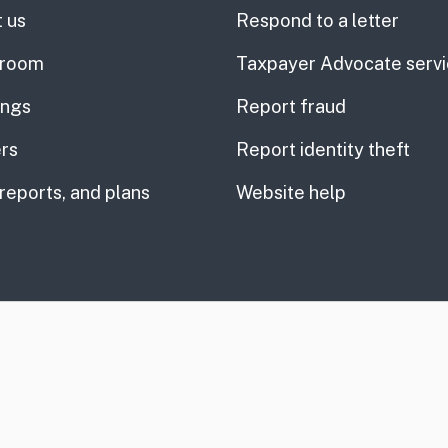
 us
Respond to a letter
room
Taxpayer Advocate serv
ings
Report fraud
rs
Report identity theft
 reports, and plans
Website help