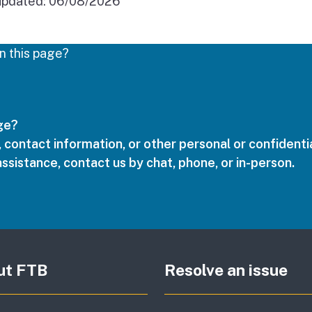
updated:
06/08/2026
n this page?
age?
 contact information, or other personal or confidentia
assistance, contact us by chat, phone, or in-person.
ut FTB
Resolve an issue