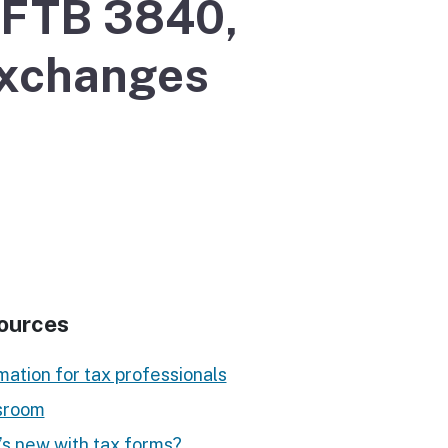
r FTB 3840,
Exchanges
ources
mation for tax professionals
room
s new with tax forms?