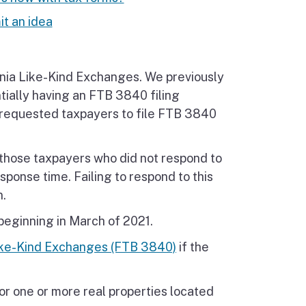
t an idea
rnia Like-Kind Exchanges. We previously
tially having an FTB 3840 filing
s requested taxpayers to file FTB 3840
o those taxpayers who did not respond to
esponse time. Failing to respond to this
n.
 beginning in March of 2021.
Like-Kind Exchanges (FTB 3840)
if the
or one or more real properties located