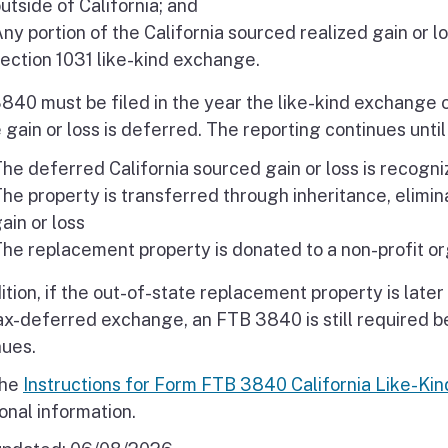
utside of California; and
ny portion of the California sourced realized gain or l
ection 1031 like-kind exchange.
840 must be filed in the year the like-kind exchange 
 gain or loss is deferred. The reporting continues unti
he deferred California sourced gain or loss is recogni
he property is transferred through inheritance, elimin
ain or loss
he replacement property is donated to a non-profit or
dition, if the out-of-state replacement property is lat
tax-deferred exchange, an FTB 3840 is still required b
nues.
the
Instructions for Form FTB 3840 California Like-Ki
onal information.