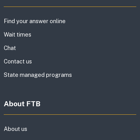
Find your answer online
Wait times
Chat
Contact us
State managed programs
About FTB
About us