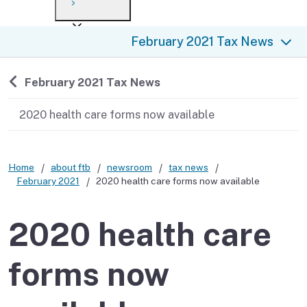
Payment options
Draft forms
After you file
Where’s my refund?
February 2021 Tax News
Third-party payments
Changes
Didn’t file?
For businesses
Penalties and interest
en español
Back to
February 2021 Tax News
Help
Collections
2020 health care forms now available
Withholding
Home
about ftb
newsroom
tax news
If you cannot pay
February 2021
2020 health care forms now available
2020 health care
forms now