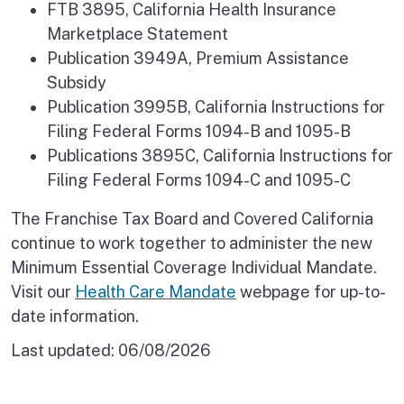
FTB 3895, California Health Insurance
Marketplace Statement
Publication 3949A, Premium Assistance
Subsidy
Publication 3995B, California Instructions for
Filing Federal Forms 1094-B and 1095-B
Publications 3895C, California Instructions for
Filing Federal Forms 1094-C and 1095-C
The Franchise Tax Board and Covered California
continue to work together to administer the new
Minimum Essential Coverage Individual Mandate.
Visit our
Health Care Mandate
webpage for up-to-
date information.
Last updated:
06/08/2026