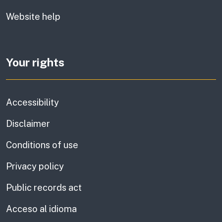
Website help
Your rights
Accessibility
Disclaimer
Conditions of use
Privacy policy
Public records act
Acceso al idioma