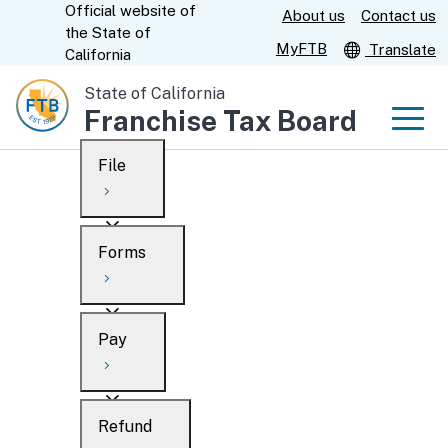
Official website of
Skip
About us
Contact us
CA.gov
the
State of
to
MyFTB
Translate
California
Main
State of California
Content
Franchise Tax Board
Men
File
Men
Custom Google Search
Overview
Forms
Submit
Personal
Overview
Business
Pay
Search
Ways to file
Overview
What’s new
Refund
When to file