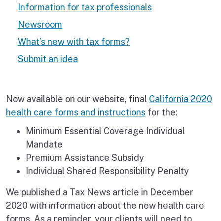
Information for tax professionals
Newsroom
What’s new with tax forms?
Submit an idea
Now available on our website, final
California 2020
health care forms and instructions
for the:
Minimum Essential Coverage Individual
Mandate
Premium Assistance Subsidy
Individual Shared Responsibility Penalty
We published a Tax News article in December
2020 with information about the new health care
forms. As a reminder, your clients will need to