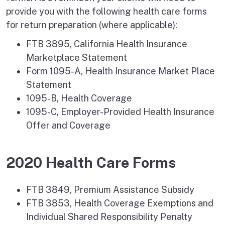
provide you with the following health care forms
for return preparation (where applicable):
FTB 3895, California Health Insurance
Marketplace Statement
Form 1095-A, Health Insurance Market Place
Statement
1095-B, Health Coverage
1095-C, Employer-Provided Health Insurance
Offer and Coverage
2020 Health Care Forms
FTB 3849, Premium Assistance Subsidy
FTB 3853, Health Coverage Exemptions and
Individual Shared Responsibility Penalty