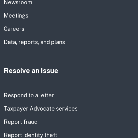
Newsroom
Meetings
Careers
Data, reports, and plans
Resolve an issue
Respond to a letter
Taxpayer Advocate services
Report fraud
Report identity theft