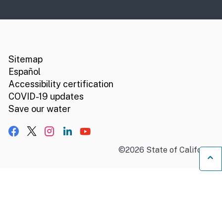
CA.gov
Social media links
Sitemap
Español
Accessibility certification
COVID-19 updates
Save our water
Facebook
X, formerly Twitter
Instagram
LinkedIn
YouTube
©
2026
State of California
B