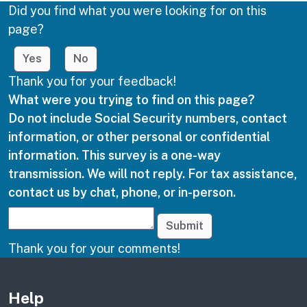
Did you find what you were looking for on this
page?
Yes
No
Thank you for your feedback!
What were you trying to find on this page?
Do not include Social Security numbers, contact
information, or other personal or confidential
information. This survey is a one-way
transmission. We will not reply. For tax assistance,
contact us by chat, phone, or in-person.
Submit
Thank you for your comments!
Other links
Help