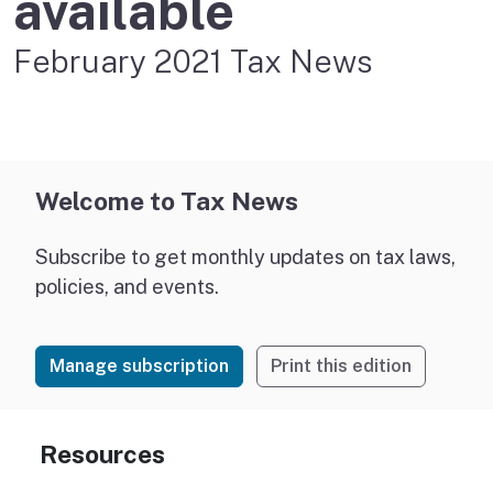
available
February 2021 Tax News
Welcome to Tax News
Subscribe to get monthly updates on tax laws,
policies, and events.
Manage subscription
Print this edition
Resources