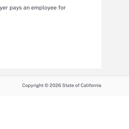
oyer pays an employee for
Copyright © 2026 State of California