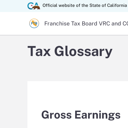
State of California logo
Official website of the
State of California
Official website of the
Franchise Tax Board
VRC and CO
Tax Glossary
Gross Earnings