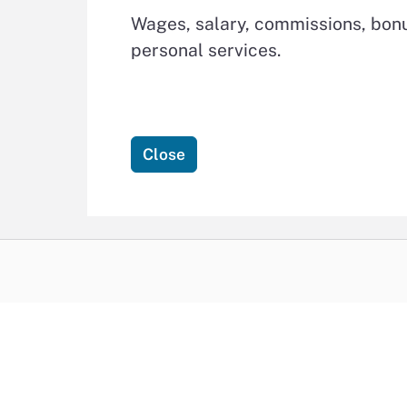
Wages, salary, commissions, bonu
personal services.
Close