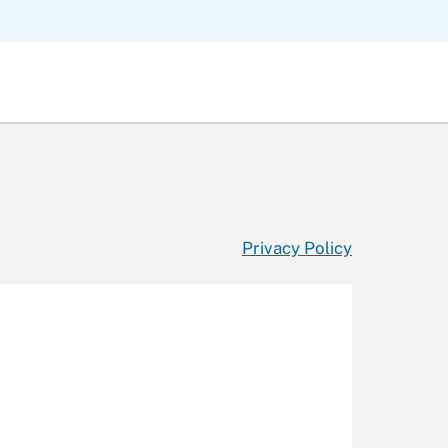
Privacy Policy