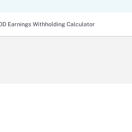
Skip
to
Main
D Earnings Withholding Calculator
Content