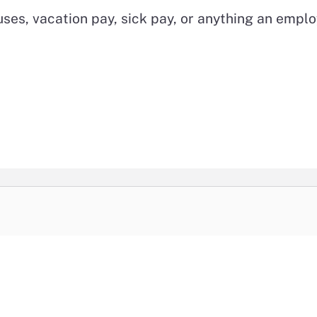
ses, vacation pay, sick pay, or anything an empl