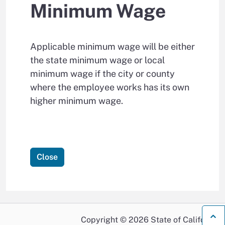
Minimum Wage
Applicable minimum wage will be either
the state minimum wage or local
minimum wage if the city or county
where the employee works has its own
higher minimum wage.
Close
B
Copyright © 2026 State of California