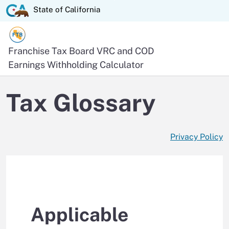
Skip
State of California logo
State of California
to
Main
Content
Official website of the
Franchise Tax Board
VRC and COD
Earnings Withholding Calculator
Tax Glossary
Privacy Policy
Applicable